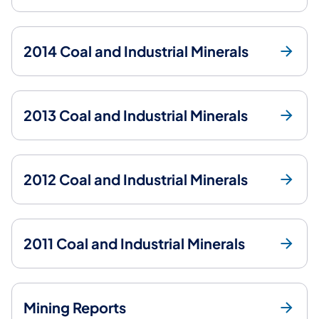
2014 Coal and Industrial Minerals
2013 Coal and Industrial Minerals
2012 Coal and Industrial Minerals
2011 Coal and Industrial Minerals
Mining Reports