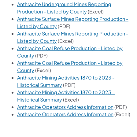
Anthracite Underground Mines Reporting
(opens in a new tab)
Production - Listed by County
(Excel)
Anthracite Surface Mines Reporting Production -
(opens in a new tab)
Listed by County
(PDF)
Anthracite Surface Mines Reporting Production -
(opens in a new tab)
Listed by County
(Excel)
Anthracite Coal Refuse Production - Listed by
(opens in a new tab)
County
(PDF)
Anthracite Coal Refuse Production - Listed by
(opens in a new tab)
County
(Excel)
Anthracite Mining Activities 1870 to 2023 -
(opens in a new tab)
Historical Summary
(PDF)
Anthracite Mining Activities 1870 to 2023 -
(opens in a new tab)
Historical Summary
(Excel)
(opens in 
Anthracite Operators Address Information
(PDF)
(opens in 
Anthracite Operators Address Information
(Excel)