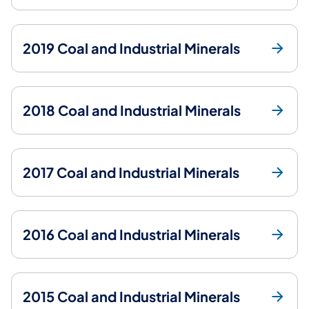
2019 Coal and Industrial Minerals
2018 Coal and Industrial Minerals
2017 Coal and Industrial Minerals
2016 Coal and Industrial Minerals
2015 Coal and Industrial Minerals