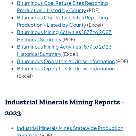
Bituminous Coal Refuse Sites Reporting
(opens in a new tab)
Production - Listed by County
(PDF)
Bituminous Coal Refuse Sites Reporting
(opens in a new tab)
Production - Listed by County
(Excel)
Bituminous Mining Activities 1877 to 2023
(opens in a new tab)
Historical Summary
(PDF)
Bituminous Mining Activities 1877 to 2023
(opens in a new tab)
Historical Summary
(Excel)
(opens in
Bituminous Operators Address Information
(PDF)
(opens in
Bituminous Operators Address Information
(Excel)
Industrial Minerals Mining Reports -
2023
Industrial Minerals Mines Statewide Production
(opens in a new tab)
Summary
(PDF)