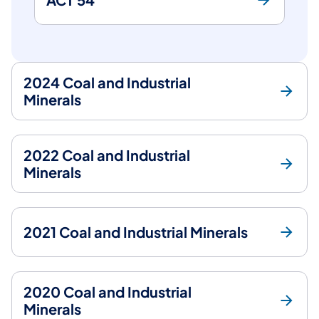
2024 Coal and Industrial
Minerals
2022 Coal and Industrial
Minerals
2021 Coal and Industrial Minerals
2020 Coal and Industrial
Minerals