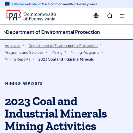
cy
n
Official website
of the Commonwealth of Pennsylvania
gation
tent
Department of Environmental Protection
Agencies
Department of Environmental Protection
Programs and Services
Mining
Mining Programs
Mining Reports
2023 Coal and Industrial Minerals
MINING REPORTS
​​​2023 Coal and
Industrial Minerals
Mining Activities