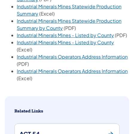
Industrial Minerals Mines Statewide Production
(opens in a new tab)
Summary
(Excel)
Industrial Minerals Mines Statewide Production
(opens in a new tab)
Summary by County
(PDF)
(opens in
Industrial Minerals Mines - Listed by County
(PDF)
(opens in
Industrial Minerals Mines - Listed by County
(Excel)
(o
Industrial Minerals Operators Address Information
(PDF)
(o
Industrial Minerals Operators Address Information
(Excel)
Related Links
ACT 54