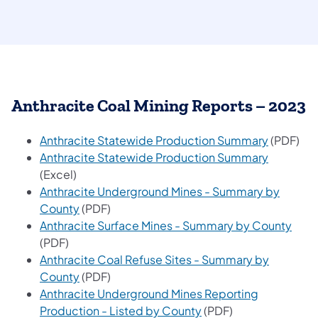
Anthracite Coal Mining Reports – 2023
(opens in
Anthracite Statewide Production Summary
(PDF)
(opens in
Anthracite Statewide Production Summary
(Excel)
Anthracite Underground Mines - Summary by
(opens in a new tab)
County
(PDF)
(open
Anthracite Surface Mines - Summary by County
(PDF)
Anthracite Coal Refuse Sites - Summary by
(opens in a new tab)
County
(PDF)
Anthracite Underground Mines Reporting
(opens in a new tab)
Production - Listed by County
(PDF)