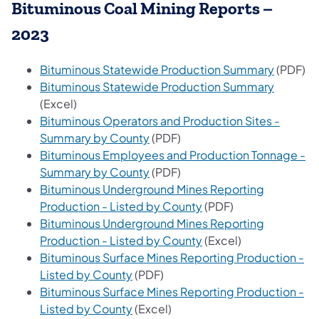
Bituminous Coal Mining Reports –
2023
(opens i
Bituminous Statewide Production Summary
(PDF)
(opens i
Bituminous Statewide Production Summary
(Excel)
Bituminous Operators and Production Sites -
(opens in a new tab)
Summary by County
(PDF)
Bituminous Employees and Production Tonnage -
(opens in a new tab)
Summary by County
(PDF)
Bituminous Underground Mines Reporting
(opens in a new tab)
Production - Listed by County
(PDF)
Bituminous Underground Mines Reporting
(opens in a new tab)
Production - Listed by County
(Excel)
Bituminous Surface Mines Reporting Production -
(opens in a new tab)
Listed by County
(PDF)
Bituminous Surface Mines Reporting Production -
(opens in a new tab)
Listed by County
(Excel)