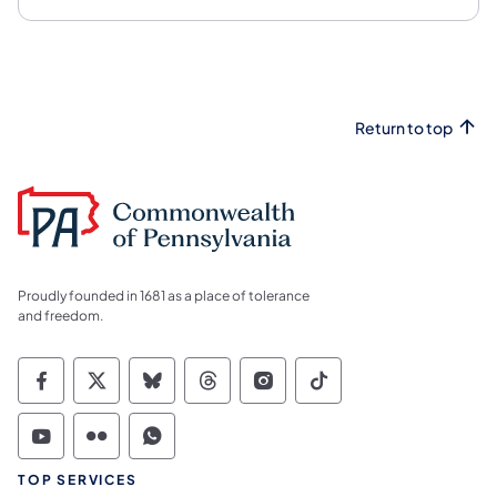
Return to top
Proudly founded in 1681 as a place of tolerance
and freedom.
Commonwealth of Pennsylvania Social Medi
Commonwealth of Pennsylvania Social 
Commonwealth of Pennsylvania So
Commonwealth of Pennsylvan
Commonwealth of Penns
Commonwealth of 
Commonwealth of Pennsylvania Social Medi
Commonwealth of Pennsylvania Social 
Commonwealth of Pennsylvania S
TOP SERVICES