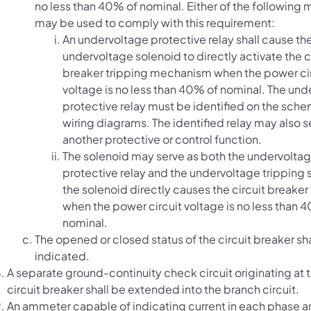
no less than 40% of nominal. Either of the following
may be used to comply with this requirement:
An undervoltage protective relay shall cause th
undervoltage solenoid to directly activate the c
breaker tripping mechanism when the power ci
voltage is no less than 40% of nominal. The un
protective relay must be identified on the sch
wiring diagrams. The identified relay may also s
another protective or control function.
The solenoid may serve as both the undervolta
protective relay and the undervoltage tripping s
the solenoid directly causes the circuit breaker 
when the power circuit voltage is no less than 
nominal.
The opened or closed status of the circuit breaker sh
indicated.
A separate ground-continuity check circuit originating at 
circuit breaker shall be extended into the branch circuit.
An ammeter capable of indicating current in each phase a