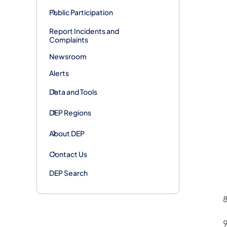
Public Participation
Report Incidents and
Complaints
Newsroom
Alerts
Data and Tools
DEP Regions
About DEP
Contact Us
DEP Search