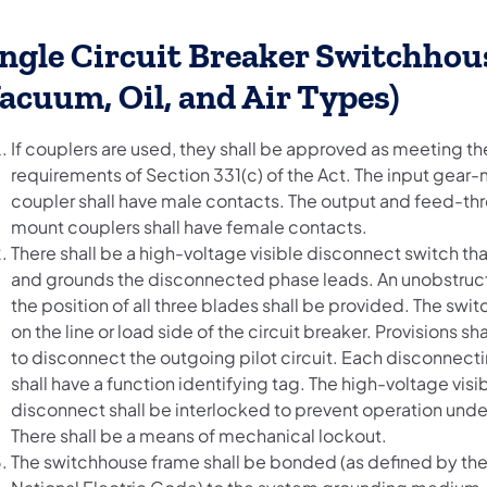
ngle Circuit Breaker Switchhou
acuum, Oil, and Air Types)
If couplers are used, they shall be approved as meeting th
requirements of Section 331(c) of the Act. The input gea
coupler shall have male contacts. The output and feed-th
mount couplers shall have female contacts.
There shall be a high-voltage visible disconnect switch th
and grounds the disconnected phase leads. An unobstruc
the position of all three blades shall be provided. The swi
on the line or load side of the circuit breaker. Provisions s
to disconnect the outgoing pilot circuit. Each disconnect
shall have a function identifying tag. The high-voltage visi
disconnect shall be interlocked to prevent operation unde
There shall be a means of mechanical lockout.
The switchhouse frame shall be bonded (as defined by the