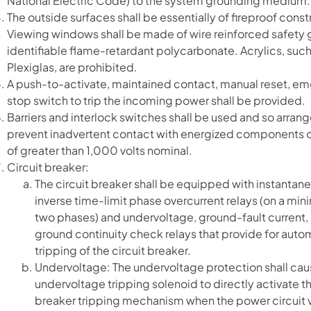
National Electric Code) to the system grounding medium.
The outside surfaces shall be essentially of fireproof const
Viewing windows shall be made of wire reinforced safety g
identifiable flame-retardant polycarbonate. Acrylics, such
Plexiglas, are prohibited.
A push-to-activate, maintained contact, manual reset, e
stop switch to trip the incoming power shall be provided.
Barriers and interlock switches shall be used and so arran
prevent inadvertent contact with energized components o
of greater than 1,000 volts nominal.
Circuit breaker:
The circuit breaker shall be equipped with instantan
inverse time-limit phase overcurrent relays (on a mi
two phases) and undervoltage, ground-fault current,
ground continuity check relays that provide for auto
tripping of the circuit breaker.
Undervoltage: The undervoltage protection shall cau
undervoltage tripping solenoid to directly activate th
breaker tripping mechanism when the power circuit v