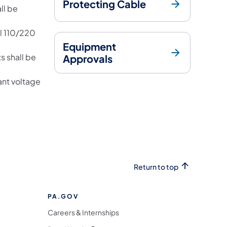
Protecting Cable
ll be
ll 110/220
Equipment
s shall be
Approvals
ant voltage
Return to top
PA.GOV
Careers & Internships