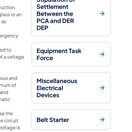
Settlement
ruction.
Between the
lass or an
PCA and DER
 as
DEP
mergency
ged to
Equipment Task
f a voltage
Force
eous and
Miscellaneous
nimum of
Electrical
 and
Devices
matic
se the
Belt Starter
e circuit
oltage is