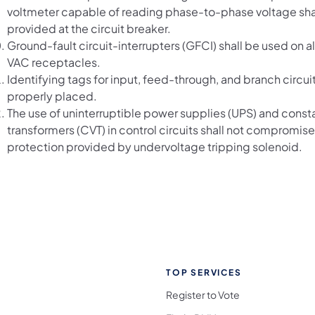
voltmeter capable of reading phase-to-phase voltage sha
provided at the circuit breaker.
Ground-fault circuit-interrupters (GFCI) shall be used on a
VAC receptacles.
Identifying tags for input, feed-through, and branch circuit
properly placed.
The use of uninterruptible power supplies (UPS) and const
transformers (CVT) in control circuits shall not compromise
protection provided by undervoltage tripping solenoid.
TOP SERVICES
Register to Vote