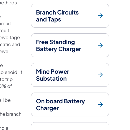
 methods
Branch Circuits
e
and Taps
ircuit
rcuit
dervoltage
Free Standing
ematic and
Battery Charger
erve
ge
Mine Power
olenoid, if
Substation
to trip
40% of
all be
On board Battery
Charger
the branch
nd a