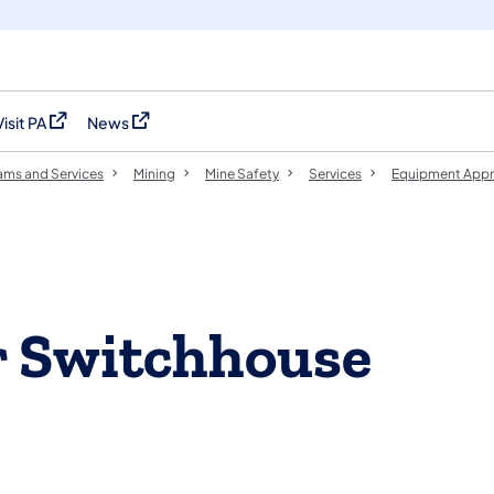
Visit PA
News
(opens in a new tab)
(opens in a new tab)
ams and Services
Mining
Mine Safety
Services
Equipment Appr
r Switchhouse