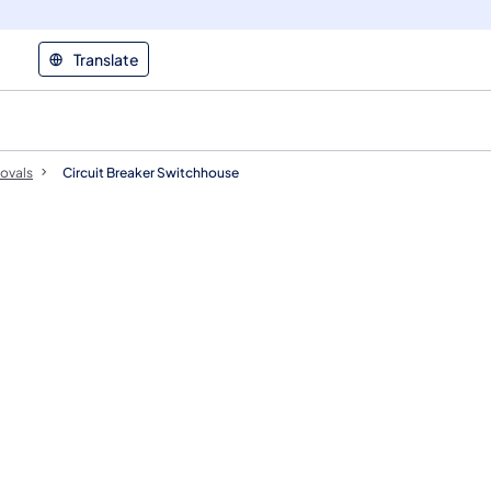
Translate
ovals
Circuit Breaker Switchhouse