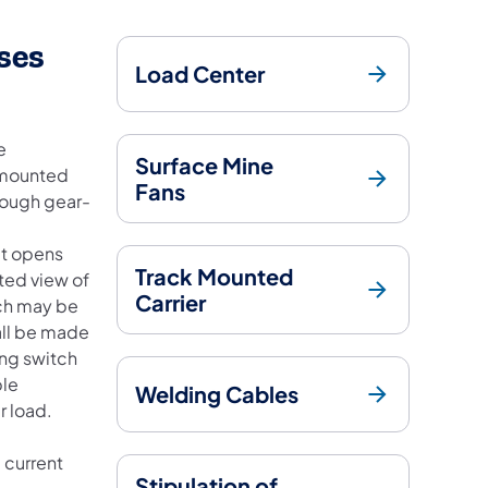
ses
Load Center
e
Surface Mine
r-mounted
Fans
rough gear-
at opens
Track Mounted
ted view of
Carrier
tch may be
hall be made
ing switch
ble
Welding Cables
r load.
 current
Stipulation of