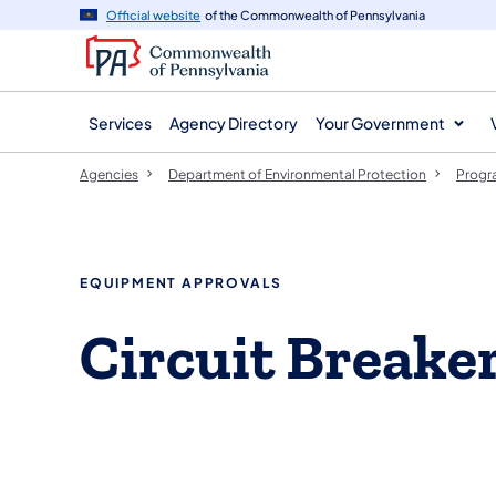
agency
main
Official website
of the Commonwealth of Pennsylvania
navigation
content
Services
Agency Directory
Your Government
Agencies
Department of Environmental Protection
Progr
EQUIPMENT APPROVALS
Circuit Breake