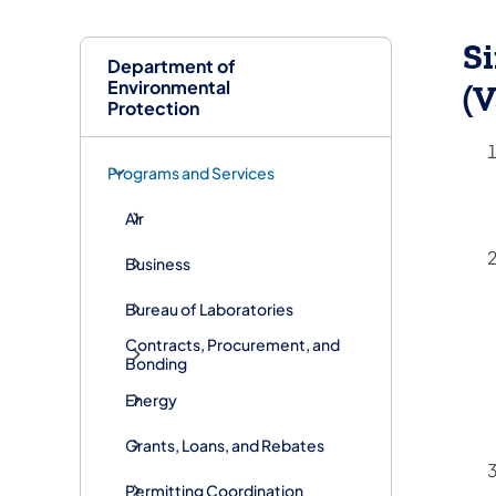
Si
Department of
Environmental
(V
Protection
Programs and Services
Air
Business
Bureau of Laboratories
Contracts, Procurement, and
Bonding
Energy
Grants, Loans, and Rebates
Permitting Coordination