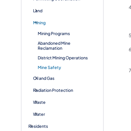
Land
Mining
Mining Programs
Abandoned Mine
Reclamation
District Mining Operations
Mine Safety
Oil and Gas
Radiation Protection
Waste
Water
Residents