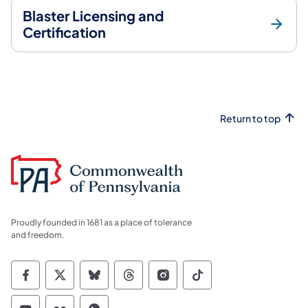
Blaster Licensing and
Certification
Return to top
Proudly founded in 1681 as a place of tolerance
and freedom.
Commonwealth of Pennsylvania Social Medi
Commonwealth of Pennsylvania Social 
Commonwealth of Pennsylvania So
Commonwealth of Pennsylvan
Commonwealth of Penns
Commonwealth of 