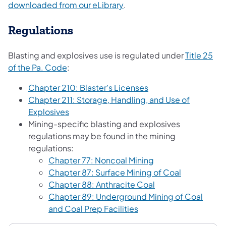
(opens in a new tab)
downloaded from our eLibrary
.
Regulations
Blasting and explosives use is regulated under
Title 25
(opens in a new tab)
of the Pa. Code
:
(opens in a new tab)
Chapter 210: Blaster’s Licenses
Chapter 211: Storage, Handling, and Use of
(opens in a new tab)
Explosives
Mining-specific blasting and explosives
regulations may be found in the mining
regulations:
(opens in a new tab
Chapter 77: Noncoal Mining
(opens in a 
Chapter 87: Surface Mining of Coal
(opens in a new ta
Chapter 88: Anthracite Coal
Chapter 89: Underground Mining of Coal
(opens in a new tab)
and Coal Prep Facilities