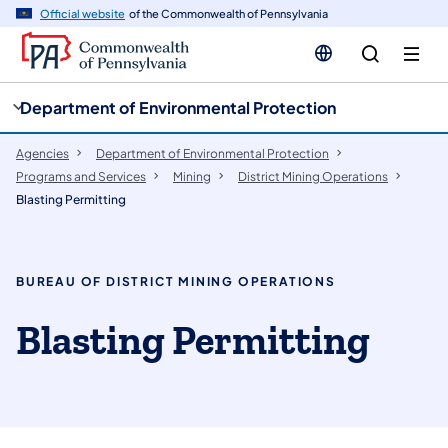
cy
n
Official website
of the Commonwealth of Pennsylvania
gation
tent
Department of Environmental Protection
Agencies
Department of Environmental Protection
Programs and Services
Mining
District Mining Operations
Blasting Permitting
BUREAU OF DISTRICT MINING OPERATIONS
Blasting Permitting