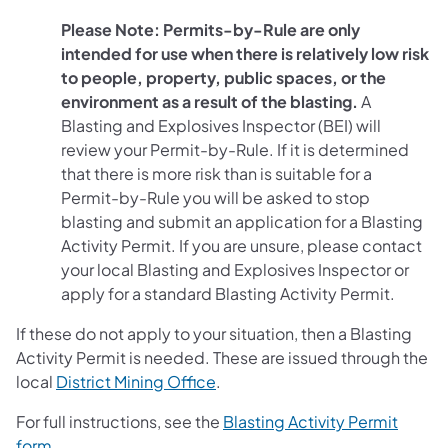
Please Note: Permits-by-Rule are only
intended for use when there is relatively low risk
to people, property, public spaces, or the
environment as a result of the blasting.
A
Blasting and Explosives Inspector (BEI) will
review your Permit-by-Rule. If it is determined
that there is more risk than is suitable for a
Permit-by-Rule you will be asked to stop
blasting and submit an application for a Blasting
Activity Permit. If you are unsure, please contact
your local Blasting and Explosives Inspector or
apply for a standard Blasting Activity Permit.
If these do not apply to your situation, then a Blasting
Activity Permit is needed. These are issued through the
local
District Mining Office
.
For full instructions, see the
Blasting Activity Permit
(opens in a new tab)
form
.