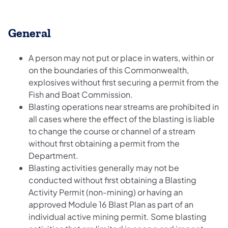
General
A person may not put or place in waters, within or
on the boundaries of this Commonwealth,
explosives without first securing a permit from the
Fish and Boat Commission.
Blasting operations near streams are prohibited in
all cases where the effect of the blasting is liable
to change the course or channel of a stream
without first obtaining a permit from the
Department.
Blasting activities generally may not be
conducted without first obtaining a Blasting
Activity Permit (non-mining) or having an
approved Module 16 Blast Plan as part of an
individual active mining permit. Some blasting