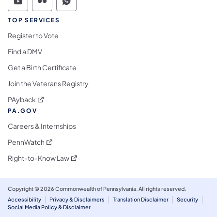
Commonwealth of Pennsylvania Social Medi
Commonwealth of Pennsylvania Social 
Commonwealth of Pennsylvania S
TOP SERVICES
Register to Vote
Find a DMV
Get a Birth Certificate
Join the Veterans Registry
(opens in a new tab)
PAyback
PA.GOV
Careers & Internships
(opens in a new tab)
PennWatch
(opens in a new tab)
Right-to-Know Law
Copyright © 2026 Commonwealth of Pennsylvania. All rights reserved.
Accessibility
Privacy & Disclaimers
Translation Disclaimer
Security
Social Media Policy & Disclaimer