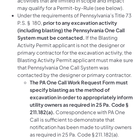
activities that are limited in scope and impact
may qualify for a Permit-by-Rule (see below).
Under the requirements of Pennsylvania’s Title 73
P.S. § 180,
prior to any excavation activity
(including blasting) the Pennsylvania One Call
System must be contacted.
If the Blasting
Activity Permit applicant is not the designer or
primary contractor for the excavation activity, the
Blasting Activity Permit applicant must make sure
that Pennsylvania One Call System was
contacted by the designer or primary contractor.
The PA One Call Work Request Form must
specify blasting as the method of
excavation in order to appropriately inform
utility owners as required in 25 Pa. Code §
211.182(a).
Correspondence with PA One
Call is sufficient to demonstrate that
notification has been made to utility owners
as required in 25 Pa. Code § 211.182(a).