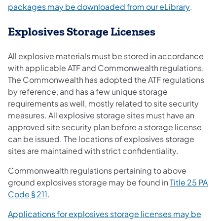
(opens i
packages may be downloaded from our eLibrary
.
Explosives Storage Licenses
All explosive materials must be stored in accordance
with applicable ATF and Commonwealth regulations.
The Commonwealth has adopted the ATF regulations
by reference, and has a few unique storage
requirements as well, mostly related to site security
measures. All explosive storage sites must have an
approved site security plan before a storage license
can be issued. The locations of explosives storage
sites are maintained with strict confidentiality.
Commonwealth regulations pertaining to above
ground explosives storage may be found in
Title 25 PA
(opens in a new tab)
Code § 211
.
Applications for explosives storage licenses may be