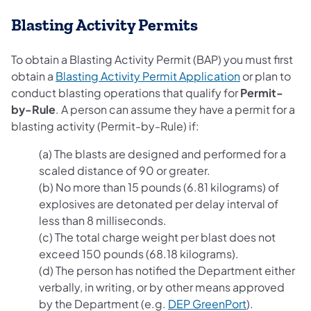
Blasting Activity Permits
To obtain a Blasting Activity Permit (BAP) you must first
(opens in a n
obtain a
Blasting Activity Permit Application
or plan to
conduct blasting operations that qualify for
Permit-
by-Rule
. A person can assume they have a permit for a
blasting activity (Permit-by-Rule) if:
(a) The blasts are designed and performed for a
scaled distance of 90 or greater.
(b) No more than 15 pounds (6.81 kilograms) of
explosives are detonated per delay interval of
less than 8 milliseconds.
(c) The total charge weight per blast does not
exceed 150 pounds (68.18 kilograms).
(d) The person has notified the Department either
verbally, in writing, or by other means approved
(opens in a 
by the Department (e.g.
DEP GreenPort
).