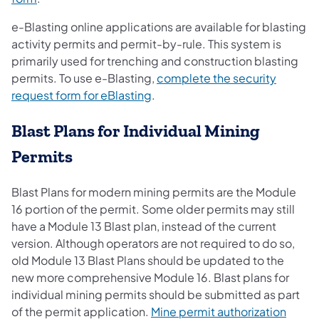
e-Blasting online applications are available for blasting
activity permits and permit-by-rule. This system is
primarily used for trenching and construction blasting
permits. To use e-Blasting,
complete the security
(opens in a new tab)
request form for eBlasting
.
Blast Plans for Individual Mining
Permits
Blast Plans for modern mining permits are the Module
16 portion of the permit. Some older permits may still
have a Module 13 Blast plan, instead of the current
version. Although operators are not required to do so,
old Module 13 Blast Plans should be updated to the
new more comprehensive Module 16. Blast plans for
individual mining permits should be submitted as part
of the permit application.
Mine permit authorization