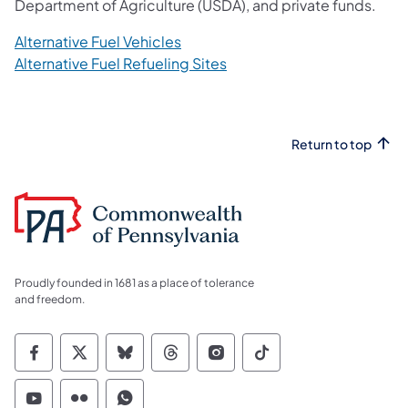
Department of Agriculture (USDA), and private funds.
Alternative Fuel Vehicles
Alternative Fuel Refueling Sites
Return to top
Proudly founded in 1681 as a place of tolerance
and freedom.
Commonwealth of Pennsylvania Social Medi
Commonwealth of Pennsylvania Social 
Commonwealth of Pennsylvania So
Commonwealth of Pennsylvan
Commonwealth of Penns
Commonwealth of 
Commonwealth of Pennsylvania Social Medi
Commonwealth of Pennsylvania Social 
Commonwealth of Pennsylvania S