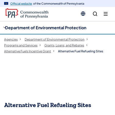
cy
n
Official website
of the Commonwealth of Pennsylvania
gation
tent
Department of Environmental Protection
Agencies
Department of Environmental Protection
Programs and Services
Grants, Loans, and Rebates
Alternative Fuels Incentive Grant
Alternative Fuel Refueling Sites
Alternative Fuel Refueling Sites