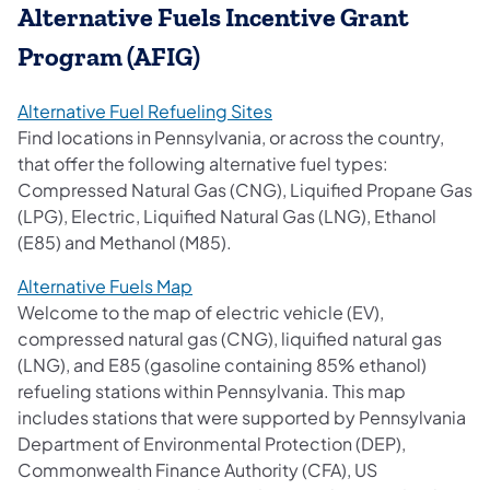
Alternative Fuels Incentive Grant
Program (AFIG)
(opens in a new tab)
Alternative Fuel Refueling Sites
Find locations in Pennsylvania, or across the country,
that offer the following alternative fuel types:
Compressed Natural Gas (CNG), Liquified Propane Gas
(LPG), Electric, Liquified Natural Gas (LNG), Ethanol
(E85) and Methanol (M85).
(opens in a new tab)
Alternative Fuels Map
Welcome to the map of electric vehicle (EV),
compressed natural gas (CNG), liquified natural gas
(LNG), and E85 (gasoline containing 85% ethanol)
refueling stations within Pennsylvania. This map
includes stations that were supported by Pennsylvania
Department of Environmental Protection (DEP),
Commonwealth Finance Authority (CFA), US