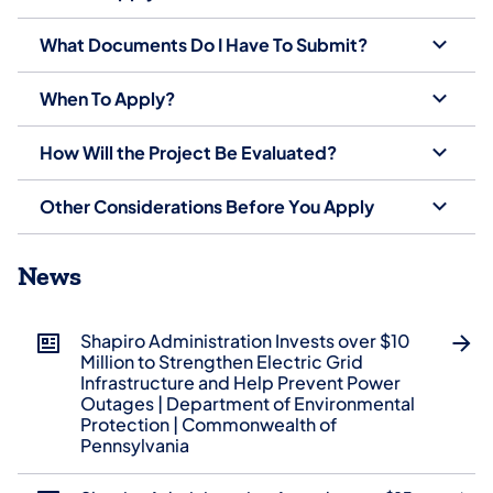
What Documents Do I Have To Submit?
When To Apply?
How Will the Project Be Evaluated?
Other Considerations Before You Apply
News
Shapiro Administration Invests over $10
Million to Strengthen Electric Grid
Infrastructure and Help Prevent Power
Outages | Department of Environmental
Protection | Commonwealth of
Pennsylvania