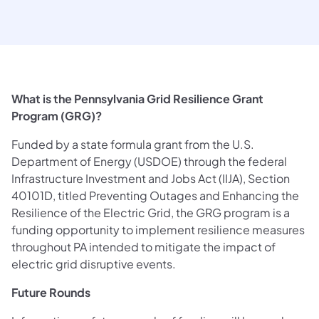
What is the Pennsylvania Grid Resilience Grant
Program (GRG)?
Funded by a state formula grant from the U.S.
Department of Energy (USDOE) through the federal
Infrastructure Investment and Jobs Act (IIJA), Section
40101D, titled Preventing Outages and Enhancing the
Resilience of the Electric Grid, the GRG program is a
funding opportunity to implement resilience measures
throughout PA intended to mitigate the impact of
electric grid disruptive events.
Future Rounds