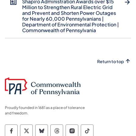
Shapiro Administration Awards over $15
Million to Strengthen Rural Electric Grid
and Prevent and Shorten Power Outages
for Nearly 60,000 Pennsylvanians |
Department of Environmental Protection |
Commonwealth of Pennsylvania
Return to top
Proudly founded in 1681 as a place of tolerance
and freedom.
Commonwealth of Pennsylvania Social Medi
Commonwealth of Pennsylvania Social 
Commonwealth of Pennsylvania So
Commonwealth of Pennsylvan
Commonwealth of Penns
Commonwealth of 