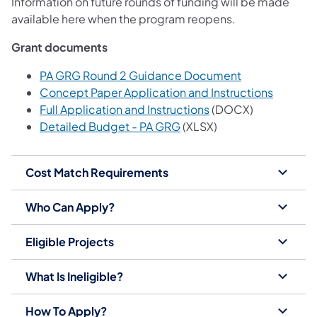
Information on future rounds of funding will be made
available here when the program reopens.
Grant documents
(opens in a ne
PA GRG Round 2 Guidance Document
(opens i
Concept Paper Application and Instructions
(opens in a new tab)
Full Application and Instructions
(DOCX)
(opens in a new tab)
Detailed Budget - PA GRG
(XLSX)
Cost Match Requirements
Who Can Apply?
Eligible Projects
What Is Ineligible?
How To Apply?