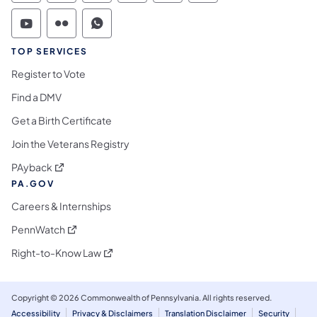
Commonwealth of Pennsylvania Social Medi
Commonwealth of Pennsylvania Social 
Commonwealth of Pennsylvania S
TOP SERVICES
Register to Vote
Find a DMV
Get a Birth Certificate
Join the Veterans Registry
(opens in a new tab)
PAyback
PA.GOV
Careers & Internships
(opens in a new tab)
PennWatch
(opens in a new tab)
Right-to-Know Law
Copyright © 2026 Commonwealth of Pennsylvania. All rights reserved.
Accessibility
Privacy & Disclaimers
Translation Disclaimer
Security