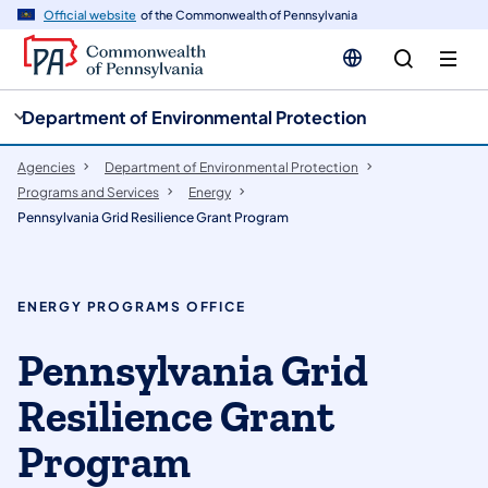
cy
n
Official website
of the Commonwealth of Pennsylvania
gation
tent
Department of Environmental Protection
Agencies
Department of Environmental Protection
Programs and Services
Energy
Pennsylvania Grid Resilience Grant Program
ENERGY PROGRAMS OFFICE
Pennsylvania Grid
Resilience Grant
Program