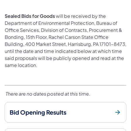
Sealed Bids for Goods
will be received by the
Department of Environmental Protection, Bureau of
Office Services, Division of Contracts, Procurement &
Bonding, 15th Floor, Rachel Carson State Office
Building, 400 Market Street, Harrisburg, PA 17101-8473,
until the date and time indicated below at which time
said proposals will be publicly opened and read at the
same location.
There are no dates posted at this time.
Bid Opening Results