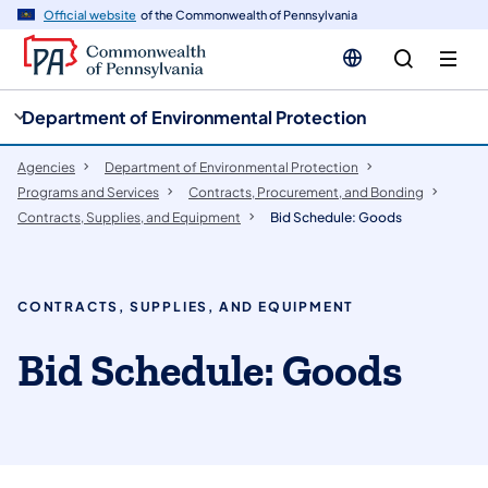
cy
n
Official website
of the Commonwealth of Pennsylvania
gation
tent
Department of Environmental Protection
Agencies
Department of Environmental Protection
Programs and Services
Contracts, Procurement, and Bonding
Contracts, Supplies, and Equipment
Bid Schedule: Goods
CONTRACTS, SUPPLIES, AND EQUIPMENT
Bid Schedule: Goods