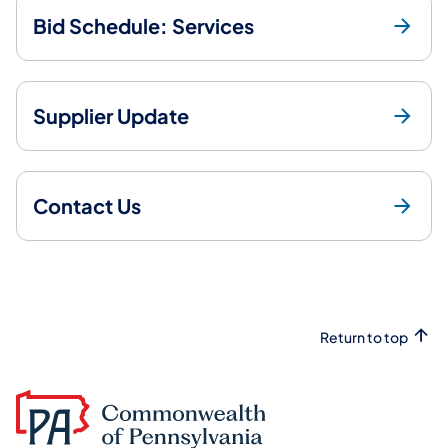
Bid Schedule: Services
Supplier Update
Contact Us
Return to top