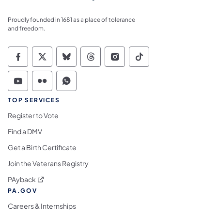
Proudly founded in 1681 as a place of tolerance
and freedom.
Commonwealth of Pennsylvania Social Medi
Commonwealth of Pennsylvania Social 
Commonwealth of Pennsylvania So
Commonwealth of Pennsylvan
Commonwealth of Penns
Commonwealth of 
Commonwealth of Pennsylvania Social Medi
Commonwealth of Pennsylvania Social 
Commonwealth of Pennsylvania S
TOP SERVICES
Register to Vote
Find a DMV
Get a Birth Certificate
Join the Veterans Registry
(opens in a new tab)
PAyback
PA.GOV
Careers & Internships