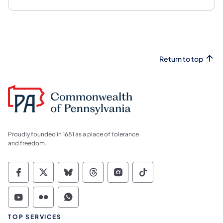
Return to top
Proudly founded in 1681 as a place of tolerance
and freedom.
Commonwealth of Pennsylvania Social Medi
Commonwealth of Pennsylvania Social 
Commonwealth of Pennsylvania So
Commonwealth of Pennsylvan
Commonwealth of Penns
Commonwealth of 
Commonwealth of Pennsylvania Social Medi
Commonwealth of Pennsylvania Social 
Commonwealth of Pennsylvania S
TOP SERVICES