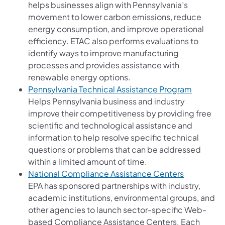
helps businesses align with Pennsylvania’s
movement to lower carbon emissions, reduce
energy consumption, and improve operational
efficiency. ETAC also performs evaluations to
identify ways to improve manufacturing
processes and provides assistance with
renewable energy options.
(opens i
Pennsylvania Technical Assistance Program
Helps Pennsylvania business and industry
improve their competitiveness by providing free
scientific and technological assistance and
information to help resolve specific technical
questions or problems that can be addressed
within a limited amount of time.
(opens in a
National Compliance Assistance Centers
EPA has sponsored partnerships with industry,
academic institutions, environmental groups, and
other agencies to launch sector-specific Web-
based Compliance Assistance Centers. Each