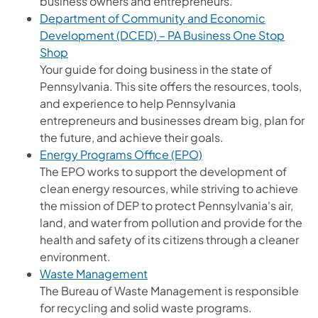
business owners and entrepreneurs.
Department of Community and Economic
Development (DCED) – PA Business One Stop
(opens in a new tab)
Shop
Your guide for doing business in the state of
Pennsylvania. This site offers the resources, tools,
and experience to help Pennsylvania
entrepreneurs and businesses dream big, plan for
the future, and achieve their goals.
Energy Programs Office (EPO)
The EPO works to support the development of
clean energy resources, while striving to achieve
the mission of DEP to protect Pennsylvania's air,
land, and water from pollution and provide for the
health and safety of its citizens through a cleaner
environment.
Waste Management
The Bureau of Waste Management is responsible
for recycling and solid waste programs.