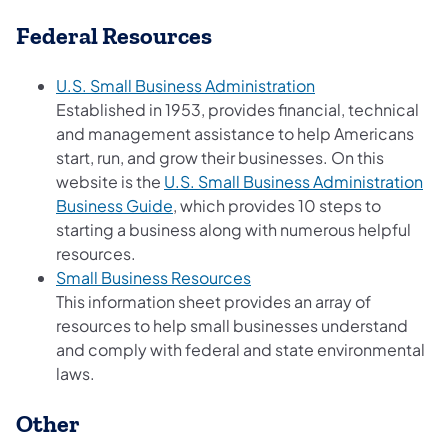
Federal Resources
(opens in a new t
U.S. Small Business Administration
Established in 1953, provides financial, technical
and management assistance to help Americans
start, run, and grow their businesses. On this
website is the
U.S. Small Business Administration
(opens in a new tab)
Business Guide
, which provides 10 steps to
starting a business along with numerous helpful
resources.
(opens in a new tab)
Small Business Resources
This information sheet provides an array of
resources to help small businesses understand
and comply with federal and state environmental
laws.
Other