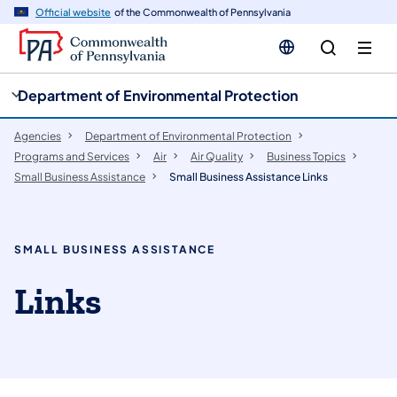
cy
n
Official website
of the Commonwealth of Pennsylvania
gation
tent
Department of Environmental Protection
Agencies
Department of Environmental Protection
Programs and Services
Air
Air Quality
Business Topics
Small Business Assistance
Small Business Assistance Links
SMALL BUSINESS ASSISTANCE
Links