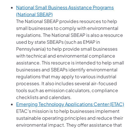
National Small Business Assistance Programs
(opens in a new tab)
(National SBEAP)
The National SBEAP provides resources to help
small businesses to comply with environmental
regulations. The National SBEAP is also a resource
used by state SBEAPs (such as EMAP in
Pennsylvania) to help provide small businesses
with technical and environmental compliance
assistance. This resource is intended to help small
businesses and SBEAPs identify environmental
regulations that may apply to various industrial
processes. It also includes several air-focused
tools such as emission calculators, compliance
checklists and calendars.
(o
Emerging Technology Applications Center (ETAC)
ETAC’s mission is to help businesses implement
sustainable operating principles and reduce their
environmental impact. They offer assistance that