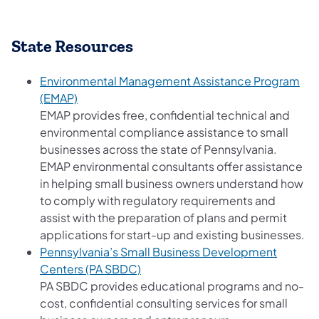
State Resources
Environmental Management Assistance Program
(opens in a new tab)
(EMAP)
EMAP provides free, confidential technical and
environmental compliance assistance to small
businesses across the state of Pennsylvania.
EMAP environmental consultants offer assistance
in helping small business owners understand how
to comply with regulatory requirements and
assist with the preparation of plans and permit
applications for start-up and existing businesses.
Pennsylvania’s Small Business Development
(opens in a new tab)
Centers (PA SBDC)
PA SBDC provides educational programs and no-
cost, confidential consulting services for small