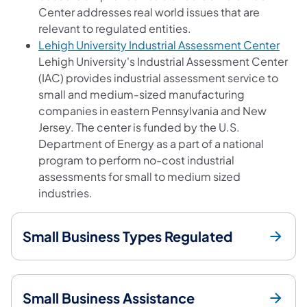
Center addresses real world issues that are
relevant to regulated entities.
(open
Lehigh University Industrial Assessment Center
Lehigh University's Industrial Assessment Center
(IAC) provides industrial assessment service to
small and medium-sized manufacturing
companies in eastern Pennsylvania and New
Jersey. The center is funded by the U.S.
Department of Energy as a part of a national
program to perform no-cost industrial
assessments for small to medium sized
industries.
Small Business Types Regulated
Small Business Assistance