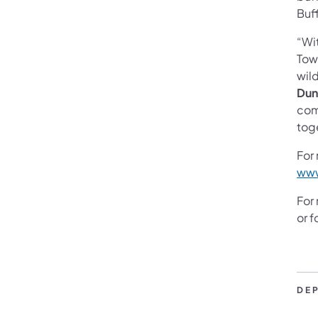
Buf
“Wit
Tow
wild
Dun
com
tog
For 
www
For
or 
DE