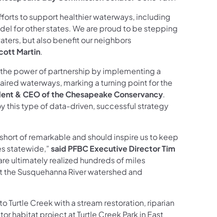
fforts to support healthier waterways, including
del for other states. We are proud to be stepping
aters, but also benefit our neighbors
cott Martin
.
n the power of partnership by implementing a
ired waterways, marking a turning point for the
sident & CEO of the Chesapeake Conservancy
.
y this type of data-driven, successful strategy
 short of remarkable and should inspire us to keep
es statewide,”
said PFBC Executive Director Tim
 are ultimately realized hundreds of miles
ut the Susquehanna River watershed and
Turtle Creek with a stream restoration, riparian
tor habitat project at Turtle Creek Park in East