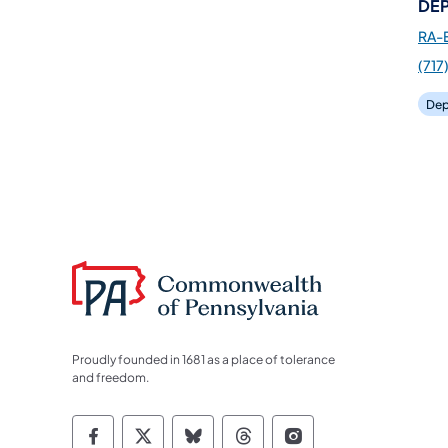
DEP
RA-
(717
Dep
Proudly founded in 1681 as a place of tolerance
and freedom.
Commonwealth of Pennsylvania Socia
Commonwealth of Pennsylvania S
Commonwealth of Pennsylva
Commonwealth of Penn
Commonwealth of