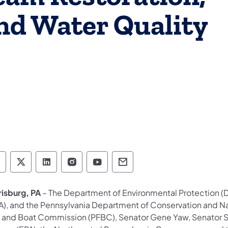
nd Water Quality
epartment of Environmental Protection social 
Department of Environmental Protection soc
Department of Environmental Protectio
Department of Environmental Pro
Department of Environmenta
Department of Environ
risburg, PA
– The Department of Environmental Protection (D
A), and the Pennsylvania Department of Conservation and Na
h and Boat Commission (PFBC), Senator Gene Yaw, Senator Sc