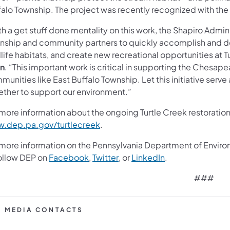
falo Township. The project was recently recognized with the
h a get stuff done mentality on this work, the Shapiro Admini
nship and community partners to quickly accomplish and dev
life habitats, and create new recreational opportunities at T
n
. “This important work is critical in supporting the Chesa
munities like East Buffalo Township. Let this initiative ser
ether to support our environment.”
more information about the ongoing Turtle Creek restoration 
(opens in a new tab)
.dep.pa.gov/turtlecreek
.
 more information on the Pennsylvania Department of Enviro
(opens in a new tab)
(opens in a new tab)
(opens in a new t
follow DEP on
Facebook
,
Twitter
, or
LinkedIn
.
###
P MEDIA CONTACTS