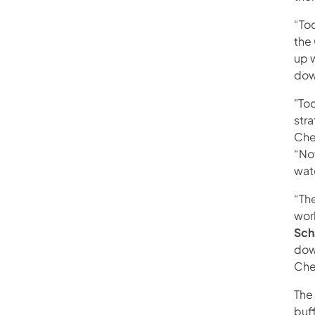
“Tod
the
up w
dow
"To
str
Che
“No
wat
“The
wor
Sch
dow
Che
The
buff