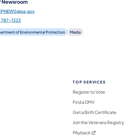
 Newsroom
EPNEWS@pa.gov
) 787-1323
artment of Environmental Protection
Media
TOP SERVICES
Register to Vote
Find a DMV
Get a Birth Certificate
Join the Veterans Registry
(opens in a new tab)
PAyback
l Media Follow on Facebook
ocial Media Follow on X
nia Social Media Follow on Bluesky
sylvania Social Media Follow on Threads
 Pennsylvania Social Media Follow on Instagra