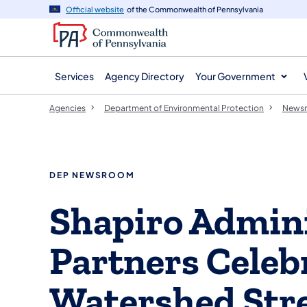
agency
main
Official website
of the Commonwealth of Pennsylvania
navigation
content
Services
Agency Directory
Your Government
Agencies
Department of Environmental Protection
News
DEP NEWSROOM
Shapiro Admini
Partners Celeb
Watershed Str