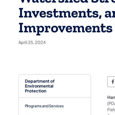
Investments, a
Improvements
April 25, 2024
Department of
D
Environmental
Protection
Har
(PD
Programs and Services
Fis