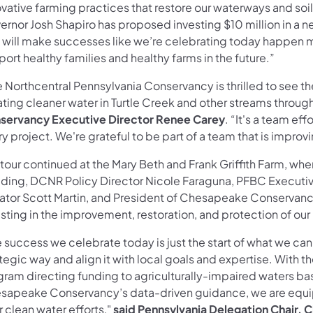
vative farming practices that restore our waterways and soil
ernor Josh Shapiro has proposed investing $10 million in a 
t will make successes like we’re celebrating today happen m
ort healthy families and healthy farms in the future.”
 Northcentral Pennsylvania Conservancy is thrilled to see th
ting cleaner water in Turtle Creek and other streams throug
servancy Executive Director Renee Carey
. “It's a team ef
y project. We're grateful to be part of a team that is improv
tour continued at the Mary Beth and Frank Griffith Farm, wh
ding, DCNR Policy Director Nicole Faraguna, PFBC Executive
ator Scott Martin, and President of Chesapeake Conservanc
sting in the improvement, restoration, and protection of our 
e success we celebrate today is just the start of what we c
tegic way and align it with local goals and expertise. With 
ram directing funding to agriculturally-impaired waters base
sapeake Conservancy’s data-driven guidance, we are equipp
r clean water efforts,"
said Pennsylvania Delegation Chair