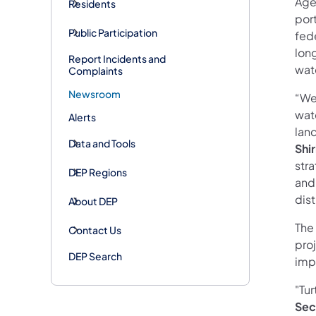
Age
Residents
por
Public Participation
fede
lon
Report Incidents and
wat
Complaints
Newsroom
“We
wat
Alerts
land
Data and Tools
Shir
str
DEP Regions
and
dis
About DEP
The
Contact Us
pro
DEP Search
impo
"Tur
Sec