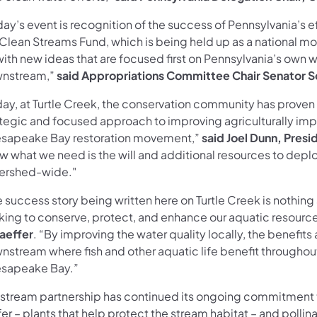
ay’s event is recognition of the success of Pennsylvania’s e
 Clean Streams Fund, which is being held up as a national mo
ith new ideas that are focused first on Pennsylvania’s own w
nstream,”
said Appropriations Committee Chair Senator S
day, at Turtle Creek, the conservation community has prove
ategic and focused approach to improving agriculturally impa
sapeake Bay restoration movement,”
said Joel Dunn, Pre
w what we need is the will and additional resources to deplo
ershed-wide."
 success story being written here on Turtle Creek is nothing
king to conserve, protect, and enhance our aquatic resourc
aeffer
. “By improving the water quality locally, the benefits
nstream where fish and other aquatic life benefit througho
sapeake Bay.”
 stream partnership has continued its ongoing commitment to 
er – plants that help protect the stream habitat – and pollina