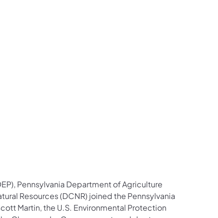
contacts Follow on Facebook
ial contacts Follow on X
n social contacts Follow on LinkedIn
tection social contacts Follow on Instagram
l Protection social contacts Follow on YouTube
mental Protection social contacts Contact Us
EP), Pennsylvania Department of Agriculture
tural Resources (DCNR) joined the Pennsylvania
ott Martin, the U.S. Environmental Protection