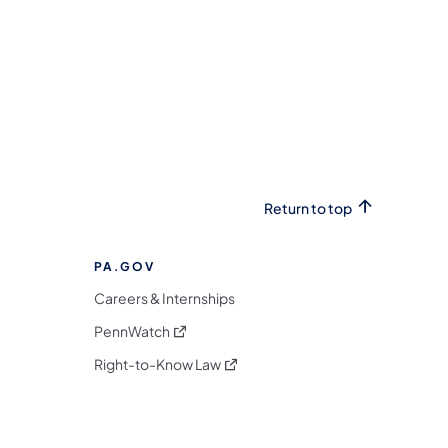
Return to top
PA.GOV
Careers & Internships
(opens in a new tab)
PennWatch
(opens in a new tab)
Right-to-Know Law
m