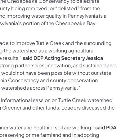
d the Chesapeake Conservancy to celebrate
ounty being removed, or “delisted” from the
nd improving water quality in Pennsylvania is a
nsylvania’s portion of the Chesapeake Bay
de to improve Turtle Creek and the surrounding
g the watershed as a working agricultural
 results,”
said DEP Acting Secretary Jessica
strong partnerships, innovation, and sustained and
s would not have been possible without our state
vania Conservancy and county conservation
re watersheds across Pennsylvania.”
 informational session on Turtle Creek watershed
g Greener and other funds. Leaders discussed the
ner water and healthier soil are working,"
said PDA
in preserving prime farmland and in adopting