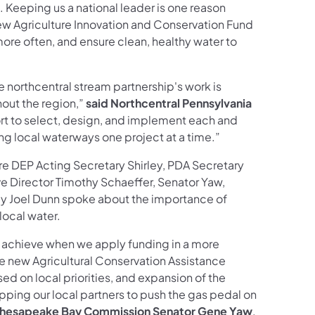
. Keeping us a national leader is one reason
new Agriculture Innovation and Conservation Fund
ore often, and ensure clean, healthy water to
e northcentral stream partnership's work is
hout the region,”
said Northcentral Pennsylvania
fort to select, design, and implement each and
ing local waterways one project at a time.”
ere DEP Acting Secretary Shirley, PDA Secretary
 Director Timothy Schaeffer, Senator Yaw,
y Joel Dunn spoke about the importance of
local water.
an achieve when we apply funding in a more
the new Agricultural Conservation Assistance
d on local priorities, and expansion of the
ing our local partners to push the gas pedal on
, Chesapeake Bay Commission Senator Gene Yaw
.