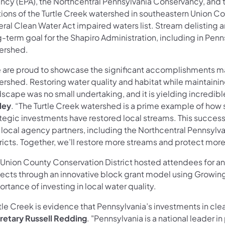
ncy (EPA), the Northcentral Pennsylvania Conservancy, an
tions of the Turtle Creek watershed in southeastern Union C
ral Clean Water Act impaired waters list. Stream delisting a
g-term goal for the Shapiro Administration, including in Pen
ershed.
 are proud to showcase the significant accomplishments ma
ershed. Restoring water quality and habitat while maintainin
scape was no small undertaking, and it is yielding incredible
ley
. “The Turtle Creek watershed is a prime example of how 
ategic investments have restored local streams. This succes
 local agency partners, including the Northcentral Pennsyl
tricts. Together, we’ll restore more streams and protect mo
 Union County Conservation District hosted attendees for an
jects through an innovative block grant model using Growin
rtance of investing in local water quality.
tle Creek is evidence that Pennsylvania’s investments in clea
retary Russell Redding
. "Pennsylvania is a national leader 