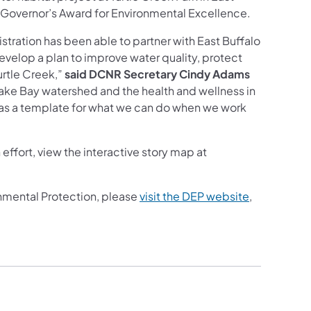
 Governor’s Award for Environmental Excellence.
stration has been able to partner with East Buffalo
elop a plan to improve water quality, protect
urtle Creek,”
said DCNR Secretary Cindy Adams
peake Bay watershed and the health and wellness in
ve as a template for what we can do when we work
effort, view the interactive story map at
nmental Protection, please
visit the DEP website
,
ab)