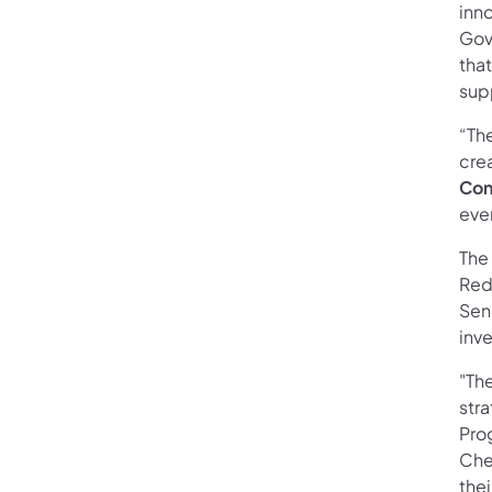
inno
Gov
tha
supp
“The
crea
Con
ever
The 
Red
Sen
inve
"Th
stra
Prog
Che
thei