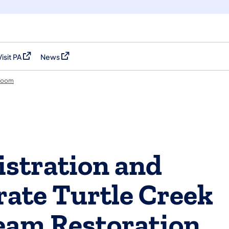
Visit PA
News
(opens in a new tab)
(opens in a new tab)
room
stration and
rate Turtle Creek
eam Restoration,