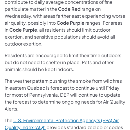
contribute to daily average concentrations of fine
particulate matter in the
Code Red
range on
Wednesday, with areas farther east experiencing worse
air quality, possibly into
Code Purple
ranges. For areas
in
Code Purple
, all residents should limit outdoor
exertion, and sensitive populations should avoid all
outdoor exertion.
Residents are encouraged to limit their time outdoors
but do not need to shelter in place. Pets and other
animals should be kept indoors.
The weather pattern pushing the smoke from wildfires
in eastern Quebec is forecast to continue until Friday
for most of Pennsylvania. DEP will continue to update
the forecast to determine ongoing needs for Air Quality
Alerts.
The
U.S. Environmental Protection Agency's (EPA) Air
(opens in a new tab)
Quality Index (AQI)
provides standardized color codes