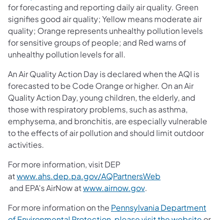
for forecasting and reporting daily air quality. Green
signifies good air quality; Yellow means moderate air
quality; Orange represents unhealthy pollution levels
for sensitive groups of people; and Red warns of
unhealthy pollution levels for all.
An Air Quality Action Day is declared when the AQI is
forecasted to be Code Orange or higher. On an Air
Quality Action Day, young children, the elderly, and
those with respiratory problems, such as asthma,
emphysema, and bronchitis, are especially vulnerable
to the effects of air pollution and should limit outdoor
activities.
For more information, visit DEP
at
www.ahs.dep.pa.gov/AQPartnersWeb
(opens in a new tab)
(opens in a new tab)
and EPA's AirNow at
www.airnow.gov
.
For more information on the
Pennsylvania Department
of Environmental Protection, please visit the website
or