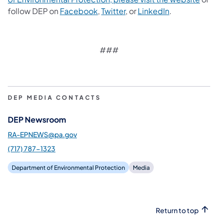
follow DEP on
Facebook
,
Twitter
, or
LinkedIn
.
###
DEP MEDIA CONTACTS
DEP Newsroom
RA-EPNEWS@pa.gov
(717) 787-1323
Department of Environmental Protection
Media
Return to top