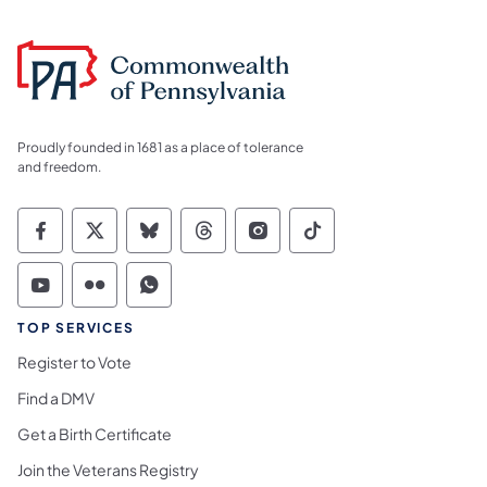
Proudly founded in 1681 as a place of tolerance
and freedom.
Commonwealth of Pennsylvania Social Medi
Commonwealth of Pennsylvania Social 
Commonwealth of Pennsylvania So
Commonwealth of Pennsylvan
Commonwealth of Penns
Commonwealth of 
Commonwealth of Pennsylvania Social Medi
Commonwealth of Pennsylvania Social 
Commonwealth of Pennsylvania S
TOP SERVICES
Register to Vote
Find a DMV
Get a Birth Certificate
Join the Veterans Registry