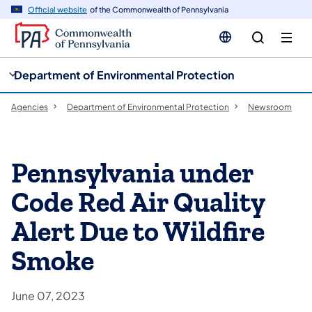
cy
n
Official website
of the Commonwealth of Pennsylvania
gation
tent
Department of Environmental Protection
Agencies
Department of Environmental Protection
Newsroom
Pennsylvania under
Code Red Air Quality
Alert Due to Wildfire
Smoke
June 07, 2023