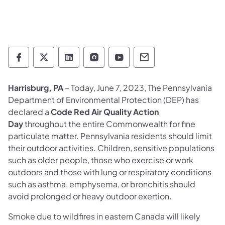
Department of Environmental Protection so
Department of Environmental Protectio
Department of Environmental Prot
Department of Environmental
Department of Environ
Department of En
Harrisburg, PA
– Today, June 7, 2023, The Pennsylvania
Department of Environmental Protection (DEP) has
declared a
Code Red Air Quality Action
Day
throughout the entire Commonwealth for fine
particulate matter. Pennsylvania residents should limit
their outdoor activities. Children, sensitive populations
such as older people, those who exercise or work
outdoors and those with lung or respiratory conditions
such as asthma, emphysema, or bronchitis should
avoid
prolonged or heavy outdoor exertion.
Smoke due to wildfires in eastern Canada will likely