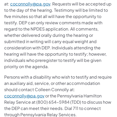
at:
coconnolly@pa.gov
. Requests will be accepted up
to the day of the hearing. Testimony will be limited to
five minutes so that all will have the opportunity to
testify. DEP can only review comments made with
regard to the NPDES application. All comments,
whether delivered orally during the hearing or
submitted in writing will carry equal weight and
consideration with DEP. Individuals attending the
hearing will have the opportunity to testify; however,
individuals who preregister to testify will be given
priority on the agenda.
Persons with a disability who wish to testify and require
an auxiliary aid, service, or other accommodation
should contact Colleen Connolly at:
coconnolly@pa.gov
or the Pennsylvania Hamilton
Relay Service at (800) 654-5984 (TDD) to discuss how
the DEP can meet their needs. Dial 711 to connect
through Pennsylvania Relay Services.