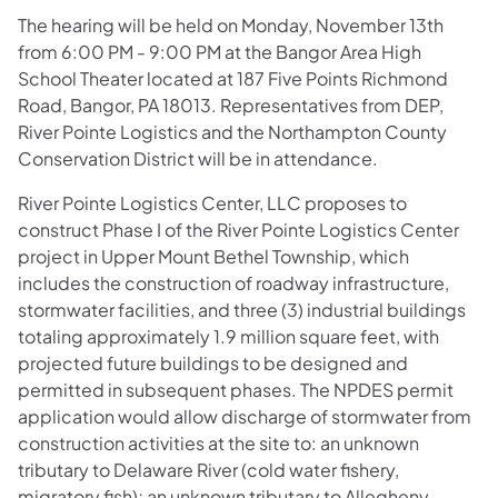
The hearing will be held on Monday, November 13th
from 6:00 PM - 9:00 PM at the Bangor Area High
School Theater located at 187 Five Points Richmond
Road, Bangor, PA 18013. Representatives from DEP,
River Pointe Logistics and the Northampton County
Conservation District will be in attendance.
River Pointe Logistics Center, LLC proposes to
construct Phase I of the River Pointe Logistics Center
project in Upper Mount Bethel Township, which
includes the construction of roadway infrastructure,
stormwater facilities, and three (3) industrial buildings
totaling approximately 1.9 million square feet, with
projected future buildings to be designed and
permitted in subsequent phases. The NPDES permit
application would allow discharge of stormwater from
construction activities at the site to: an unknown
tributary to Delaware River (cold water fishery,
migratory fish); an unknown tributary to Allegheny