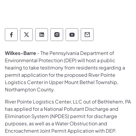
Department of Environmental Protection so
Department of Environmental Protectio
Department of Environmental Prot
Department of Environmental
Department of Environ
Department of En
Wilkes-Barre
- The Pennsylvania Department of
Environmental Protection (DEP) will host a public
hearing to take testimony from residents regarding a
permit application for the proposed River Pointe
Logistics Center in Upper Mount Bethel Township,
Northampton County.
River Pointe Logistics Center, LLC out of Bethlehem, PA
has applied for a National Pollutant Discharge and
Elimination System (NPDES) permit for discharge
purposes, as well as a Water Obstruction and
Encroachment Joint Permit Application with DEP.