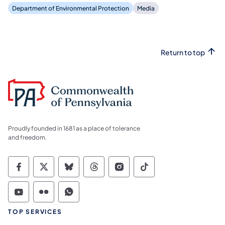
Department of Environmental Protection
Media
Return to top
Proudly founded in 1681 as a place of tolerance
and freedom.
Commonwealth of Pennsylvania Social Medi
Commonwealth of Pennsylvania Social 
Commonwealth of Pennsylvania So
Commonwealth of Pennsylvan
Commonwealth of Penns
Commonwealth of 
Commonwealth of Pennsylvania Social Medi
Commonwealth of Pennsylvania Social 
Commonwealth of Pennsylvania S
TOP SERVICES