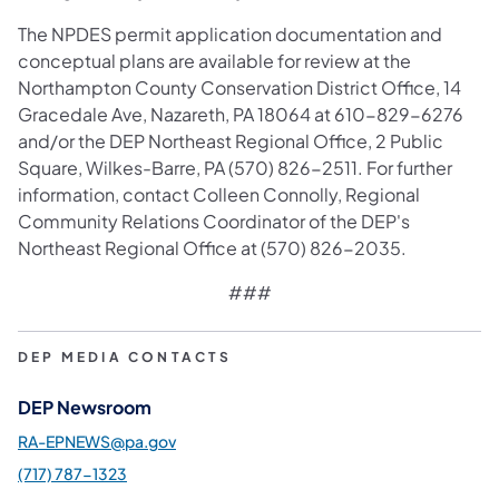
The NPDES permit application documentation and
conceptual plans are available for review at the
Northampton County Conservation District Office, 14
Gracedale Ave, Nazareth, PA 18064 at 610-829-6276
and/or the DEP Northeast Regional Office, 2 Public
Square, Wilkes-Barre, PA (570) 826-2511. For further
information, contact Colleen Connolly, Regional
Community Relations Coordinator of the DEP's
Northeast Regional Office at (570) 826-2035.
###
DEP MEDIA CONTACTS
DEP Newsroom
RA-EPNEWS@pa.gov
(717) 787-1323