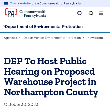
cy
n
Official website
of the Commonwealth of Pennsylvania
gation
tent
Department of Environmental Protection
Agencies
Department of Environmental Protection
Newsroom
DEP To Host Public
Hearing on Proposed
Warehouse Project in
Northampton County
October 30, 2023