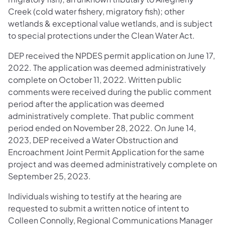
Creek (cold water fishery, migratory fish); other
wetlands & exceptional value wetlands, and is subject
to special protections under the Clean Water Act.
DEP received the NPDES permit application on June 17,
2022. The application was deemed administratively
complete on October 11, 2022. Written public
comments were received during the public comment
period after the application was deemed
administratively complete. That public comment
period ended on November 28, 2022. On June 14,
2023, DEP received a Water Obstruction and
Encroachment Joint Permit Application for the same
project and was deemed administratively complete on
September 25, 2023.
Individuals wishing to testify at the hearing are
requested to submit a written notice of intent to
Colleen Connolly, Regional Communications Manager