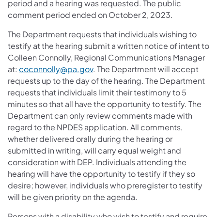
period and a hearing was requested. The public
comment period ended on October 2, 2023.
The Department requests that individuals wishing to
testify at the hearing submit a written notice of intent to
Colleen Connolly, Regional Communications Manager
at:
coconnolly@pa.gov
. The Department will accept
requests up to the day of the hearing. The Department
requests that individuals limit their testimony to 5
minutes so that all have the opportunity to testify. The
Department can only review comments made with
regard to the NPDES application. All comments,
whether delivered orally during the hearing or
submitted in writing, will carry equal weight and
consideration with DEP. Individuals attending the
hearing will have the opportunity to testify if they so
desire; however, individuals who preregister to testify
will be given priority on the agenda.
Persons with a disability who wish to testify and require