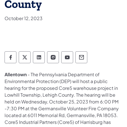
County
October 12, 2023
Department of Environmental Protection so
Department of Environmental Protectio
Department of Environmental Prot
Department of Environmental
Department of Environ
Department of En
Allentown
- The Pennsylvania Department of
Environmental Protection (DEP) will host a public
hearing for the proposed Core5 warehouse project in
Lowhill Township, Lehigh County. The hearing will be
held on Wednesday, October 25, 2023 from 6:00 PM
-7:30 PM at the Germansville Volunteer Fire Company
located at 6011 Memorial Rd, Germansville, PA 18053.
Core5 Industrial Partners (Core5) of Harrisburg has