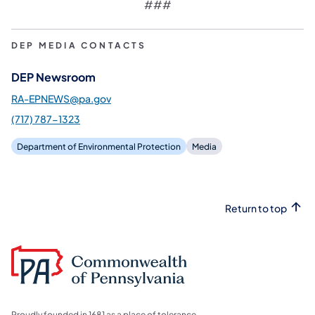
###
DEP MEDIA CONTACTS
DEP Newsroom
RA-EPNEWS@pa.gov
(717) 787-1323
Department of Environmental Protection
Media
Return to top
Proudly founded in 1681 as a place of tolerance