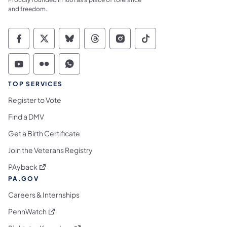
and freedom.
Commonwealth of Pennsylvania Social Medi
Commonwealth of Pennsylvania Social 
Commonwealth of Pennsylvania So
Commonwealth of Pennsylvan
Commonwealth of Penns
Commonwealth of 
Commonwealth of Pennsylvania Social Medi
Commonwealth of Pennsylvania Social 
Commonwealth of Pennsylvania S
TOP SERVICES
Register to Vote
Find a DMV
Get a Birth Certificate
Join the Veterans Registry
(opens in a new tab)
PAyback
PA.GOV
Careers & Internships
(opens in a new tab)
PennWatch