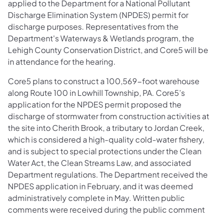
applied to the Department for a National Pollutant
Discharge Elimination System (NPDES) permit for
discharge purposes. Representatives from the
Department's Waterways & Wetlands program, the
Lehigh County Conservation District, and Core5 will be
in attendance for the hearing.
Core5 plans to construct a 100,569-foot warehouse
along Route 100 in Lowhill Township, PA. Core5’s
application for the NPDES permit proposed the
discharge of stormwater from construction activities at
the site into Cherith Brook, a tributary to Jordan Creek,
which is considered a high-quality cold-water fishery,
and is subject to special protections under the Clean
Water Act, the Clean Streams Law, and associated
Department regulations. The Department received the
NPDES application in February, and it was deemed
administratively complete in May. Written public
comments were received during the public comment