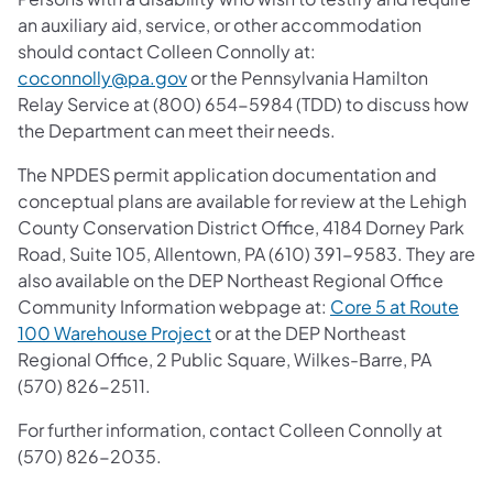
an auxiliary aid, service, or other accommodation
should contact Colleen Connolly at:
coconnolly@pa.gov
or the Pennsylvania Hamilton
Relay Service at (800) 654-5984 (TDD) to discuss how
the Department can meet their needs.
The NPDES permit application documentation and
conceptual plans are available for review at the Lehigh
County Conservation District Office, 4184 Dorney Park
Road, Suite 105, Allentown, PA (610) 391-9583. They are
also available on the DEP Northeast Regional Office
Community Information webpage at:
Core 5 at Route
100 Warehouse Project
or at the DEP Northeast
Regional Office, 2 Public Square, Wilkes-Barre, PA
(570) 826-2511.
For further information, contact Colleen Connolly at
(570) 826-2035.