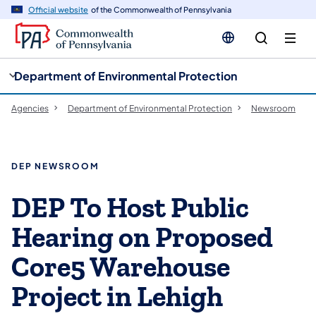
cy
n
Official website
of the Commonwealth of Pennsylvania
gation
tent
Department of Environmental Protection
Agencies
Department of Environmental Protection
Newsroom
DEP NEWSROOM
DEP To Host Public
Hearing on Proposed
Core5 Warehouse
Project in Lehigh