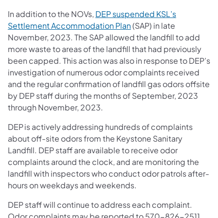
In addition to the NOVs,
DEP suspended KSL’s
(opens in a new tab)
Settlement Accommodation Plan
(SAP) in late
November, 2023. The SAP allowed the landfill to add
more waste to areas of the landfill that had previously
been capped. This action was also in response to DEP’s
investigation of numerous odor complaints received
and the regular confirmation of landfill gas odors offsite
by DEP staff during the months of September, 2023
through November, 2023.
DEP is actively addressing hundreds of complaints
about off-site odors from the Keystone Sanitary
Landfill. DEP staff are available to receive odor
complaints around the clock, and are monitoring the
landfill with inspectors who conduct odor patrols after-
hours on weekdays and weekends.
DEP staff will continue to address each complaint.
Odor complaints may be reported to 570-826-2511,