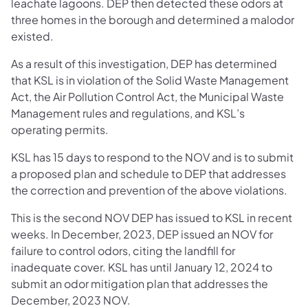
leachate lagoons. DEP then detected these odors at
three homes in the borough and determined a malodor
existed.
As a result of this investigation, DEP has determined
that KSL is in violation of the Solid Waste Management
Act, the Air Pollution Control Act, the Municipal Waste
Management rules and regulations, and KSL’s
operating permits.
KSL has 15 days to respond to the NOV and is to submit
a proposed plan and schedule to DEP that addresses
the correction and prevention of the above violations.
This is the second NOV DEP has issued to KSL in recent
weeks. In December, 2023, DEP issued an NOV for
failure to control odors, citing the landfill for
inadequate cover. KSL has until January 12, 2024 to
submit an odor mitigation plan that addresses the
December, 2023 NOV.