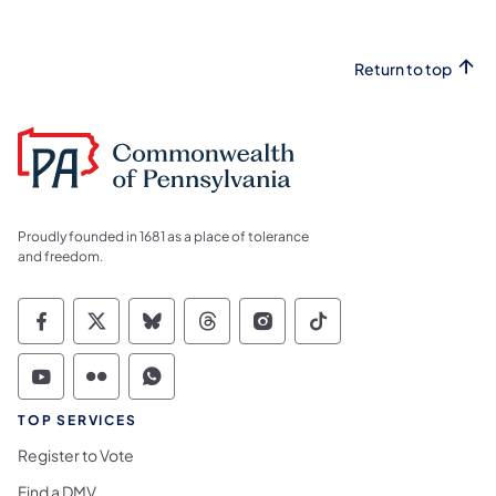
Return to top
Proudly founded in 1681 as a place of tolerance
and freedom.
Commonwealth of Pennsylvania Social Medi
Commonwealth of Pennsylvania Social 
Commonwealth of Pennsylvania So
Commonwealth of Pennsylvan
Commonwealth of Penns
Commonwealth of 
Commonwealth of Pennsylvania Social Medi
Commonwealth of Pennsylvania Social 
Commonwealth of Pennsylvania S
TOP SERVICES
Register to Vote
Find a DMV