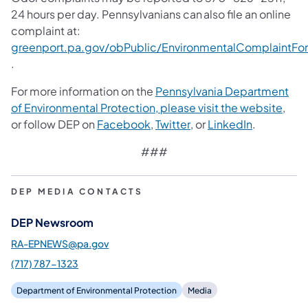
24 hours per day. Pennsylvanians can also file an online
complaint at:
greenport.pa.gov/obPublic/EnvironmentalComplaintFo
(opens in a new tab)
.
For more information on the
Pennsylvania Department
of Environmental Protection, please visit the website
,
(opens in a new tab)
(opens in a new tab)
(opens in 
or follow DEP on
Facebook
,
Twitter
, or
LinkedIn
.
###
DEP MEDIA CONTACTS
DEP Newsroom
RA-EPNEWS@pa.gov
(717) 787-1323
Department of Environmental Protection
Media