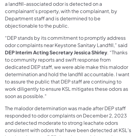
a landfill-associated odor is detected on a
complainant’s property, with the complainant, by
Department staff and is determined to be
objectionable to the public.
“DEP stands by its commitment to promptly address
odor complaints near Keystone Sanitary Landfill,” said
DEP Interim Acting Secretary Jessica Shirley
. “Thanks
to community reports and swift response from
dedicated DEP staff, we were able make this malodor
determination and hold the landfill accountable. I want
to assure the public that DEP staff are continuing to
work diligently to ensure KSL mitigates these odors as
soon as possible."
The malodor determination was made after DEP staff
responded to odor complaints on December 2, 2023
and detected moderate to strong leachate odors
consistent with odors that have been detected at KSL’s