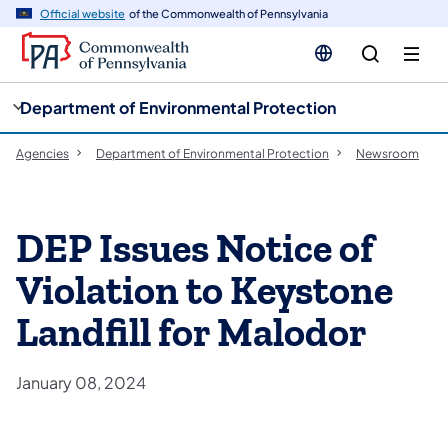
cy
n
Official website
of the Commonwealth of Pennsylvania
gation
tent
Department of Environmental Protection
Agencies
Department of Environmental Protection
Newsroom
DEP Issues Notice of
Violation to Keystone
Landfill for Malodor
January 08, 2024