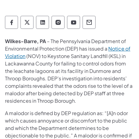
Department of Environmental Protection so
Department of Environmental Protectio
Department of Environmental Prot
Department of Environmental
Department of Environ
Department of En
Wilkes-Barre, PA
– The Pennsylvania Department of
Environmental Protection (DEP) has issued a
Notice of
(opens in a new tab)
Violation
(NOV) to Keystone Sanitary Landfill (KSL) in
Lackawanna County for failing to control odors from
the leachate lagoons at its facility in Dunmore and
Throop Boroughs. DEP’s investigation into residents’
complaints revealed that the odors rise to the level of a
malodor after being detected by DEP staff at three
residences in Throop Borough.
A malodor is defined by DEP regulation as: “[A]n odor
which causes annoyance or discomfort to the public
and which the Department determines to be
objectionable to the public.” A malodor is confirmed if