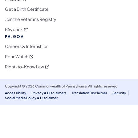
Get a Birth Certificate
Join the Veterans Registry
(opens in a new tab)
PAyback
PA.GOV
Careers & Internships
(opens in a new tab)
PennWatch
(opens in a new tab)
Right-to-Know Law
Copyright © 2026 Commonwealth of Pennsylvania. All rights reserved.
Accessibility
Privacy & Disclaimers
Translation Disclaimer
Security
Social Media Policy & Disclaimer