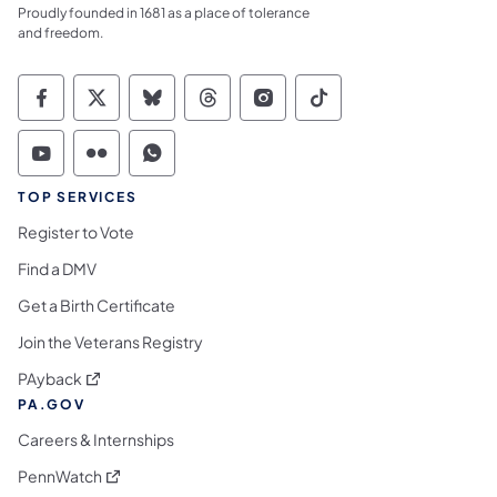
Proudly founded in 1681 as a place of tolerance
and freedom.
Commonwealth of Pennsylvania Social Medi
Commonwealth of Pennsylvania Social 
Commonwealth of Pennsylvania So
Commonwealth of Pennsylvan
Commonwealth of Penns
Commonwealth of 
Commonwealth of Pennsylvania Social Medi
Commonwealth of Pennsylvania Social 
Commonwealth of Pennsylvania S
TOP SERVICES
Register to Vote
Find a DMV
Get a Birth Certificate
Join the Veterans Registry
(opens in a new tab)
PAyback
PA.GOV
Careers & Internships
(opens in a new tab)
PennWatch