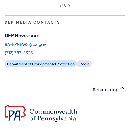
###
DEP MEDIA CONTACTS
DEP Newsroom
RA-EPNEWS@pa.gov
(717) 787-1323
Department of Environmental Protection
Media
Return to top