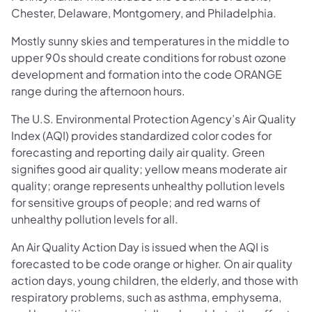
Chester, Delaware, Montgomery, and Philadelphia.
Mostly sunny skies and temperatures in the middle to
upper 90s should create conditions for robust ozone
development and formation into the code ORANGE
range during the afternoon hours.
The U.S. Environmental Protection Agency’s Air Quality
Index (AQI) provides standardized color codes for
forecasting and reporting daily air quality. Green
signifies good air quality; yellow means moderate air
quality; orange represents unhealthy pollution levels
for sensitive groups of people; and red warns of
unhealthy pollution levels for all.
An Air Quality Action Day is issued when the AQI is
forecasted to be code orange or higher. On air quality
action days, young children, the elderly, and those with
respiratory problems, such as asthma, emphysema,