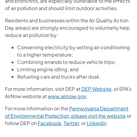
and bronchitis, are especially vulnerable to the effects
of air pollution and should limit outdoor activities.
Residents and businesses within the Air Quality Action
Day area(s) are strongly encouraged to voluntarily help
reduce air pollution by:
Conserving electricity by setting air conditioning
to a higher temperature;
Combining errands to reduce vehicle trips;
Limiting engine idling; and
Refueling cars and trucks after dusk.
For more information, visit DEP at
DEP Website
, or EPA’s
(opens in a new tab)
AirNow website at
www.airnow.gov
.
For more information on the
Pennsylvania Department
of Environmental Protection, please visit the website
or
follow DEP on
Facebook
,
Twitter
, or
LinkedIn
.