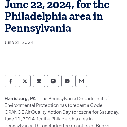
June 22, 2024, for the
Philadelphia area in
Pennsylvania
June 21, 2024
Department of Environmental Protection so
Department of Environmental Protectio
Department of Environmental Prot
Department of Environmental
Department of Environ
Department of En
Harrisburg, PA
– The Pennsylvania Department of
Environmental Protection has forecast a Code
ORANGE Air Quality Action Day for ozone for Saturday,
June 22, 2024, for the Philadelphia area in
Pennsylvania. This includes the counties of Bucks,