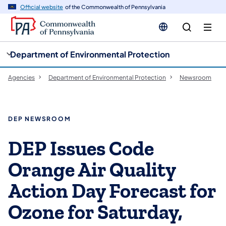
cy
n
Official website
of the Commonwealth of Pennsylvania
gation
tent
Department of Environmental Protection
Agencies
Department of Environmental Protection
Newsroom
DEP NEWSROOM
DEP Issues Code
Orange Air Quality
Action Day Forecast for
Ozone for Saturday,