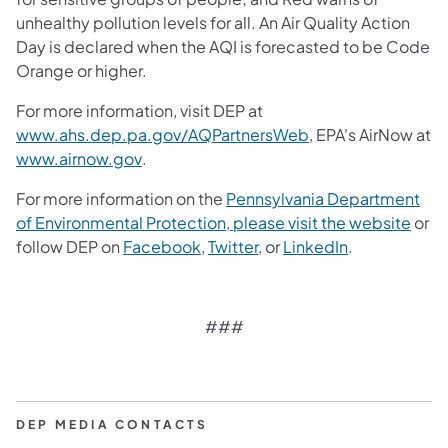
unhealthy pollution levels for all. An Air Quality Action
Day is declared when the AQI is forecasted to be Code
Orange or higher.
For more information, visit DEP at
(opens in a new ta
www.ahs.dep.pa.gov/AQPartnersWeb
, EPA's AirNow at
(opens in a new tab)
www.airnow.gov
.
For more information on the
Pennsylvania Department
of Environmental Protection, please visit the website
or
follow DEP on
Facebook
,
Twitter
, or
LinkedIn
.
###
DEP MEDIA CONTACTS