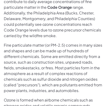
contribute to daily average concentrations of fine
particulate matter in the
Code Orange
range.
Additionally, the Philadelphia Area (Bucks, Chester,
Delaware, Montgomery, and Philadelphia Counties)
could potentially see ozone concentrations reach
Code Orange levels due to ozone precursor chemicals
carried by the wildfire smoke.
Fine particulate matter (or PM-2.5) comes in many sizes
and shapes and can be made up of hundreds of
different chemicals. Some are emitted directly from a
source, such as construction sites, unpaved roads,
fields, smokestacks, or fires. Most particles form in the
atmosphere as a result of complex reactions of
chemicals such as sulfur dioxide and nitrogen oxides
(called "precursors"), which are pollutants emitted from
power plants, industries, and automobiles.
Ozone is formed when airborne chemicals such as
nitrogen oxides and volatile organic compounds