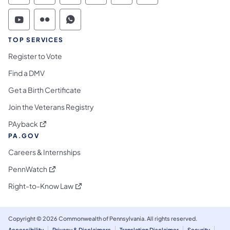
Commonwealth of Pennsylvania Social Medi
Commonwealth of Pennsylvania Social 
Commonwealth of Pennsylvania S
TOP SERVICES
Register to Vote
Find a DMV
Get a Birth Certificate
Join the Veterans Registry
(opens in a new tab)
PAyback
PA.GOV
Careers & Internships
(opens in a new tab)
PennWatch
(opens in a new tab)
Right-to-Know Law
Copyright © 2026 Commonwealth of Pennsylvania. All rights reserved.
Accessibility
Privacy & Disclaimers
Translation Disclaimer
Security