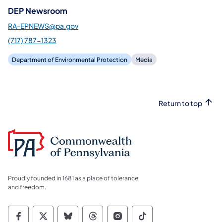
DEP Newsroom
RA-EPNEWS@pa.gov
(717) 787-1323
Department of Environmental Protection
Media
Return to top
Proudly founded in 1681 as a place of tolerance
and freedom.
Commonwealth of Pennsylvania Social Medi
Commonwealth of Pennsylvania Social 
Commonwealth of Pennsylvania So
Commonwealth of Pennsylvan
Commonwealth of Penns
Commonwealth of 