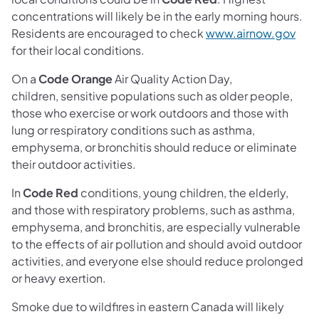
concentrations will likely be in the early morning hours.
(ope
Residents are encouraged to check
www.airnow.gov
for their local conditions.
On a
Code Orange
Air Quality Action Day,
children, sensitive populations such as older people,
those who exercise or work outdoors and those with
lung or respiratory conditions such as asthma,
emphysema, or bronchitis should reduce or eliminate
their outdoor activities.
In
Code Red
conditions, young children, the elderly,
and those with respiratory problems, such as asthma,
emphysema, and bronchitis, are especially vulnerable
to the effects of air pollution and should avoid outdoor
activities, and everyone else should reduce prolonged
or heavy exertion.
Smoke due to wildfires in eastern Canada will likely