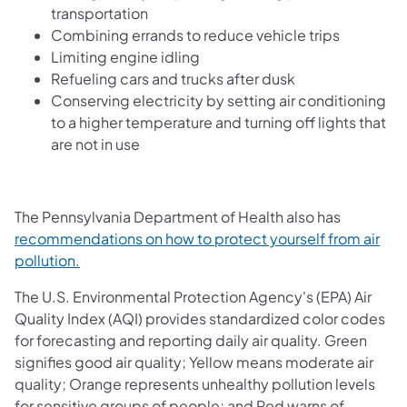
transportation
Combining errands to reduce vehicle trips
Limiting engine idling
Refueling cars and trucks after dusk
Conserving electricity by setting air conditioning
to a higher temperature and turning off lights that
are not in use
The Pennsylvania Department of Health also has
recommendations on how to protect yourself from air
(opens in a new tab)
pollution.
The U.S. Environmental Protection Agency's (EPA) Air
Quality Index (AQI) provides standardized color codes
for forecasting and reporting daily air quality. Green
signifies good air quality; Yellow means moderate air
quality; Orange represents unhealthy pollution levels
for sensitive groups of people; and Red warns of