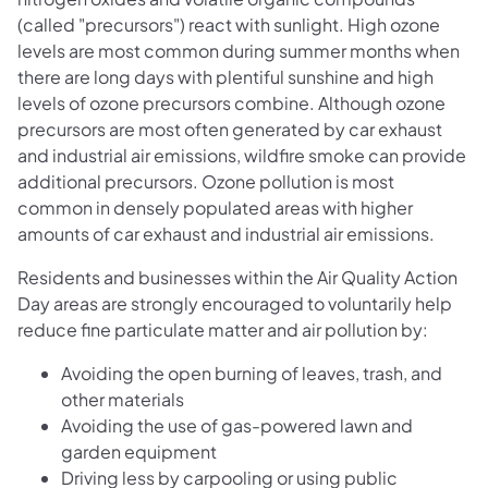
(called "precursors") react with sunlight. High ozone
levels are most common during summer months when
there are long days with plentiful sunshine and high
levels of ozone precursors combine. Although ozone
precursors are most often generated by car exhaust
and industrial air emissions, wildfire smoke can provide
additional precursors. Ozone pollution is most
common in densely populated areas with higher
amounts of car exhaust and industrial air emissions.
Residents and businesses within the Air Quality Action
Day areas are strongly encouraged to voluntarily help
reduce fine particulate matter and air pollution by:
Avoiding the open burning of leaves, trash, and
other materials
Avoiding the use of gas-powered lawn and
garden equipment
Driving less by carpooling or using public