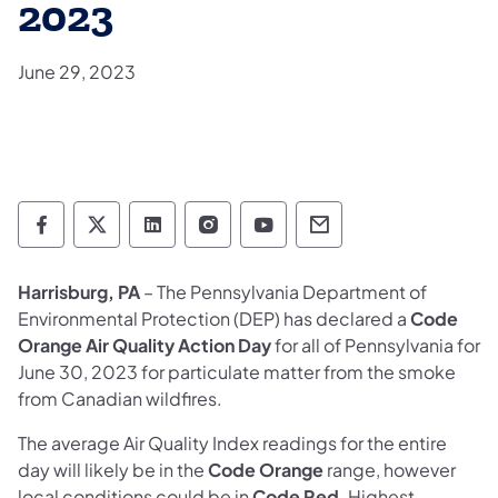
2023
June 29, 2023
Department of Environmental Protection so
Department of Environmental Protectio
Department of Environmental Prot
Department of Environmental
Department of Environ
Department of En
Harrisburg, PA
– The Pennsylvania Department of
Environmental Protection (DEP) has declared a
Code
Orange Air Quality Action Day
for all of Pennsylvania for
June 30, 2023 for particulate matter from the smoke
from Canadian wildfires.
The average Air Quality Index readings for the entire
day will likely be in the
Code Orange
range, however
local conditions could be in
Code Red
. Highest