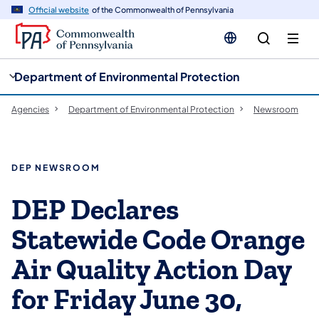
cy
n
Official website
of the Commonwealth of Pennsylvania
gation
tent
Department of Environmental Protection
Agencies
Department of Environmental Protection
Newsroom
DEP NEWSROOM
DEP Declares
Statewide Code Orange
Air Quality Action Day
for Friday June 30,