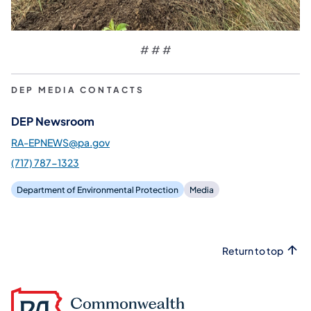
# # #
DEP MEDIA CONTACTS
DEP Newsroom
RA-EPNEWS@pa.gov
(717) 787-1323
Department of Environmental Protection
Media
Return to top