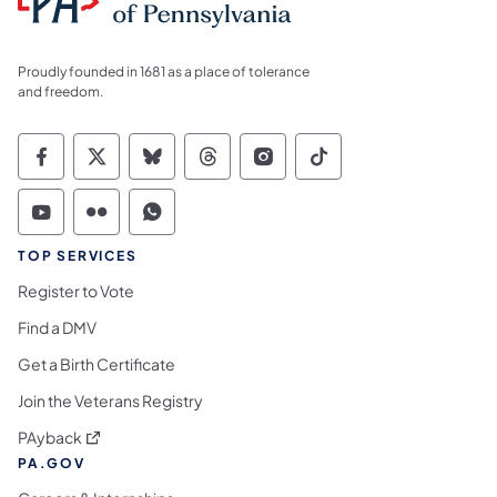
Proudly founded in 1681 as a place of tolerance
and freedom.
Commonwealth of Pennsylvania Social Medi
Commonwealth of Pennsylvania Social 
Commonwealth of Pennsylvania So
Commonwealth of Pennsylvan
Commonwealth of Penns
Commonwealth of 
Commonwealth of Pennsylvania Social Medi
Commonwealth of Pennsylvania Social 
Commonwealth of Pennsylvania S
TOP SERVICES
Register to Vote
Find a DMV
Get a Birth Certificate
Join the Veterans Registry
(opens in a new tab)
PAyback
PA.GOV