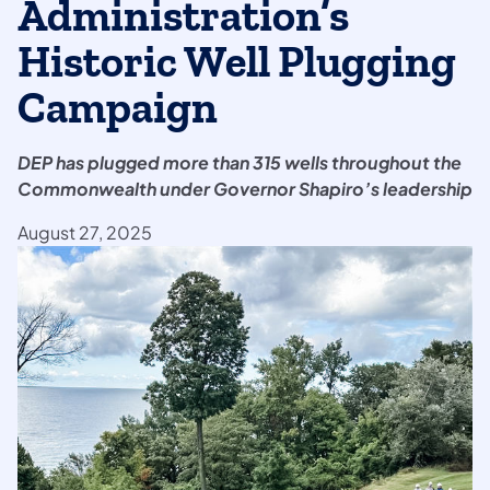
Administration’s
Historic Well Plugging
Campaign
DEP has plugged more than 315 wells throughout the
Commonwealth under Governor Shapiro’s leadership
August 27, 2025