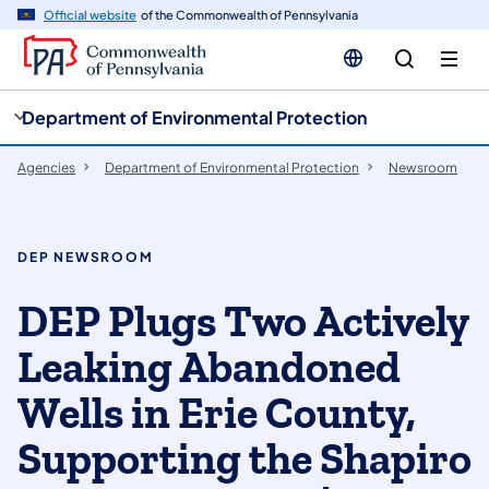
cy
n
Official website
of the Commonwealth of Pennsylvania
gation
tent
Department of Environmental Protection
Agencies
Department of Environmental Protection
Newsroom
DEP NEWSROOM
DEP Plugs Two Actively
Leaking Abandoned
Wells in Erie County,
Supporting the Shapiro