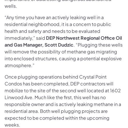
wells.
“Any time you have an actively leaking well in a
residential neighborhood, it is a concern to public
health and safety and needs to be evaluated
immediately,” said
DEP Northwest Regional Office Oil
and Gas Manager, Scott Dudzic
. “Plugging these wells
will remove the possibility of methane gas migrating
into enclosed structures, causing a potential explosive
atmosphere.”
Once plugging operations behind Crystal Point
Condos has been completed, DEP contractors will
mobilize to the site of the second well located at 1602
Linwood Ave. Much like the first, this well has no
responsible owner and is actively leaking methane in a
residential area. Both well plugging projects are
expected to be completed within the upcoming
weeks.