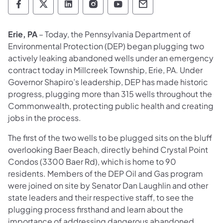
Department of Environmental Protection so
Department of Environmental Protectio
Department of Environmental Prot
Department of Environmental
Department of Environ
Department of En
Erie, PA
– Today, the Pennsylvania Department of
Environmental Protection (DEP) began plugging two
actively leaking abandoned wells under an emergency
contract today in Millcreek Township, Erie, PA. Under
Governor Shapiro’s leadership, DEP has made historic
progress, plugging more than 315 wells throughout the
Commonwealth, protecting public health and creating
jobs in the process.
The first of the two wells to be plugged sits on the bluff
overlooking Baer Beach, directly behind Crystal Point
Condos (3300 Baer Rd), which is home to 90
residents. Members of the DEP Oil and Gas program
were joined on site by Senator Dan Laughlin and other
state leaders and their respective staff, to see the
plugging process firsthand and learn about the
importance of addressing dangerous abandoned