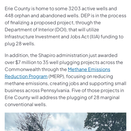
Erie County is home to some 3203 active wells and
448 orphan and abandoned wells. DEP is in the process
of finalizing a proposed project, through the
Department of Interior (DOI), that will utilize
Infrastructure Investment and Jobs Act (IIJA) funding to
plug 28 wells.
In addition, the Shapiro administration just awarded
over $7 million to 35 well plugging projects across the
Commonwealth through the
Methane Emissions
Reduction Program
(MERP), focusing on reducing
methane emissions, creating jobs and supporting small
business across Pennsylvania. Five of those projects in
Erie County will address the plugging of 28 marginal
conventional wells.