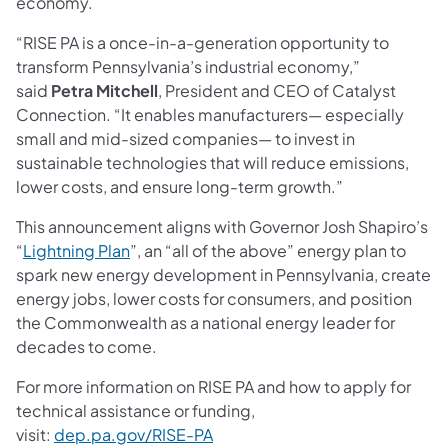
economy.
“RISE PA is a once-in-a-generation opportunity to
transform Pennsylvania’s industrial economy,”
said
Petra Mitchell
, President and CEO of Catalyst
Connection. “It enables manufacturers— especially
small and mid-sized companies— to invest in
sustainable technologies that will reduce emissions,
lower costs, and ensure long-term growth.”
This announcement aligns with Governor Josh Shapiro’s
(opens in a new tab)
“
Lightning Plan
”, an “all of the above” energy plan to
spark new energy development in Pennsylvania, create
energy jobs, lower costs for consumers, and position
the Commonwealth as a national energy leader for
decades to come.
For more information on RISE PA and how to apply for
technical assistance or funding,
visit:
dep.pa.gov/RISE-PA