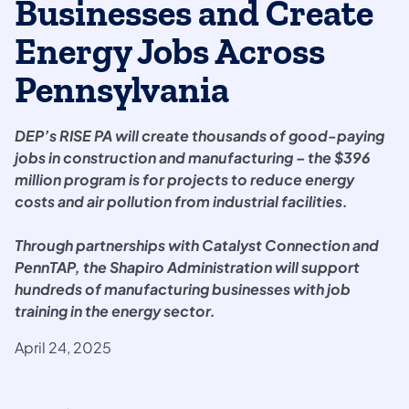
Businesses and Create
Energy Jobs Across
Pennsylvania
DEP’s RISE PA will create thousands of good-paying
jobs in construction and manufacturing – the $396
million program is for projects to reduce energy
costs and air pollution from industrial facilities.
Through partnerships with Catalyst Connection and
PennTAP, the Shapiro Administration will support
hundreds of manufacturing businesses with job
training in the energy sector.
April 24, 2025