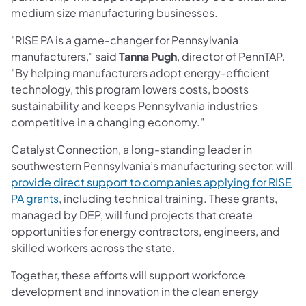
medium size manufacturing businesses.
"RISE PA is a game-changer for Pennsylvania
manufacturers," said
Tanna Pugh
, director of PennTAP.
"By helping manufacturers adopt energy-efficient
technology, this program lowers costs, boosts
sustainability and keeps Pennsylvania industries
competitive in a changing economy."
Catalyst Connection, a long-standing leader in
southwestern Pennsylvania’s manufacturing sector, will
provide direct support to companies applying for RISE
(opens in a new tab)
PA grants
, including technical training. These grants,
managed by DEP, will fund projects that create
opportunities for energy contractors, engineers, and
skilled workers across the state.
Together, these efforts will support workforce
development and innovation in the clean energy