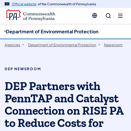
cy
n
Official website
of the Commonwealth of Pennsylvania
gation
tent
Department of Environmental Protection
Agencies
Department of Environmental Protection
Newsroom
DEP NEWSROOM
DEP Partners with
PennTAP and Catalyst
Connection on RISE PA
to Reduce Costs for