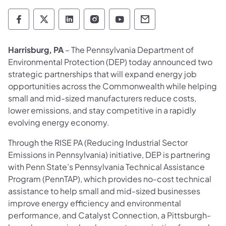
Department of Environmental Protection so
Department of Environmental Protectio
Department of Environmental Prot
Department of Environmental
Department of Environ
Department of En
Harrisburg, PA
– The Pennsylvania Department of
Environmental Protection (DEP) today announced two
strategic partnerships that will expand energy job
opportunities across the Commonwealth while helping
small and mid-sized manufacturers reduce costs,
lower emissions, and stay competitive in a rapidly
evolving energy economy.
Through the RISE PA (Reducing Industrial Sector
Emissions in Pennsylvania) initiative, DEP is partnering
with Penn State’s Pennsylvania Technical Assistance
Program (PennTAP), which provides no-cost technical
assistance to help small and mid-sized businesses
improve energy efficiency and environmental
performance, and Catalyst Connection, a Pittsburgh-