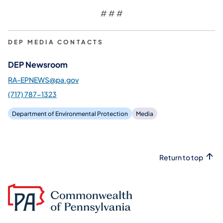
# # #
DEP MEDIA CONTACTS
DEP Newsroom
RA-EPNEWS@pa.gov
(717) 787-1323
Department of Environmental Protection
Media
Return to top