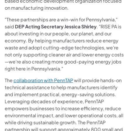
based economic development organization focused
on manufacturing innovation.
"These partnerships are a win-win for Pennsylvania,"
said
DEP Acting Secretary
Jessica Shirley
. "RISE PA is
about investing in our people, our planet, and our
economy. By helping manufacturers reduce energy
waste and adopt cutting-edge technologies, we're
not only supporting cleaner air and lower energy costs
—we’re also creating more good-paying energy jobs
right here in Pennsylvania."
(opens in a new tab)
The
collaboration with PennTAP
will provide hands-on
technical assistance to help manufacturers identify
and implement practical, energy-saving solutions.
Leveraging decades of experience, PennTAP
empowers businesses to increase efficiency, reduce
environmental impact, and lower operational costs, all
while driving sustainable growth. The PennTAP
partnership will support approximately 800 small and