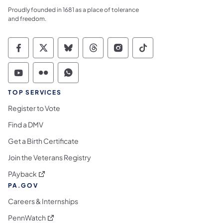
Proudly founded in 1681 as a place of tolerance
and freedom.
Commonwealth of Pennsylvania Social Medi
Commonwealth of Pennsylvania Social 
Commonwealth of Pennsylvania So
Commonwealth of Pennsylvan
Commonwealth of Penns
Commonwealth of 
Commonwealth of Pennsylvania Social Medi
Commonwealth of Pennsylvania Social 
Commonwealth of Pennsylvania S
TOP SERVICES
Register to Vote
Find a DMV
Get a Birth Certificate
Join the Veterans Registry
(opens in a new tab)
PAyback
PA.GOV
Careers & Internships
(opens in a new tab)
PennWatch