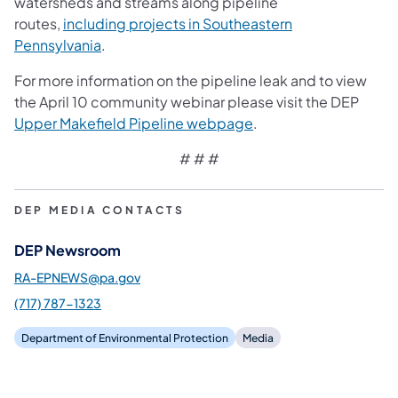
watersheds and streams along pipeline
routes,
including projects in Southeastern
Pennsylvania
.
For more information on the pipeline leak and to view
the April 10 community webinar please visit the DEP
Upper Makefield Pipeline webpage
.
# # #
DEP MEDIA CONTACTS
DEP Newsroom
RA-EPNEWS@pa.gov
(717) 787-1323
Department of Environmental Protection
Media