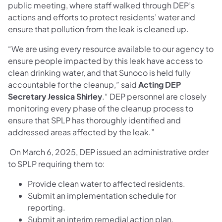
public meeting, where staff walked through DEP’s
actions and efforts to protect residents’ water and
ensure that pollution from the leak is cleaned up.
“We are using every resource available to our agency to
ensure people impacted by this leak have access to
clean drinking water, and that Sunoco is held fully
accountable for the cleanup,” said
Acting DEP
Secretary Jessica Shirley
.“ DEP personnel are closely
monitoring every phase of the cleanup process to
ensure that SPLP has thoroughly identified and
addressed areas affected by the leak.”
On March 6, 2025, DEP issued an administrative order
to SPLP requiring them to:
Provide clean water to affected residents.
Submit an implementation schedule for
reporting.
Submit an interim remedial action plan.