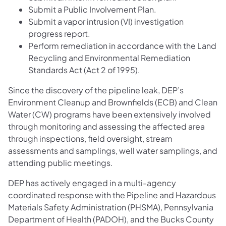
Submit a Public Involvement Plan.
Submit a vapor intrusion (VI) investigation
progress report.
Perform remediation in accordance with the Land
Recycling and Environmental Remediation
Standards Act (Act 2 of 1995).
Since the discovery of the pipeline leak, DEP’s
Environment Cleanup and Brownfields (ECB) and Clean
Water (CW) programs have been extensively involved
through monitoring and assessing the affected area
through inspections, field oversight, stream
assessments and samplings, well water samplings, and
attending public meetings.
DEP has actively engaged in a multi-agency
coordinated response with the Pipeline and Hazardous
Materials Safety Administration (PHSMA), Pennsylvania
Department of Health (PADOH), and the Bucks County