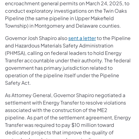
encroachment general permits on March 24, 2025, to
conduct exploratory investigations on the Twin Oaks
Pipeline (the same pipeline in Upper Makefield
Township) in Montgomery and Delaware counties.
(opens in a new ta
Governor Josh Shapiro also
sent a letter
to the Pipeline
and Hazardous Materials Safety Administration
(PHMSA), calling on federal leaders to hold Energy
Transfer accountable under their authority. The federal
government has primary jurisdiction related to
operation of the pipeline itself under the Pipeline
Safety Act.
As Attorney General, Governor Shapiro negotiated a
settlement with Energy Transfer to resolve violations
associated with the construction of the ME2
pipeline. As part of the settlement agreement, Energy
Transfer was required to pay $10 million toward
dedicated projects that improve the quality of