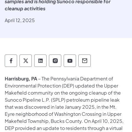
samples and is holding Sunoco responsible for
cleanup activities
April 12, 2025
Department of Environmental Protection so
Department of Environmental Protectio
Department of Environmental Prot
Department of Environmental
Department of Environ
Department of En
Harrisburg, PA
– The Pennsylvania Department of
Environmental Protection (DEP) updated the Upper
Makefield community on the ongoing cleanup of the
Sunoco Pipeline L.P. (SPLP) petroleum pipeline leak
that was discovered in late January 2025, in the Mt.
Eyre neighborhood of Washington Crossing in Upper
Makefield Township, Bucks County. On April 10, 2025,
DEP provided an update to residents through a virtual