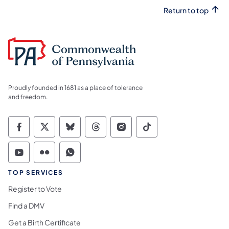
Return to top
Proudly founded in 1681 as a place of tolerance
and freedom.
Commonwealth of Pennsylvania Social Medi
Commonwealth of Pennsylvania Social 
Commonwealth of Pennsylvania So
Commonwealth of Pennsylvan
Commonwealth of Penns
Commonwealth of 
Commonwealth of Pennsylvania Social Medi
Commonwealth of Pennsylvania Social 
Commonwealth of Pennsylvania S
TOP SERVICES
Register to Vote
Find a DMV
Get a Birth Certificate