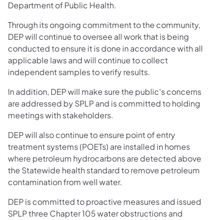
Department of Public Health.
Through its ongoing commitment to the community,
DEP will continue to oversee all work that is being
conducted to ensure it is done in accordance with all
applicable laws and will continue to collect
independent samples to verify results.
In addition, DEP will make sure the public's concerns
are addressed by SPLP and is committed to holding
meetings with stakeholders.
DEP will also continue to ensure point of entry
treatment systems (POETs) are installed in homes
where petroleum hydrocarbons are detected above
the Statewide health standard to remove petroleum
contamination from well water.
DEP is committed to proactive measures and issued
SPLP three Chapter 105 water obstructions and