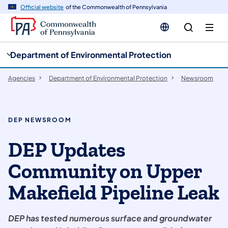
cy
n
Official website
of the Commonwealth of Pennsylvania
gation
tent
Department of Environmental Protection
Agencies
Department of Environmental Protection
Newsroom
DEP NEWSROOM
DEP Updates
Community on Upper
Makefield Pipeline Leak
DEP has tested numerous surface and groundwater