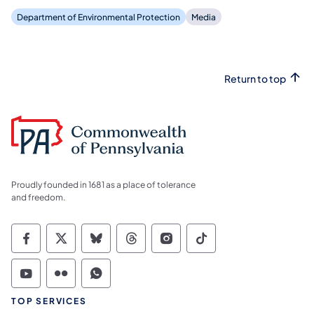
Department of Environmental Protection
Media
Return to top
Proudly founded in 1681 as a place of tolerance
and freedom.
Commonwealth of Pennsylvania Social Medi
Commonwealth of Pennsylvania Social 
Commonwealth of Pennsylvania So
Commonwealth of Pennsylvan
Commonwealth of Penns
Commonwealth of 
Commonwealth of Pennsylvania Social Medi
Commonwealth of Pennsylvania Social 
Commonwealth of Pennsylvania S
TOP SERVICES