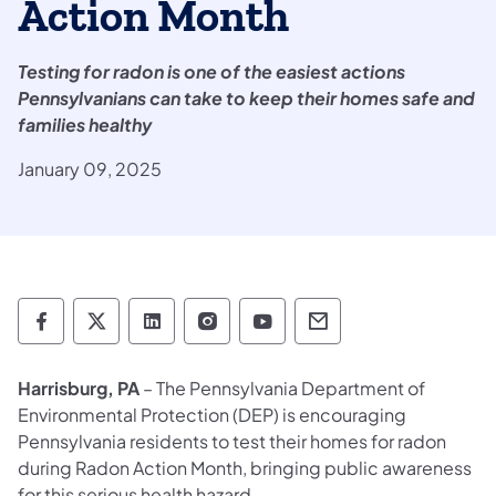
Action Month
Testing for radon is one of the easiest actions
Pennsylvanians can take to keep their homes safe and
families healthy
January 09, 2025
Department of Environmental Protection so
Department of Environmental Protectio
Department of Environmental Prot
Department of Environmental
Department of Environ
Department of En
Harrisburg, PA
– The Pennsylvania Department of
Environmental Protection (DEP) is encouraging
Pennsylvania residents to test their homes for radon
during Radon Action Month, bringing public awareness
for this serious health hazard.