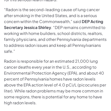
“Radon is the second-leading cause of lung cancer
after smoking in the United States, and is a serious
concern within the Commonwealth,” said
DEP Acting
Secretary
Jessica Shirley
. “DEP remains committed to
working with home builders, school districts, realtors,
family physicians, and other Pennsylvania departments
to address radon issues and keep all Pennsylvanians
safe.”
Radon is responsible for an estimated 21,000 lung
cancer deaths every year in the U.S., according to
Environmental Protection Agency (EPA), and about 40
percent of Pennsylvania homes have radon levels
above the EPA action level of 4.0 pCi/L (picocuries per
liter). While radon problems may be more common in
some regions, there is potential for any home to have
high radon levels.