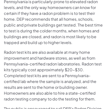
Pennsylvania is particularly prone to elevated radon
levels, and the only way homeowners can know for
certain if they have a radon problem is to test their
home. DEP recommends that all homes, schools,
public and private buildings get tested. The best time
to test is during the colder months, when homes and
buildings are closed, and radon is most likely to be
trapped and build up to higher levels.
Radon test kits are also available at many home
improvement and hardware stores, as well as from
Pennsylvania-certified radon laboratories. Radon test
kits typically cost approximately $20-$30.
Completed test kits are sent to a Pennsylvania-
certified lab where the sample is analyzed, and the
results are sent to the home or building owner.
Homeowners are also able to hire a state-certified
radon testing company to do the testing for them.
The public is encouraged to call DEP’s Radon Division