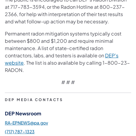
at 717-783-3594, or the Radon Hotline at 800-237-
2366, for help with interpretation of their test results
and what follow-up action may be necessary.
Permanent radon mitigation systems typically cost
between $800 and $1,200 and require minimal
maintenance. A list of state-certified radon
contractors, labs, and testers is available on
DEP’s
website
. The list is also available by calling 1-800-23-
RADON.
# # #
DEP MEDIA CONTACTS
DEP Newsroom
RA-EPNEWS@pa.gov
(717) 787-1323