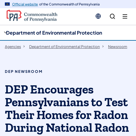
cy
n
Official website
of the Commonwealth of Pennsylvania
gation
tent
Department of Environmental Protection
Agencies
Department of Environmental Protection
Newsroom
DEP NEWSROOM
DEP Encourages
Pennsylvanians to Test
Their Homes for Radon
During National Radon