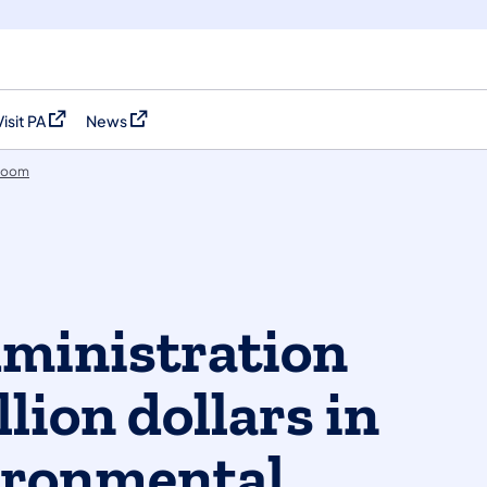
Visit PA
News
(opens in a new tab)
(opens in a new tab)
room
ministration
lion dollars in
ironmental