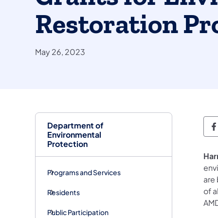
Restoration Pr
May 26, 2023
Department of
D
Environmental
Protection
Har
envi
Programs and Services
are 
of 
Residents
AMD
Public Participation