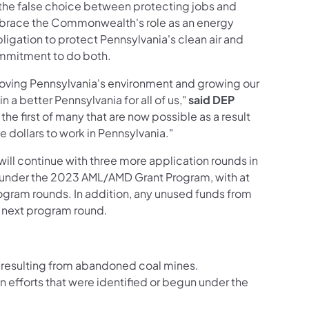
the false choice between protecting jobs and
mbrace the Commonwealth's role as an energy
bligation to protect Pennsylvania's clean air and
ommitment to do both.
proving Pennsylvania's environment and growing our
 a better Pennsylvania for all of us,"
said DEP
the first of many that are now possible as a result
e dollars to work in Pennsylvania."
ill continue with three more application rounds in
able under the 2023 AML/AMD Grant Program, with at
program rounds. In addition, any unused funds from
he next program round.
 resulting from abandoned coal mines.
n efforts that were identified or begun under the