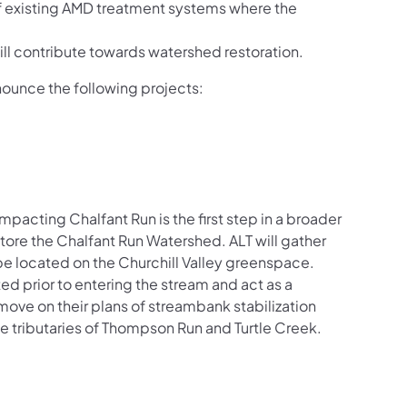
 existing AMD treatment systems where the
ll contribute towards watershed restoration.
ounce the following projects:
pacting Chalfant Run is the first step in a broader
store the Chalfant Run Watershed. ALT will gather
be located on the Churchill Valley greenspace.
ed prior to entering the stream and act as a
o move on their plans of streambank stabilization
e tributaries of
Thompson Run and Turtle Creek.