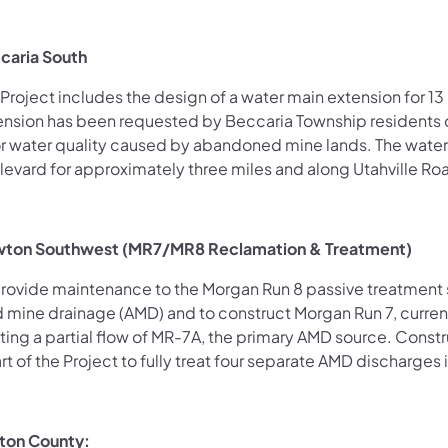
caria South
Project includes the design of a water main extension for 1
ension has been requested by Beccaria Township residents d
r water quality caused by abandoned mine lands. The water
levard for approximately three miles
and along Utahville Ro
ton Southwest (MR7/MR8 Reclamation & Treatment)
provide maintenance to the Morgan Run 8 passive treatment 
d mine drainage (AMD) and to construct Morgan Run 7, curre
ting a partial flow of MR-7A, the primary AMD source. Constr
rt of the Project to fully
treat four separate AMD discharges
nton County: