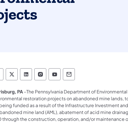
ojects
epartment of Environmental Protection social 
Department of Environmental Protection soc
Department of Environmental Protectio
Department of Environmental Pro
Department of Environmenta
Department of Environ
risburg, PA
–The Pennsylvania Department of Environmental 
ronmental restoration projects on abandoned mine lands, tot
being funded as a result of the Infrastructure Investment and 
abandoned mine land (AML), abatement of acid mine drainag
 through the construction, operation, and/or maintenance of