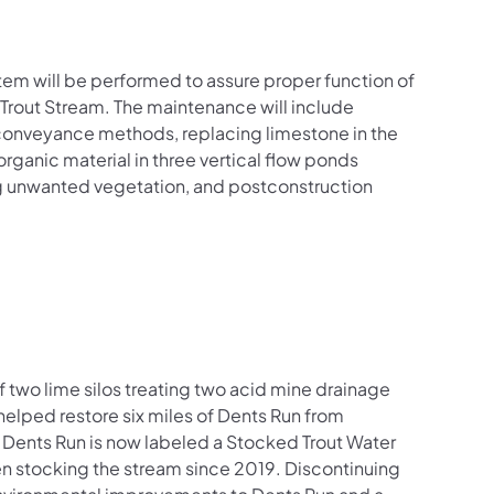
m will be performed to assure proper function of
Trout Stream. The maintenance will include
 conveyance methods, replacing limestone in the
rganic material in three vertical flow ponds
ng unwanted vegetation, and postconstruction
 two lime silos treating two acid mine drainage
helped restore six miles of Dents Run from
Dents Run is now labeled a Stocked Trout Water
n stocking the stream since 2019. Discontinuing