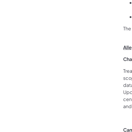
The
All
Cha
Trea
scop
dat
Upon
cent
and 
Cam