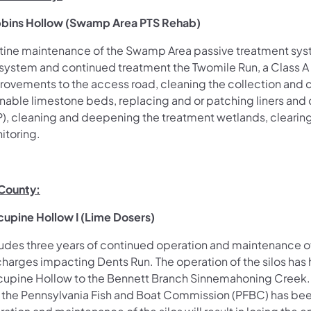
bins Hollow (Swamp Area PTS Rehab)
tine maintenance of the Swamp Area passive treatment syste
 system and continued treatment the Twomile Run, a Class A 
rovements to the access road, cleaning the collection and
nable limestone beds, replacing and or patching liners and o
P), cleaning and deepening the treatment wetlands, cleari
itoring.
 County:
cupine Hollow I (Lime Dosers)
ludes three years of continued operation and maintenance of
charges impacting Dents Run. The operation of the silos has 
cupine Hollow to the Bennett Branch Sinnemahoning Creek. 
 the Pennsylvania Fish and Boat Commission (PFBC) has bee