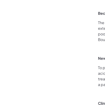
Bec
The 
ext
poo
Bou
New
To 
aci
trea
a pa
Cli