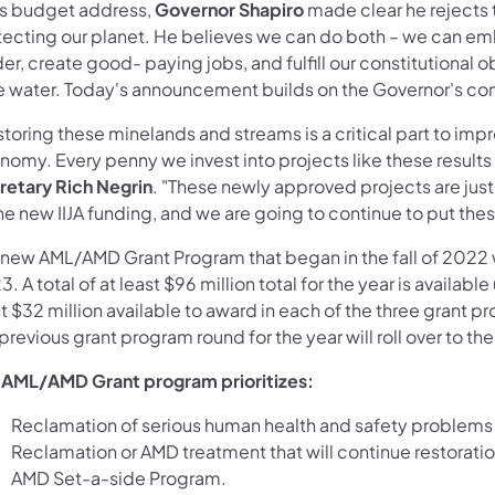
his budget address,
Governor Shapiro
made clear he rejects 
tecting our planet. He believes we can do both – we can e
er, create good- paying jobs, and fulfill our constitutional o
e water. Today's announcement builds on the Governor's c
storing these minelands and streams is a critical part to im
omy. Every penny we invest into projects like these results in
retary Rich Negrin
. "These newly approved projects are just 
he new IIJA funding, and we are going to continue to put thes
 new AML/AMD Grant Program that began in the fall of 2022 w
. A total of at least $96 million total for the year is avail
t $32 million available to award in each of the three grant 
previous grant program round for the year will roll over to t
 AML/AMD Grant program prioritizes:
Reclamation of serious human health and safety problems
Reclamation or AMD treatment that will continue restoratio
AMD Set-a-side Program.