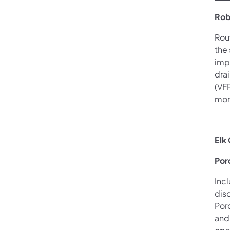
Rob
Rou
the
imp
drai
(VF
mon
Elk
Por
Inc
dis
Por
and