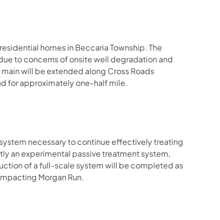
3 residential homes in Beccaria Township. The
ue to concerns of onsite well degradation and
 main will be extended along Cross Roads
ad for approximately one-half mile.
system necessary to continue effectively treating
ntly an experimental passive treatment system,
uction of a full-scale system will be completed as
 impacting Morgan Run.