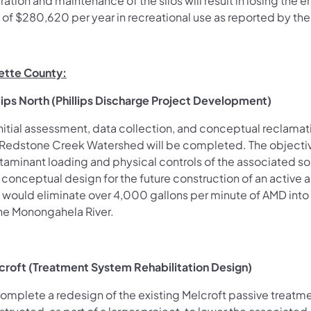
ration and maintenance of the silos will result in losing th
s of $280,620 per year in recreational use as reported by th
ette County:
llips North (Phillips Discharge Project Development)
nitial assessment, data collection, and conceptual reclamati
 Redstone Creek Watershed will be completed. The objective 
taminant loading and physical controls of the associated so
 conceptual design for the future construction of an activ
t would eliminate over 4,000 gallons per minute of AMD into
the Monongahela River.
croft (Treatment System Rehabilitation Design)
complete a redesign of the existing Melcroft passive treatme