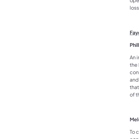
ope
los
Fay
Phi
An i
the
con
and
tha
of 
Mel
To 