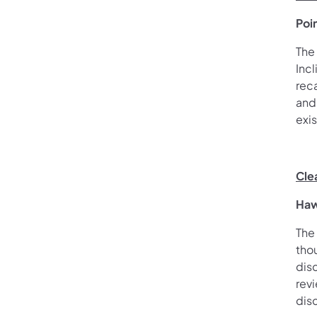
Poi
The
Incl
reca
and 
exi
Cle
Haw
The
tho
dis
rev
dis