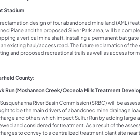
nt Stadium
 reclamation design of four abandoned mine land (AML) feat
ined Plane and the proposed Sliver Park area, will be comple
pping a vertical mine shaft, installing a permanent bat gate 
an existing haul/access road. The future reclamation of the 
sting and proposed
recreational trails as well as access for
arfield County:
k Run (Moshannon Creek/Osceola Mills Treatment Devel
 Susquehanna River Basin Commission (SRBC) will be assessi
ught to be the main drivers of abandoned mine drainage load
charge and others which impact Sulfur Run by adding large am
iewed and considered for treatment. As a result of the asse
charges to
convey to a centralized treatment plant site near