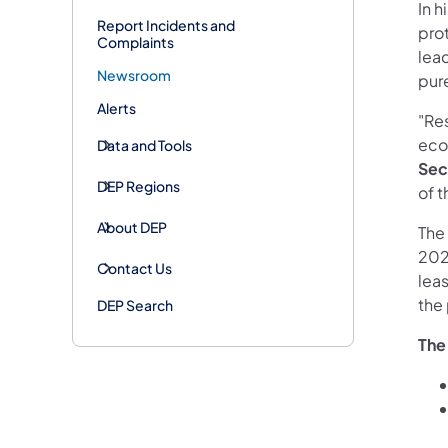
In 
Report Incidents and
pro
Complaints
lead
Newsroom
pur
Alerts
"Re
econ
Data and Tools
Sec
DEP Regions
of t
About DEP
The
2023
Contact Us
leas
the 
DEP Search
The