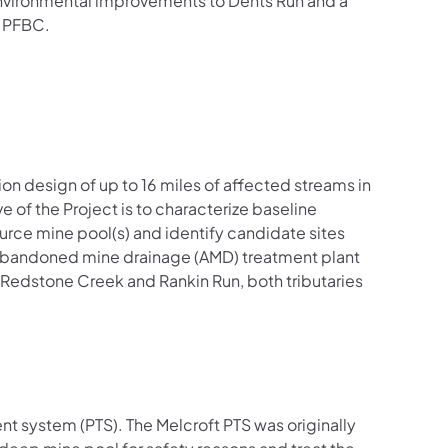
e environmental improvements to Dents Run and a
e PFBC.
on design of up to 16 miles of affected streams in
of the Project is to characterize baseline
urce mine pool(s) and identify candidate sites
e abandoned mine drainage (AMD) treatment plant
 Redstone Creek and Rankin Run, both tributaries
nt system (PTS). The Melcroft PTS was originally