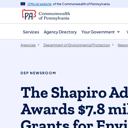
agency
main
Official website
of the Commonwealth of Pennsylvania
navigation
content
Services
Agency Directory
Your Government
Agencies
Department of Environmental Protection
News
DEP NEWSROOM
The Shapiro Ad
Awards $7.8 mil
Grants for Env