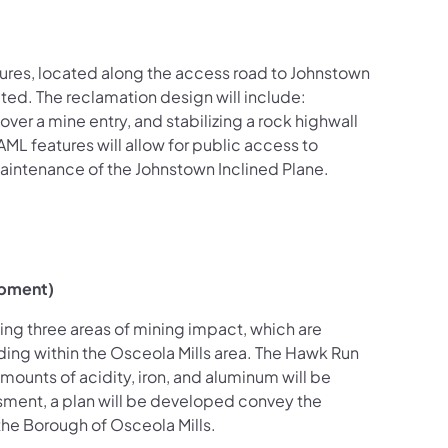
ures, located along the access road to Johnstown
ted. The reclamation design will include:
over a mine entry, and stabilizing a rock highwall
AML features will allow for public access to
 maintenance of the Johnstown Inclined Plane.
opment)
ng three areas of mining impact, which are
ing within the Osceola Mills area. The Hawk Run
ounts of acidity, iron, and aluminum will be
ssment, a plan will be developed convey the
 the Borough of Osceola Mills.