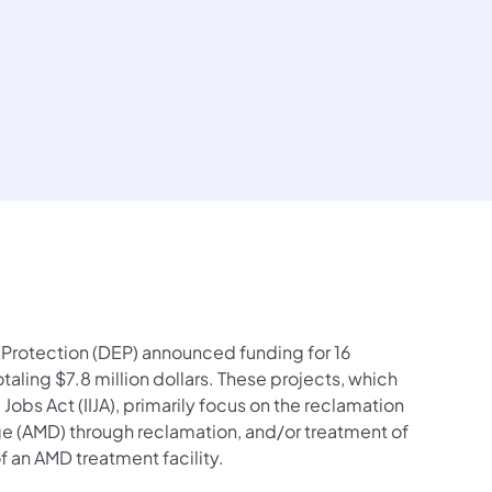
contacts Follow on Facebook
ial contacts Follow on X
n social contacts Follow on LinkedIn
tection social contacts Follow on Instagram
l Protection social contacts Follow on YouTube
mental Protection social contacts Contact Us
Protection (DEP) announced funding for 16
aling $7.8 million dollars. These projects, which
Jobs Act (IIJA), primarily focus on the reclamation
e (AMD) through reclamation, and/or treatment of
 an AMD treatment facility.