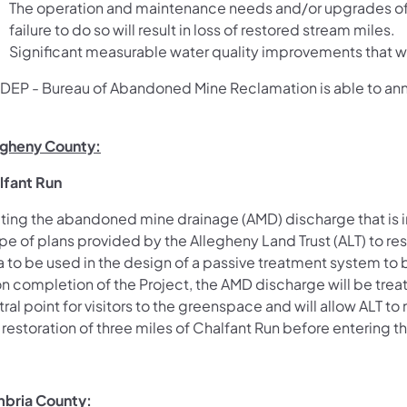
The operation and maintenance needs and/or upgrades of
failure to do so will result in loss of restored stream miles.
Significant measurable water quality improvements that wi
 DEP - Bureau of Abandoned Mine Reclamation is able to ann
egheny County:
lfant Run
ting the abandoned mine drainage (AMD) discharge that is im
e of plans provided by the Allegheny Land Trust (ALT) to re
a to be used in the design of a passive treatment system to 
 completion of the Project, the AMD discharge will be treat
ral point for visitors to the greenspace and will allow ALT t
restoration of three miles of Chalfant Run before entering th
bria County: