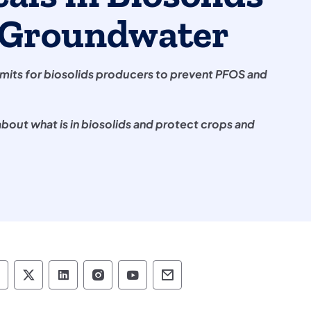
g Groundwater
mits for biosolids producers to prevent PFOS and
bout what is in biosolids and protect crops and
epartment of Environmental Protection social 
Department of Environmental Protection soc
Department of Environmental Protectio
Department of Environmental Pro
Department of Environmenta
Department of Environ