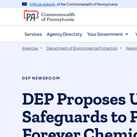
agency
main
Official website
of the Commonwealth of Pennsylvania
navigation
content
Services
Agency Directory
Your Government
Agencies
Department of Environmental Protection
News
DEP NEWSROOM
DEP Proposes 
Safeguards to 
Forever Chemic