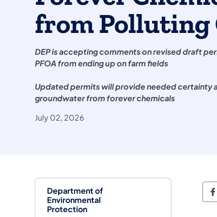
from Pollutin
DEP is accepting comments on revised draft per
PFOA from ending up on farm fields
Updated permits will provide needed certainty a
groundwater from forever chemicals
July 02, 2026
Department of
D
Environmental
Protection