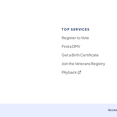
TOP SERVICES
Register to Vote
Find a DMV
Get a Birth Certificate
Join the Veterans Registry
(opens in a new tab)
PAyback
l Media Follow on Facebook
ocial Media Follow on X
nia Social Media Follow on Bluesky
sylvania Social Media Follow on Threads
 Pennsylvania Social Media Follow on Instagra
 Media Follow on TikTok
ocial Media Follow on YouTube
ia Social Media Follow on Flickr
sylvania Social Media Follow on WhatsApp
Access