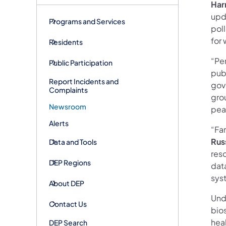
Har
upda
Programs and Services
pol
for 
Residents
“Pe
Public Participation
publ
Report Incidents and
gov
Complaints
gro
Newsroom
peac
Alerts
“Far
Rus
Data and Tools
reso
DEP Regions
data
sys
About DEP
Und
Contact Us
bio
heal
DEP Search