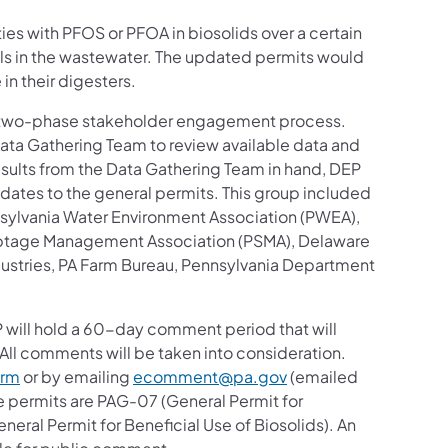
ies with PFOS or PFOA in biosolids over a certain
ls in the wastewater. The updated permits would
 in their digesters.
st two-phase stakeholder engagement process.
ta Gathering Team to review available data and
results from the Data Gathering Team in hand, DEP
ates to the general permits. This group included
nsylvania Water Environment Association (PWEA),
Septage Management Association (PSMA), Delaware
stries, PA Farm Bureau, Pennsylvania Department
s in a new tab)
P will hold a 60-day comment period that will
All comments will be taken into consideration.
(opens in a new tab)
orm
or by emailing
ecomment@pa.gov
(emailed
 permits are PAG-07 (General Permit for
eral Permit for Beneficial Use of Biosolids). An