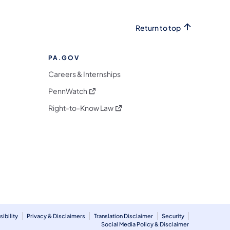
Return to top
PA.GOV
Careers & Internships
(opens in a new tab)
PennWatch
(opens in a new tab)
Right-to-Know Law
m
ibility
Privacy & Disclaimers
Translation Disclaimer
Security
Social Media Policy & Disclaimer