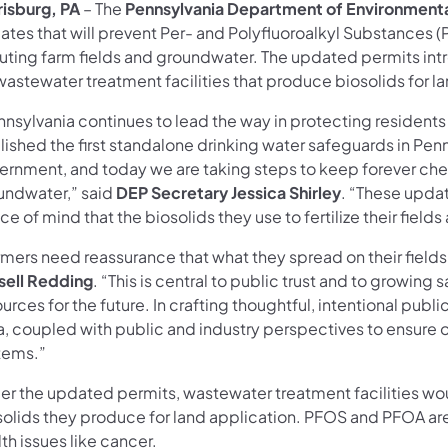
risburg, PA
– The
Pennsylvania Department of Environmenta
tes that will prevent Per- and Polyfluoroalkyl Substances (
luting farm fields and groundwater. The updated permits intr
wastewater treatment facilities that produce biosolids for l
nnsylvania continues to lead the way in protecting resident
ished the first standalone drinking water safeguards in Penn
ernment, and today we are taking steps to keep forever chem
undwater,” said
DEP Secretary Jessica Shirley
. “These updat
e of mind that the biosolids they use to fertilize their fiel
mers need reassurance that what they spread on their fields 
sell Redding
. “This is central to public trust and to growing 
urces for the future. In crafting thoughtful, intentional pub
, coupled with public and industry perspectives to ensure o
tems.”
er the updated permits, wastewater treatment facilities wo
solids they produce for land application. PFOS and PFOA are
th issues like cancer.