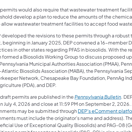
permits would also require that wastewater treatment facilit
eshold develop a plan to reduce the amounts of the chemica
o allow wastewater treatment facilities to accept food waste
 developed the revisions to these permits through a robu
st, beginning in January 2025, DEP convened a 16-member Da
tices in other states regarding PFAS in biosolids. With the 
n formed a Biosolids Working Group to discuss proposed upd
 Pennsylvania Municipal Authorities Association (PMAA), Pen
-Atlantic Biosolids Association (MABA), the Pennsylvania 
erkeeper Network, Chesapeake Bay Foundation, PennAg Indu
griculture (PDA), and DEP.
(open
draft permits are published in the
Pennsylvania Bulletin
. DE
n July 4, 2026 and close at 11:59 PM on September 2, 2026. 
ments may be submitted through
DEP’s eComment platf
ments must include the originator’s name and address). The
ficial Use of Exceptional Quality Biosolids) and PAG-08 (Gen