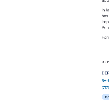
add
In J
has
imp
Pen
For 
DE
DEP
RA-
(717
Dep