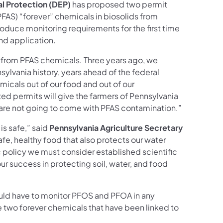
l Protection (DEP)
has proposed two permit
PFAS) “forever” chemicals in biosolids from
oduce monitoring requirements for the first time
and application.
s from PFAS chemicals. Three years ago, we
sylvania history, years ahead of the federal
icals out of our food and out of our
ed permits will give the farmers of Pennsylvania
ds are not going to come with PFAS contamination.”
is safe,” said
Pennsylvania Agriculture Secretary
safe, healthy food that also protects our water
lic policy we must consider established scientific
ur success in protecting soil, water, and food
uld have to monitor PFOS and PFOA in any
 two forever chemicals that have been linked to