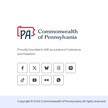
Proudly founded in 1681 as a place of tolerance
and freedom.
Commonwealth of Pennsylvania Socia
Commonwealth of Pennsylvania S
Commonwealth of Pennsylva
Commonwealth of Penn
Commonwealth of
Commonwealth of Pennsylvania Social
Commonwealth of Pennsylvania S
Commonwealth of Pennsylvan
Commonwealth of Penn
Copyright © 2026 Commonwealth of Pennsylvania. All rights reserved.