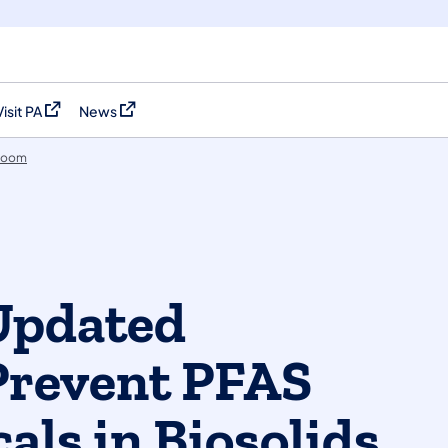
Visit PA
News
(opens in a new tab)
(opens in a new tab)
room
Updated
Prevent PFAS
als in Biosolids