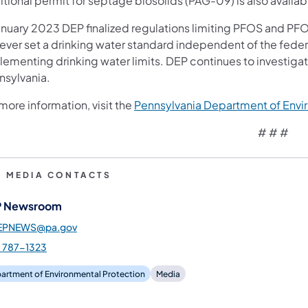
itional permit for septage biosolids (PAG-09) is also availa
anuary 2023 DEP finalized regulations limiting PFOS and PFOA 
 ever set a drinking water standard independent of the feder
lementing drinking water limits. DEP continues to investig
nsylvania.
more information, visit the
Pennsylvania Department of Envi
# # #
P MEDIA CONTACTS
 Newsroom
EPNEWS@pa.gov
) 787-1323
artment of Environmental Protection
Media