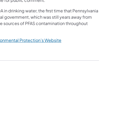
ble for public comment.
in drinking water, the first time that Pennsylvania
al government, which was still years away from
ate sources of PFAS contamination throughout
(opens in a new tab)
ronmental Protection’s Website