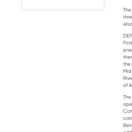
The 
thr
als
DEP
Fir
prac
the
the
Mid
Riv
of A
The 
ope
Com
com
Bene