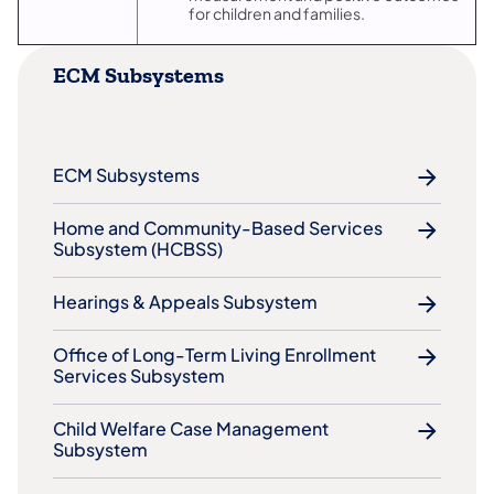
for children and families.
ECM Subsystems
ECM Subsystems
​Home and Community-Based Services
Subsystem (HCBSS)
​Hearings & Appeals Subsystem
​Office of Long-Term Living Enrollment
Services Subsystem
Child Welfare Case Management
Subsystem