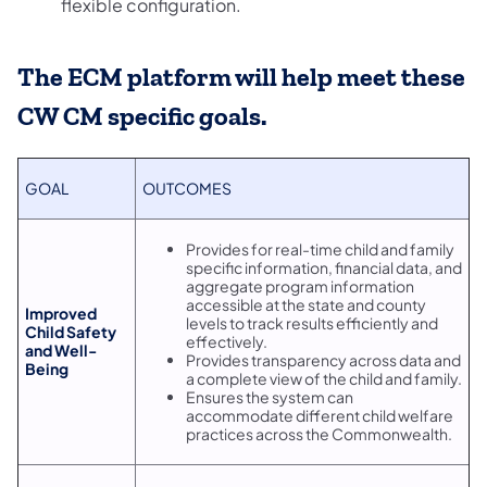
flexible configuration.
The ECM platform will help meet these
CW CM specific goals.
GOAL
OUTCOMES
Provides for real-time child and family
specific information, financial data, and
aggregate program information
accessible at the state and county
Improved
levels to track results efficiently and
Child Safety
effectively.
and Well-
Provides transparency across data and
Being
a complete view of the child and family.
Ensures the system can
accommodate different child welfare
practices across the Commonwealth.