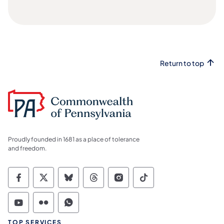
Return to top
Proudly founded in 1681 as a place of tolerance
and freedom.
Commonwealth of Pennsylvania Social Medi
Commonwealth of Pennsylvania Social 
Commonwealth of Pennsylvania So
Commonwealth of Pennsylvan
Commonwealth of Penns
Commonwealth of 
Commonwealth of Pennsylvania Social Medi
Commonwealth of Pennsylvania Social 
Commonwealth of Pennsylvania S
TOP SERVICES