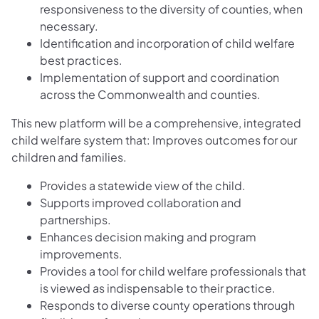
responsiveness to the diversity of counties, when
necessary.
Identification and incorporation of child welfare
best practices.
Implementation of support and coordination
across the Commonwealth and counties.
This new platform will be a comprehensive, integrated
child welfare system that: Improves outcomes for our
children and families.
Provides a statewide view of the child.
Supports improved collaboration and
partnerships.
Enhances decision making and program
improvements.
Provides a tool for child welfare professionals that
is viewed as indispensable to their practice.
Responds to diverse county operations through