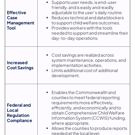
Supports user needs, is end-user
friendly, and is easily and readily
Effective
adjustable to the user’s daily routine.
Case
Reduces technical and data blockers
Management
to support child welfare outcomes.
Tool
Provides workers with the tools
needed to support and streamline their
day-to-day operations.
Cost savings are realized across
system maintenance, operations, and
Increased
implementation activities.
Cost Savings
Limits additional cost of additional
development.
Enables the Commonwealth and
counties to meet federal reporting
requirements more effectively,
Federal and
efficiently, and economically and to
Local
obtain Comprehensive Child Welfare
Regulation
Information System (CCWIS) funding,
Compliance
where appropriate.
Allows the counties to produce reports
needed at the local level.