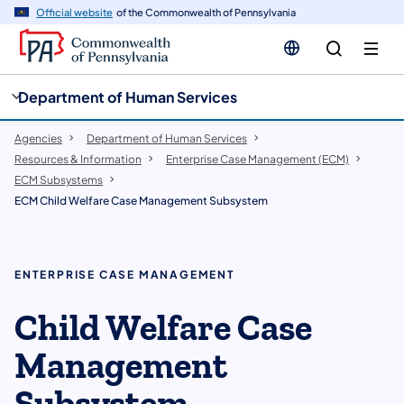
cy
n
Official website
of the Commonwealth of Pennsylvania
gation
tent
Department of Human Services
Agencies
Department of Human Services
Resources & Information
Enterprise Case Management (ECM)
ECM Subsystems
ECM Child Welfare Case Management Subsystem
ENTERPRISE CASE MANAGEMENT
Child Welfare Case
Management