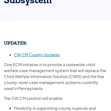
Subsystem
UPDATES:
CW CM County Updates
One ECM initiative is to provide a statewide child
welfare case management system that will replace the
Child Welfare Information Solution (CWIS) and the five
county-level case management systems currently
used in Pennsylvania.
The CW CM solution will enable:
Flexibility in supporting county nuances and