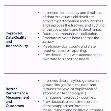
Improves the accuracy and timeliness
of data to evaluate child welfare
program performance and outcomes
and improves the tracking and auditing
of the use of state and federal funds.
Improved
Decreases manual data collection.
Data Quality
Standardizes data inputs across the
and
system.
Accessibility
Meets individual county and state
requirements for reporting.
Provides counties with access to their
own data for reporting needs.
Improves data analytics, generates
greater insight from the data, and
Better
reduces the level of duplication of
Performance
information technology (IT)
Measurement
management across 67 counties.
and
Provides scalable and measurable
Outcomes
data to support performance
measurement and positive outcomes