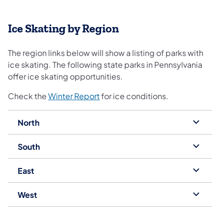
Ice Skating by Region
The region links below will show a listing of parks with
ice skating. The following state parks in Pennsylvania
offer ice skating opportunities.
Check the
Winter Report
for ice conditions.
North
South
East
West