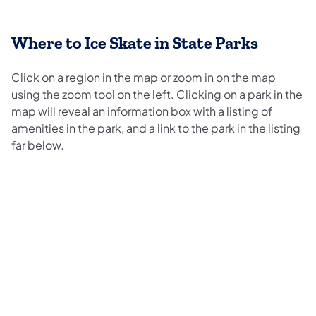
Where to Ice Skate in State Parks
Click on a region in the map or zoom in on the map
using the zoom tool on the left. Clicking on a park in the
map will reveal an information box with a listing of
amenities in the park, and a link to the park in the listing
far below.