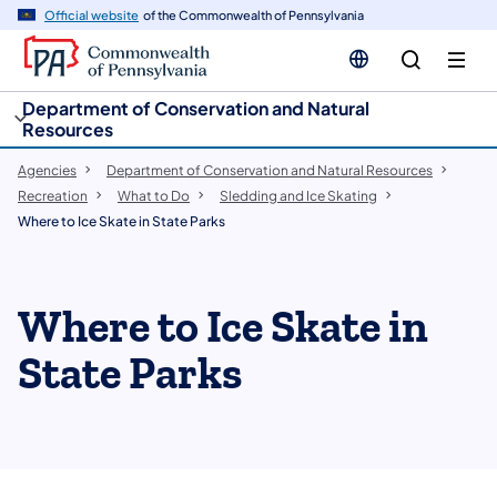
cy
n
Official website
of the Commonwealth of Pennsylvania
gation
tent
Department of Conservation and Natural
Resources
Agencies
Department of Conservation and Natural Resources
Recreation
What to Do
Sledding and Ice Skating
Where to Ice Skate in State Parks
Where to Ice Skate in
State Parks