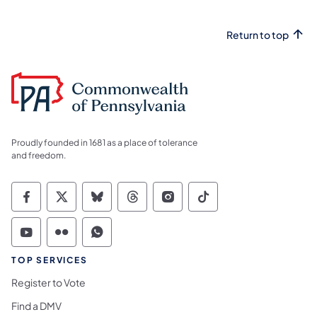
Return to top
Proudly founded in 1681 as a place of tolerance
and freedom.
Commonwealth of Pennsylvania Social Medi
Commonwealth of Pennsylvania Social 
Commonwealth of Pennsylvania So
Commonwealth of Pennsylvan
Commonwealth of Penns
Commonwealth of 
Commonwealth of Pennsylvania Social Medi
Commonwealth of Pennsylvania Social 
Commonwealth of Pennsylvania S
TOP SERVICES
Register to Vote
Find a DMV