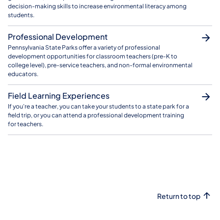
decision-making skills to increase environmental literacy among
students.
Professional Development
Pennsylvania State Parks offer a variety of professional
development opportunities for classroom teachers (pre-K to
college level), pre-service teachers, and non-formal environmental
educators.
Field Learning Experiences
If you're a teacher, you can take your students to a state park for a
field trip, or you can attend a professional development training
for teachers.
Return to top