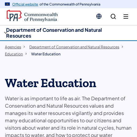
cy
n
Official website
of the Commonwealth of Pennsylvania
gation
tent
Department of Conservation and Natural
Resources
Agencies
Department of Conservation and Natural Resources
Education
Water Education
Water Education
Water is as important to life as air. The Department of
Conservation and Natural Resources ​values and
manages its water resources vigilantly and provides
many educational opportunities to our citizens and
visitors about water and its role in natural cycles, human
impacts to water, and how to protect our water