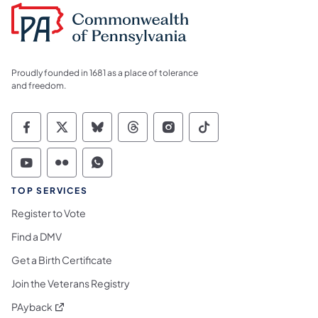
Proudly founded in 1681 as a place of tolerance
and freedom.
Commonwealth of Pennsylvania Social Medi
Commonwealth of Pennsylvania Social 
Commonwealth of Pennsylvania So
Commonwealth of Pennsylvan
Commonwealth of Penns
Commonwealth of 
Commonwealth of Pennsylvania Social Medi
Commonwealth of Pennsylvania Social 
Commonwealth of Pennsylvania S
TOP SERVICES
Register to Vote
Find a DMV
Get a Birth Certificate
Join the Veterans Registry
(opens in a new tab)
PAyback