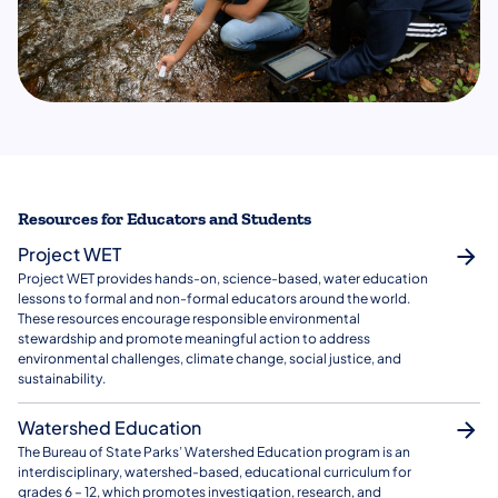
Resources for Educators and Students
Project WET
Project WET provides hands-on, science-based, water education
lessons to formal and non-formal educators around the world.
These resources encourage responsible environmental
stewardship and promote meaningful action to address
environmental challenges, climate change, social justice, and
sustainability.
Watershed Education
The Bureau of State Parks’ Watershed Education program is an
interdisciplinary, watershed-based, educational curriculum for
grades 6 – 12, which promotes investigation, research, and