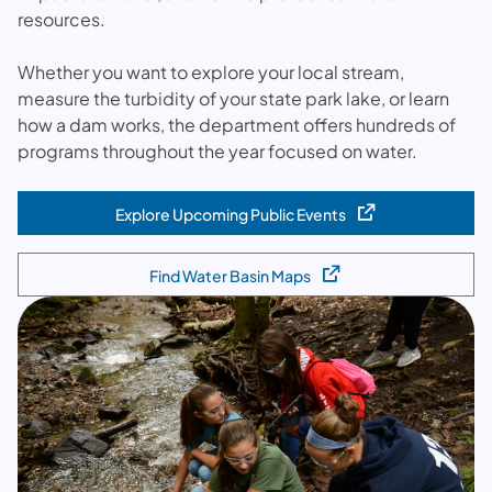
resources.
Whether you want to explore your local stream,
measure the turbidity of your state park lake, or learn
how a dam works, the department offers hundreds of
programs throughout the year focused on water.
Explore Upcoming Public Events
(opens in a new tab)
Find Water Basin Maps
(opens in a new tab)