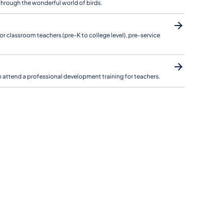
through the wonderful world of birds.
r classroom teachers (pre-K to college level), pre-service
 can attend a professional development training for teachers.