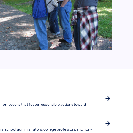
ion lessons that foster responsible actions toward
ers, school administrators, college professors, and non-