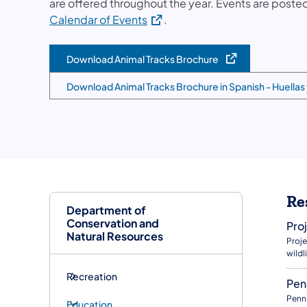
are offered throughout the year. Events are poste
(opens in a new tab)
Calendar of Events
.
Download Animal Tracks Brochure
(opens in a new tab)
Download Animal Tracks Brochure in Spanish - Huellas
(opens in a new tab)
Re
Department of
Conservation and
Pro
Natural Resources
Proje
wildli
Recreation
Pen
Penns
Education