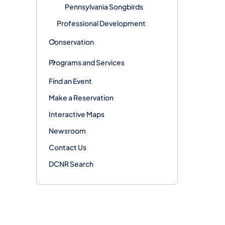
Pennsylvania Songbirds
Professional Development
Conservation
Programs and Services
Find an Event
Make a Reservation
Interactive Maps
Newsroom
Contact Us
DCNR Search