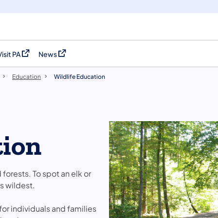
Visit PA
News
(opens in a new tab)
(opens in a new tab)
Education
Wildlife Education
tion
d forests. To spot an elk or
s wildest.
or individuals and families