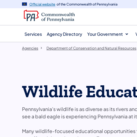
agency
main
Official website
of the Commonwealth of Pennsylvania
navigation
content
Services
Agency Directory
Your Government
Agencies
Department of Conservation and Natural Resources
Wildlife Educa
Pennsylvania’s wildlife is as diverse as its rivers an
see a bald eagle is experiencing Pennsylvania at it
Many wildlife-focused educational opportunities f