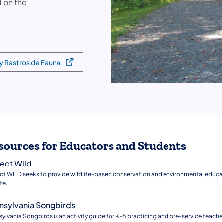
d on the
 y Rastros de Fauna
sources for Educators and Students
ject Wild
ct WILD seeks to provide wildlife-based conservation and environmental educat
fe.
nsylvania Songbirds
ylvania Songbirds is an activity guide for K-8 practicing and pre-service teach