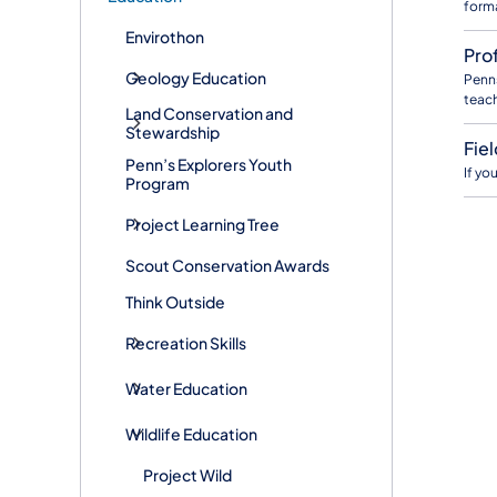
forma
Envirothon
Pro
Geology Education
Penns
teach
Land Conservation and
Stewardship
Fie
Penn’s Explorers Youth
If yo
Program
Project Learning Tree
Scout Conservation Awards
Think Outside
Recreation Skills
Water Education
Wildlife Education
Project Wild