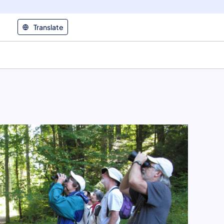
Translate