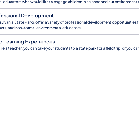
l educators who would like to engage children in science and our environment 
fessional Development
ylvania State Parks offer a variety of professional development opportunities fo
ers, and non-formal environmental educators.
ld Learning Experiences
u're a teacher, you can take your students to a state park for a field trip, or you