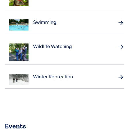
Swimming
Wildlife Watching
Winter Recreation
Events