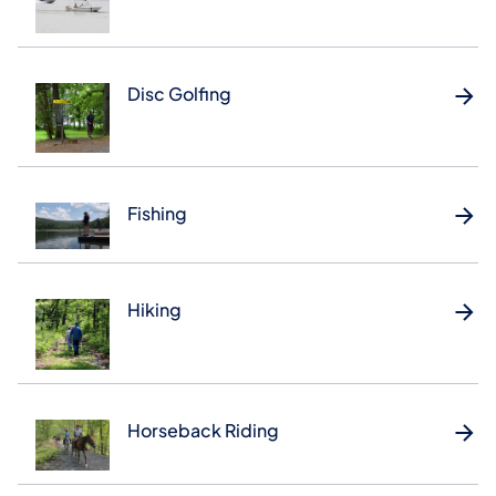
Disc Golfing
Fishing
Hiking
Horseback Riding