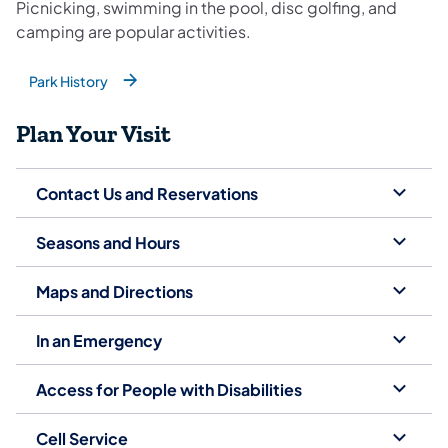
Picnicking, swimming in the pool, disc golfing, and
camping are popular activities.
Park History
(opens in a new tab)
Plan Your Visit
Contact Us and Reservations
Seasons and Hours
Maps and Directions
In an Emergency
Access for People with Disabilities
Cell Service