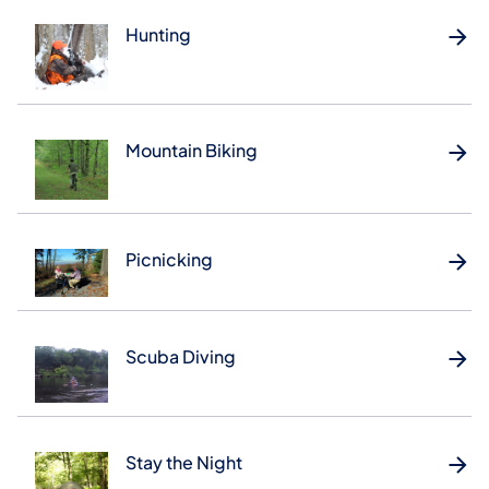
Hunting
Mountain Biking
Picnicking
Scuba Diving
Stay the Night