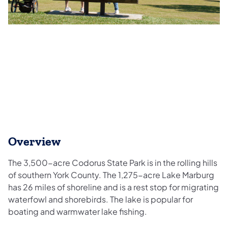
Overview
The 3,500-acre Codorus State Park is in the rolling hills
of southern York County. The 1,275-acre Lake Marburg
has 26 miles of shoreline and is a rest stop for migrating
waterfowl and shorebirds. The lake is popular for
boating and warmwater lake fishing.