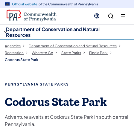
cy
n
Official website
of the Commonwealth of Pennsylvania
gation
tent
Department of Conservation and Natural
Resources
Agencies
Department of Conservation and Natural Resources
Recreation
Where to Go
State Parks
Find a Park
Codorus State Park
PENNSYLVANIA STATE PARKS
Codorus State Park
Adventure awaits at Codorus State Park in south central
Pennsylvania.