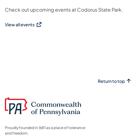
Check out upcoming events at Codorus State Park.
View all events
(opens in a new tab)
Return to top
Proudly founded in 1681 as a place of tolerance
and freedom.