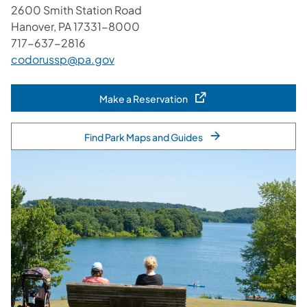
2600 Smith Station Road
Hanover, PA 17331-8000
717-637-2816
codorussp@pa.gov
Make a Reservation
(opens in a new tab)
Find Park Maps and Guides