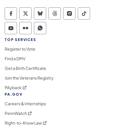
Commonwealth of Pennsylvania Social Medi
Commonwealth of Pennsylvania Social 
Commonwealth of Pennsylvania So
Commonwealth of Pennsylvan
Commonwealth of Penns
Commonwealth of 
Commonwealth of Pennsylvania Social Medi
Commonwealth of Pennsylvania Social 
Commonwealth of Pennsylvania S
TOP SERVICES
Register to Vote
Find a DMV
Get a Birth Certificate
Join the Veterans Registry
(opens in a new tab)
PAyback
PA.GOV
Careers & Internships
(opens in a new tab)
PennWatch
(opens in a new tab)
Right-to-Know Law