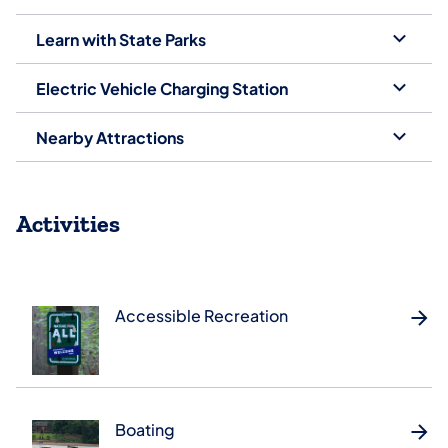
Learn with State Parks
Electric Vehicle Charging Station
Nearby Attractions
Activities
Accessible Recreation
Boating