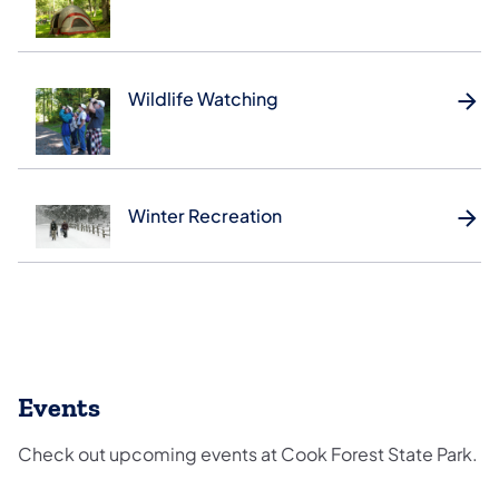
Wildlife Watching
Winter Recreation
Events
Check out upcoming events at Cook Forest State Park.