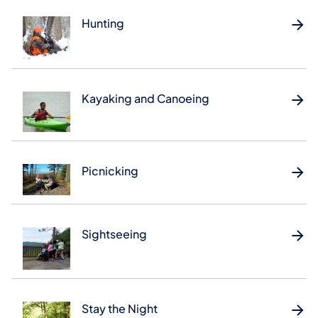
Hunting
Kayaking and Canoeing
Picnicking
Sightseeing
Stay the Night