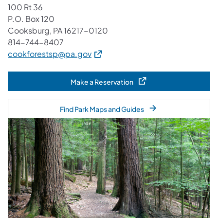
100 Rt 36
P.O. Box 120
Cooksburg, PA 16217-0120
814-744-8407
(opens in a new tab)
cookforestsp@pa.gov
Make a Reservation
(opens in a new tab)
Find Park Maps and Guides