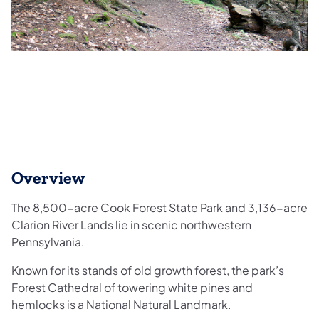
Overview
The 8,500-acre Cook Forest State Park and 3,136-acre
Clarion River Lands lie in scenic northwestern
Pennsylvania.
Known for its stands of old growth forest, the park’s
Forest Cathedral of towering white pines and
hemlocks is a National Natural Landmark.