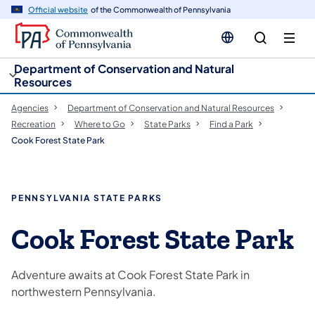
cy
n
Official website
of the Commonwealth of Pennsylvania
gation
tent
Department of Conservation and Natural
Resources
Agencies
Department of Conservation and Natural Resources
Recreation
Where to Go
State Parks
Find a Park
Cook Forest State Park
PENNSYLVANIA STATE PARKS
Cook Forest State Park
Adventure awaits at Cook Forest State Park in
northwestern Pennsylvania.