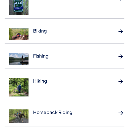
Biking
Fishing
Hiking
Horseback Riding