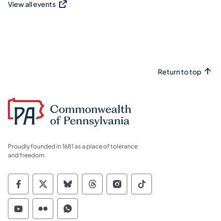
View all events
(opens in a new tab)
Return to top
Proudly founded in 1681 as a place of tolerance
and freedom.
Commonwealth of Pennsylvania Social Medi
Commonwealth of Pennsylvania Social 
Commonwealth of Pennsylvania So
Commonwealth of Pennsylvan
Commonwealth of Penns
Commonwealth of 
Commonwealth of Pennsylvania Social Medi
Commonwealth of Pennsylvania Social 
Commonwealth of Pennsylvania S