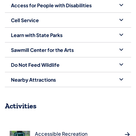
Access for People with Disabilities
Cell Service
Learn with State Parks
Sawmill Center for the Arts
Do Not Feed Wildlife
Nearby Attractions
Activities
Accessible Recreation