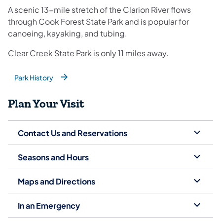
A scenic 13-mile stretch of the Clarion River flows
through Cook Forest State Park and is popular for
canoeing, kayaking, and tubing.
Clear Creek State Park is only 11 miles away.
Park History
(opens in a new tab)
Plan Your Visit
Contact Us and Reservations
Seasons and Hours
Maps and Directions
In an Emergency