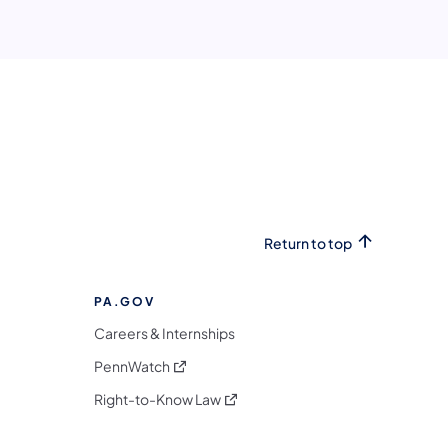
Return to top
PA.GOV
Careers & Internships
(opens in a new tab)
PennWatch
(opens in a new tab)
Right-to-Know Law