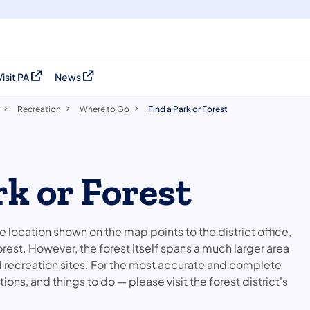
Visit PA
News
(opens in a new tab)
(opens in a new tab)
Recreation
Where to Go
Find a Park or Forest
rk or Forest
he location shown on the map points to the district office,
orest. However, the forest itself spans a much larger area
nd recreation sites. For the most accurate and complete
ons, and things to do — please visit the forest district's