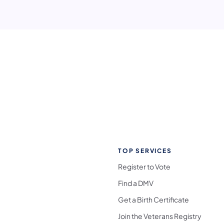
TOP SERVICES
Register to Vote
Find a DMV
Get a Birth Certificate
Join the Veterans Registry