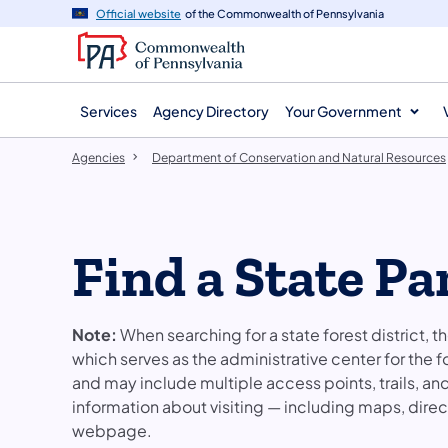
agency
main
Official website
of the Commonwealth of Pennsylvania
navigation
content
Services
Agency Directory
Your Government
Agencies
Department of Conservation and Natural Resources
Find a State Pa
Note:
When searching for a state forest district, t
which serves as the administrative center for the f
and may include multiple access points, trails, a
information about visiting — including maps, directi
webpage.