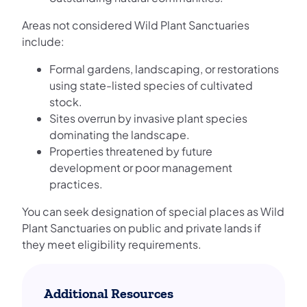
Areas not considered Wild Plant Sanctuaries
include:
Formal gardens, landscaping, or restorations
using state-listed species of cultivated
stock.
Sites overrun by invasive plant species
dominating the landscape.
Properties threatened by future
development or poor management
practices.
You can seek designation of special places as Wild
Plant Sanctuaries on public and private lands if
they meet eligibility requirements.
Additional Resources