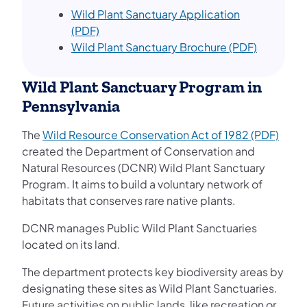
Wild Plant Sanctuary Application
(PDF)
Wild Plant Sanctuary Brochure (PDF)
Wild Plant Sanctuary Program in
Pennsylvania
The
Wild Resource Conservation Act of 1982 (PDF)
created the Department of Conservation and
Natural Resources (DCNR) Wild Plant Sanctuary
Program. It aims to build a voluntary network of
habitats that conserves rare native plants.
DCNR manages Public Wild Plant Sanctuaries
located on its land.
The department protects key biodiversity areas by
designating these sites as Wild Plant Sanctuaries.
Future activities on public lands, like recreation or