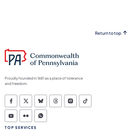
Return to top
Proudly founded in 1681 as a place of tolerance
and freedom.
Commonwealth of Pennsylvania Social Medi
Commonwealth of Pennsylvania Social 
Commonwealth of Pennsylvania So
Commonwealth of Pennsylvan
Commonwealth of Penns
Commonwealth of 
Commonwealth of Pennsylvania Social Medi
Commonwealth of Pennsylvania Social 
Commonwealth of Pennsylvania S
TOP SERVICES