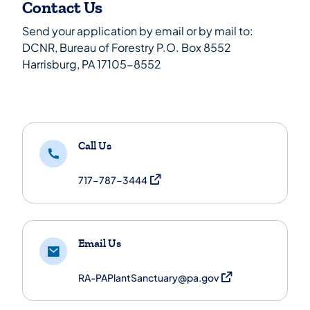
Contact Us
Send your application by email or by mail to:
DCNR, Bureau of Forestry P.O. Box 8552
Harrisburg, PA 17105-8552
Call Us
(opens in a new tab)
717-787-3444
Email Us
(opens in a new tab)
RA-PAPlantSanctuary@pa.gov