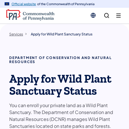
n
Official website
of the Commonwealth of Pennsylvania
tent
Services
Apply for Wild Plant Sanctuary Status
DEPARTMENT OF CONSERVATION AND NATURAL
RESOURCES
Apply for Wild Plant
Sanctuary Status
You can enroll your private land as a Wild Plant
Sanctuary. The Department of Conservation and
Natural Resources (DCNR) manages Wild Plant
Sanctuaries located on state parks and forests.