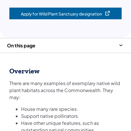
Apply for Wild Plant Sanctuary designation
(opens in a new tab)
On this page
Overview
There are many examples of exemplary native wild
plant habitats across the Commonwealth. They
may:
House many rare species.
Support native pollinators.
Have other unique features, such as
outstanding natural communities.