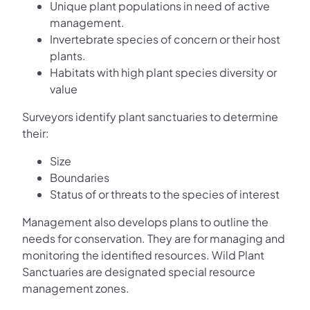
Unique plant populations in need of active
management.
Invertebrate species of concern or their host
plants.
Habitats with high plant species diversity or
value
Surveyors identify plant sanctuaries to determine
their:
Size
Boundaries
Status of or threats to the species of interest
Management also develops plans to outline the
needs for conservation. They are for managing and
monitoring the identified resources. Wild Plant
Sanctuaries are designated special resource
management zones.