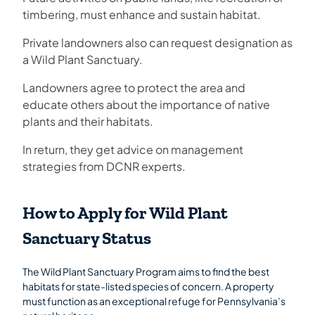
timbering, must enhance and sustain habitat.
Private landowners also can request designation as
a Wild Plant Sanctuary.
Landowners agree to protect the area and
educate others about the importance of native
plants and their habitats.
In return, they get advice on management
strategies from DCNR experts.
How to Apply for Wild Plant
Sanctuary Status
The Wild Plant Sanctuary Program aims to find the best
habitats for state-listed species of concern. A property
must function as an exceptional refuge for Pennsylvania’s