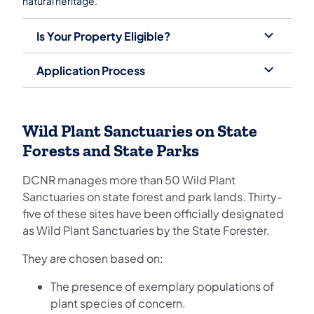
natural heritage.
Is Your Property Eligible?
Application Process
Wild Plant Sanctuaries on State
Forests and State Parks
DCNR manages more than 50 Wild Plant
Sanctuaries on state forest and park lands. Thirty-
five of these sites have been officially designated
as Wild Plant Sanctuaries by the State Forester.
They are chosen based on:
The presence of exemplary populations of
plant species of concern.