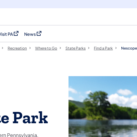
Visit PA
News
(opens in a new tab)
(opens in a new tab)
Recreation
Where to Go
State Parks
Find a Park
Nescopec
e Park
ern Pennsylvania.