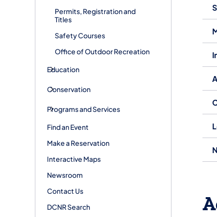
S
Permits, Registration and
Titles
M
Safety Courses
Office of Outdoor Recreation
I
Education
A
Conservation
C
Programs and Services
L
Find an Event
Make a Reservation
N
Interactive Maps
Newsroom
Contact Us
A
DCNR Search