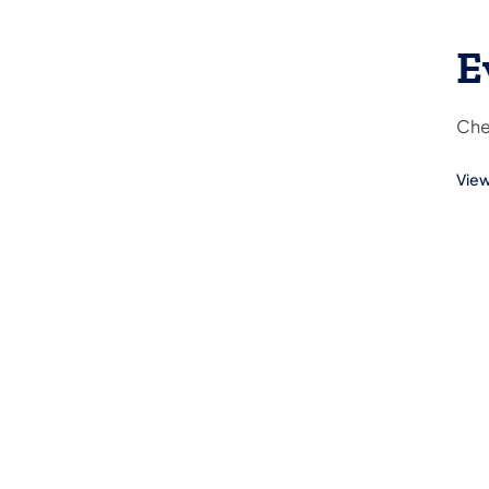
E
Che
View
(ope