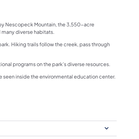
h by Nescopeck Mountain, the 3,550-acre
 many diverse habitats.
rk. Hiking trails follow the creek, pass through
onal programs on the park’s diverse resources.
 be seen inside the environmental education center.