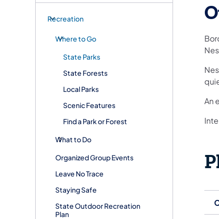
O
Recreation
Bor
Where to Go
Nes
State Parks
Nesc
State Forests
quie
Local Parks
An 
Scenic Features
Inte
Find a Park or Forest
What to Do
P
Organized Group Events
Leave No Trace
Staying Safe
C
State Outdoor Recreation
Plan