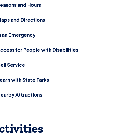
easons and Hours
aps and Directions
n an Emergency
ccess for People with Disabilities
ell Service
earn with State Parks
earby Attractions
ctivities