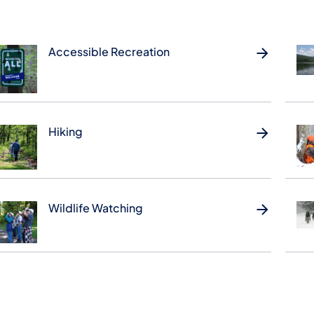
Accessible Recreation
Hiking
Wildlife Watching