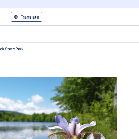
Translate
k State Park