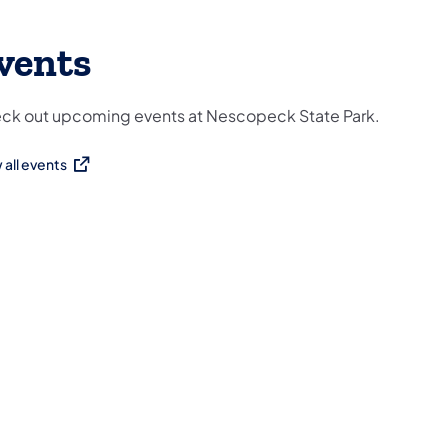
vents
ck out upcoming events at Nescopeck State Park.
 all events
ns in a new tab)