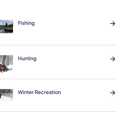
Fishing
Hunting
Winter Recreation