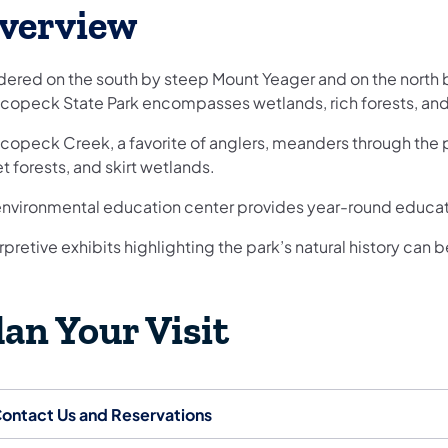
verview
dered on the south by steep Mount Yeager and on the nort
copeck State Park encompasses wetlands, rich forests, and
opeck Creek, a favorite of anglers, meanders through the pa
t forests, and skirt wetlands.
environmental education center provides year-round educati
rpretive exhibits highlighting the park’s natural history can
lan Your Visit
ontact Us and Reservations