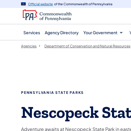
agency
main
Official website
of the Commonwealth of Pennsylvania
navigation
content
Services
Agency Directory
Your Government
Agencies
Department of Conservation and Natural Resources
PENNSYLVANIA STATE PARKS
Nescopeck Stat
Adventure awaits at Nescopeck State Park in east