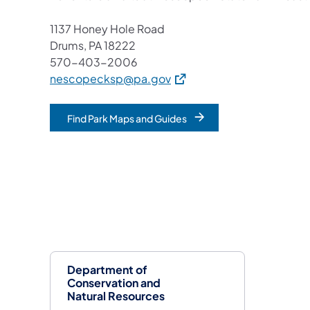
1137 Honey Hole Road
Drums, PA 18222
570-403-2006
(opens in a new tab)
nescopecksp@pa.gov
Find Park Maps and Guides
Department of
Conservation and
Natural Resources