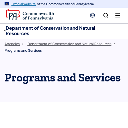
cy
n
Official website
of the Commonwealth of Pennsylvania
gation
tent
Department of Conservation and Natural
Resources
Agencies
Department of Conservation and Natural Resources
Programs and Services
Programs and Services