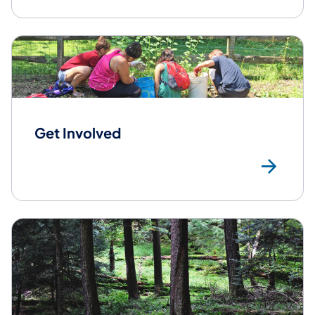
Get Involved
Get