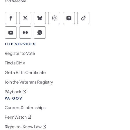
and freedom.
Commonwealth of Pennsylvania Social Medi
Commonwealth of Pennsylvania Social 
Commonwealth of Pennsylvania So
Commonwealth of Pennsylvan
Commonwealth of Penns
Commonwealth of 
Commonwealth of Pennsylvania Social Medi
Commonwealth of Pennsylvania Social 
Commonwealth of Pennsylvania S
TOP SERVICES
Register to Vote
Find a DMV
Get a Birth Certificate
Join the Veterans Registry
(opens in a new tab)
PAyback
PA.GOV
Careers & Internships
(opens in a new tab)
PennWatch
(opens in a new tab)
Right-to-Know Law