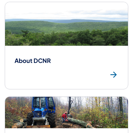
About DCNR
Ab