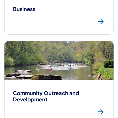
Business
Bus
Community Outreach and
Development
Co