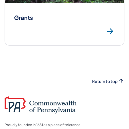
Grants
Gr
Return to top
Proudly founded in 1681 as a place of tolerance