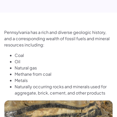
Pennsylvania has a rich and diverse geologic history,
and a corresponding wealth of fossil fuels and mineral
resources including:
Coal
Oil
Natural gas
Methane from coal
Metals
Naturally occurring rocks and minerals used for
aggregate, brick, cement, and other products