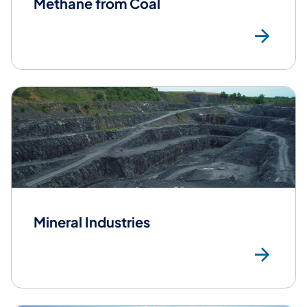
Methane from Coal
Me
Mineral Industries
Min