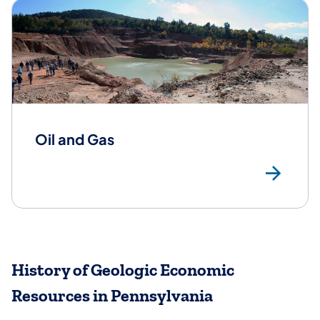
Oil and Gas
Oil
History of Geologic Economic
Resources in Pennsylvania