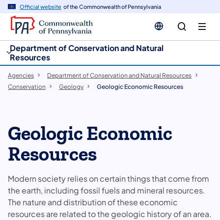
cy
n
Official website
of the Commonwealth of Pennsylvania
gation
tent
Department of Conservation and Natural
Resources
Agencies
Department of Conservation and Natural Resources
Conservation
Geology
Geologic Economic Resources
Geologic Economic
Resources
Modern society relies on certain things that come from
the earth, including fossil fuels and mineral resources.
The nature and distribution of these economic
resources are related to the geologic history of an area.