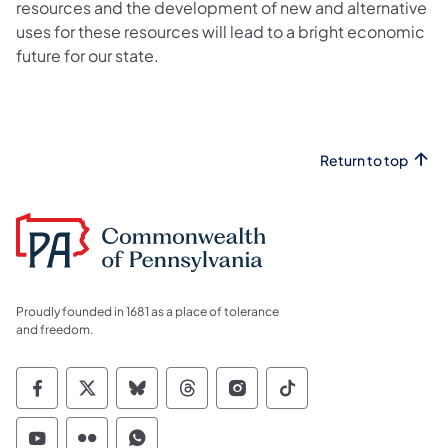
resources and the development of new and alternative
uses for these resources will lead to a bright economic
future for our state.
Return to top
Proudly founded in 1681 as a place of tolerance
and freedom.
Commonwealth of Pennsylvania Social Medi
Commonwealth of Pennsylvania Social 
Commonwealth of Pennsylvania So
Commonwealth of Pennsylvan
Commonwealth of Penns
Commonwealth of 
Commonwealth of Pennsylvania Social Medi
Commonwealth of Pennsylvania Social 
Commonwealth of Pennsylvania S