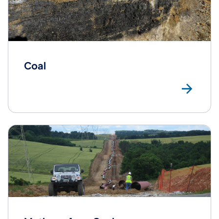
Coal
Co