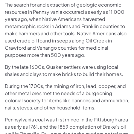
The search for and extraction of geologic economic
resources in Pennsylvania occurred as early as 11,000
years ago, when Native Americans harvested
metamorphic rocks in Adams and Franklin counties to
make hammers and other tools. Native Americans also
used crude oil found in seeps along Oil Creek in
Crawford and Venango counties for medicinal
purposes more than 500 years ago.
By the late 1600s, Quaker settlers were using local
shales and clays to make bricks to build their homes.
During the 1700s, the mining of iron, lead, copper, and
other metal ores met the needs of a burgeoning
colonial society for items like cannons and ammunition,
nails, stoves, and other household items.
Pennsylvania coal was first mined in the Pittsburgh area
as early as 1761, and the 1859 completion of Drake’s oil
well in Titusville, Pa., gave rise to the modern petroleum