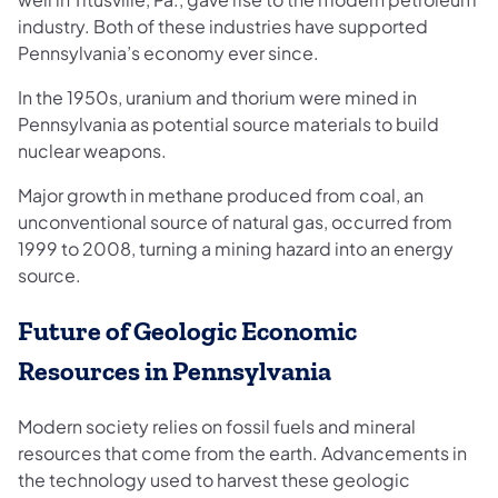
industry. Both of these industries have supported
Pennsylvania’s economy ever since.
In the 1950s, uranium and thorium were mined in
Pennsylvania as potential source materials to build
nuclear weapons.
Major growth in methane produced from coal, an
unconventional source of natural gas, occurred from
1999 to 2008, turning a mining hazard into an energy
source.
Future of Geologic Economic
Resources in Pennsylvania
Modern society relies on fossil fuels and mineral
resources that come from the earth. Advancements in
the technology used to harvest these geologic