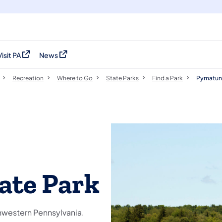
Visit PA
News
(opens in a new tab)
(opens in a new tab)
Recreation
Where to Go
State Parks
Find a Park
Pymatuni
ate Park
thwestern Pennsylvania.