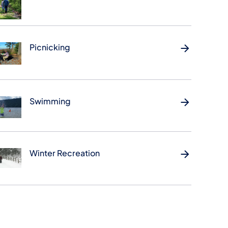
Picnicking
Swimming
Winter Recreation