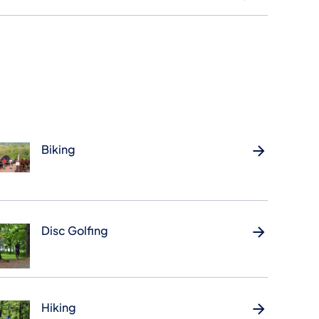
Biking
Disc Golfing
Hiking