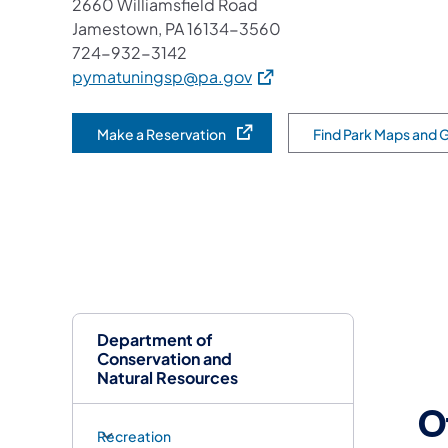
2660 Williamsfield Road
Jamestown, PA 16134-3560
724-932-3142
(opens in a new tab)
pymatuningsp@pa.gov
Make a Reservation
Find Park Maps and 
(opens in a new tab)
Department of
Conservation and
Natural Resources
O
Recreation