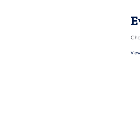
E
Che
View
(ope