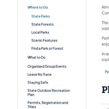
Almo
Where to Go
Com
State Parks
The
State Forests
visi
Local Parks
Per
Scenic Features
enjo
Find a Park or Forest
In a
What to Do
visi
Organized Group Events
Pa
(ope
Leave No Trace
Staying Safe
P
State Outdoor Recreation
Plan
Permits, Registration and
Titles