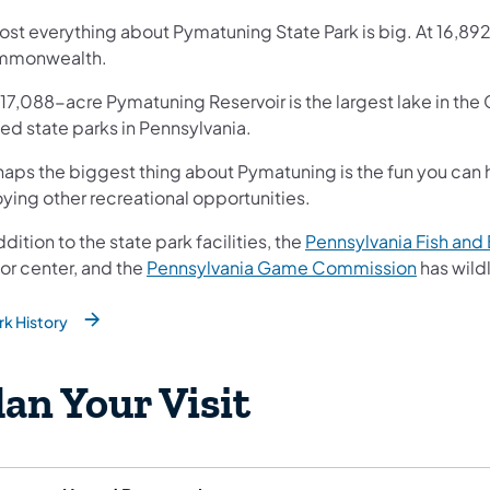
st everything about Pymatuning State Park is big. At 16,892 ac
monwealth.
 17,088-acre Pymatuning Reservoir is the largest lake in t
ted state parks in Pennsylvania.
haps the biggest thing about Pymatuning is the fun you can
ying other recreational opportunities.
ddition to the state park facilities, the
Pennsylvania Fish an
(opens in
tor center, and the
Pennsylvania Game Commission
has wildl
rk History
ns in a new tab)
lan Your Visit