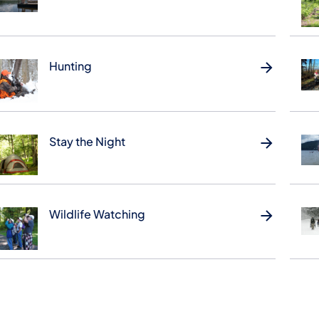
Hunting
Stay the Night
Wildlife Watching