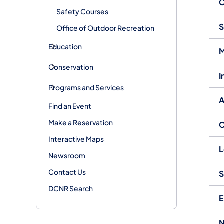
C
Safety Courses
S
Office of Outdoor Recreation
Education
M
Conservation
I
Programs and Services
A
Find an Event
Make a Reservation
C
Interactive Maps
L
Newsroom
Contact Us
S
DCNR Search
E
N