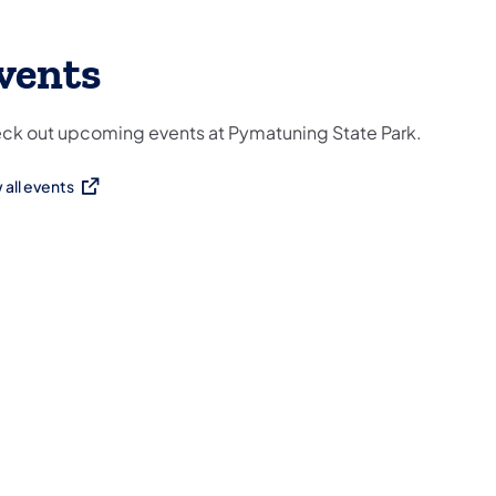
vents
ck out upcoming events at Pymatuning State Park.
 all events
ns in a new tab)