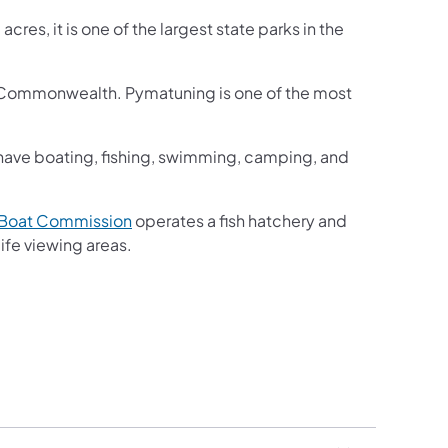
res, it is one of the largest state parks in the
he Commonwealth. Pymatuning is one of the most
 have boating, fishing, swimming, camping, and
(opens in a new tab)
d Boat Commission
operates a fish hatchery and
 a new tab)
ife viewing areas.