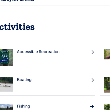
ctivities
Accessible Recreation
Boating
Fishing