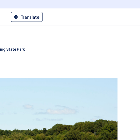
Translate
ng State Park