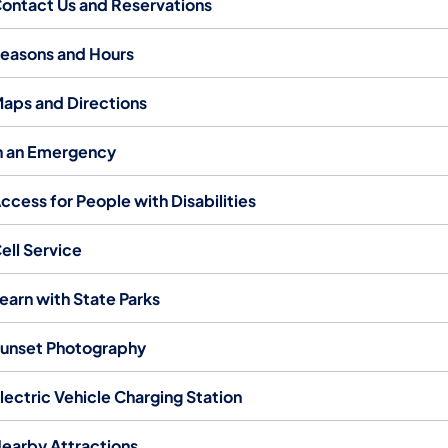
ontact Us and Reservations
easons and Hours
aps and Directions
n an Emergency
ccess for People with Disabilities
ell Service
earn with State Parks
unset Photography
lectric Vehicle Charging Station
earby Attractions