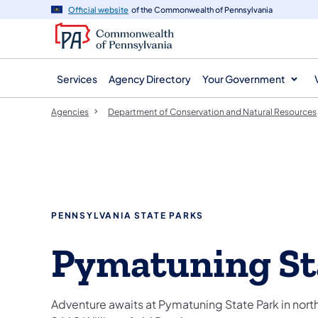
agency
main
Official website
of the Commonwealth of Pennsylvania
navigation
content
Services
Agency Directory
Your Government
Agencies
Department of Conservation and Natural Resources
PENNSYLVANIA STATE PARKS
Pymatuning St
Adventure awaits at Pymatuning State Park in nor