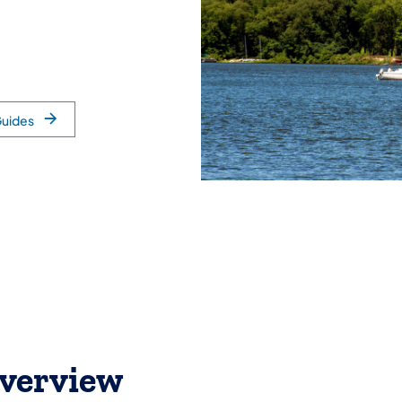
Guides
verview