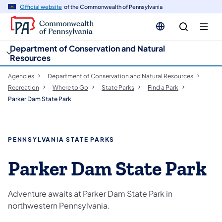
cy
n
Official website
of the Commonwealth of Pennsylvania
gation
tent
Department of Conservation and Natural
Resources
Agencies
Department of Conservation and Natural Resources
Recreation
Where to Go
State Parks
Find a Park
Parker Dam State Park
PENNSYLVANIA STATE PARKS
Parker Dam State Park
Adventure awaits at Parker Dam State Park in
northwestern Pennsylvania.