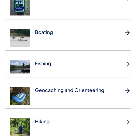
Boating
Fishing
Geocaching and Orienteering
Hiking