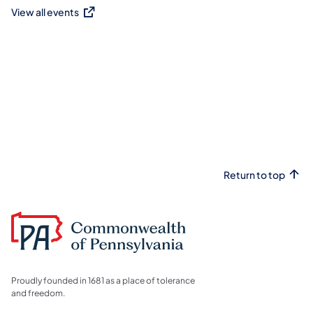
View all events
(opens in a new tab)
Return to top
Proudly founded in 1681 as a place of tolerance
and freedom.