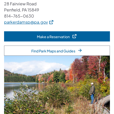
28 Fairview Road
Penfield, PA 15849
814-765-0630
(opens in a new tab)
parkerdamsp@pa.gov
Make a Reservation
(opens in a new tab)
Find Park Maps and Guides