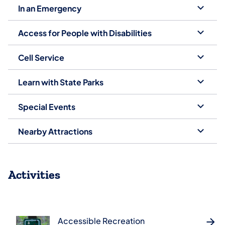
In an Emergency
Access for People with Disabilities
Cell Service
Learn with State Parks
Special Events
Nearby Attractions
Activities
Accessible Recreation