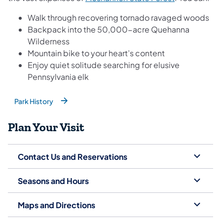
Walk through recovering tornado ravaged woods
Backpack into the 50,000-acre Quehanna
Wilderness
Mountain bike to your heart’s content
Enjoy quiet solitude searching for elusive
Pennsylvania elk
Park History
(opens in a new tab)
Plan Your Visit
Contact Us and Reservations
Seasons and Hours
Maps and Directions