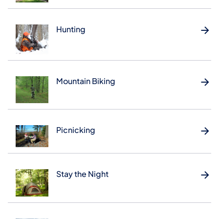
Hunting
Mountain Biking
Picnicking
Stay the Night