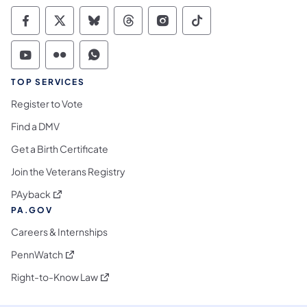
Commonwealth of Pennsylvania Social Medi
Commonwealth of Pennsylvania Social 
Commonwealth of Pennsylvania So
Commonwealth of Pennsylvan
Commonwealth of Penns
Commonwealth of 
Commonwealth of Pennsylvania Social Medi
Commonwealth of Pennsylvania Social 
Commonwealth of Pennsylvania S
TOP SERVICES
Register to Vote
Find a DMV
Get a Birth Certificate
Join the Veterans Registry
(opens in a new tab)
PAyback
PA.GOV
Careers & Internships
(opens in a new tab)
PennWatch
(opens in a new tab)
Right-to-Know Law