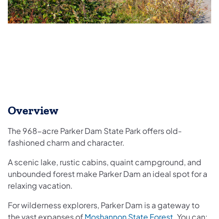
Overview
The 968-acre Parker Dam State Park offers old-
fashioned charm and character.
A scenic lake, rustic cabins, quaint campground, and
unbounded forest make Parker Dam an ideal spot for a
relaxing vacation.​
For wilderness explorers, Parker Dam is a gateway to
(opens in a 
the vast expanses of
Moshannon State Forest
. You can: