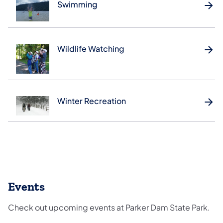
Swimming
Wildlife Watching
Winter Recreation
Events
Check out upcoming events at Parker Dam State Park.