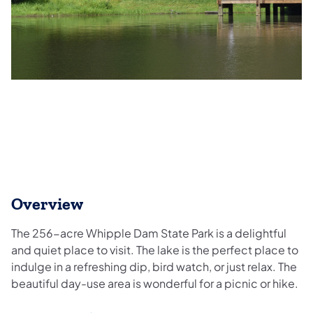
Overview
The 256-acre Whipple Dam State Park is a delightful
and quiet place to visit. The lake is the perfect place to
indulge in a refreshing dip, bird watch, or just relax. The
beautiful day-use area is wonderful for a picnic or hike.