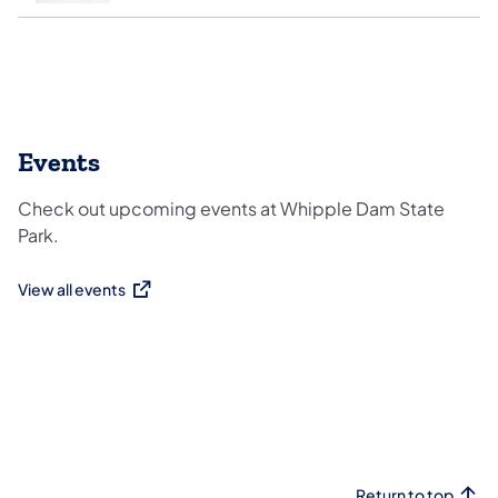
Events
Check out upcoming events at Whipple Dam State
Park.
View all events
(opens in a new tab)
Return to top