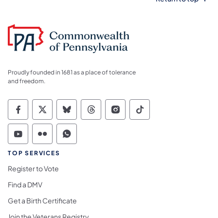
Proudly founded in 1681 as a place of tolerance
and freedom.
Commonwealth of Pennsylvania Social Medi
Commonwealth of Pennsylvania Social 
Commonwealth of Pennsylvania So
Commonwealth of Pennsylvan
Commonwealth of Penns
Commonwealth of 
Commonwealth of Pennsylvania Social Medi
Commonwealth of Pennsylvania Social 
Commonwealth of Pennsylvania S
TOP SERVICES
Register to Vote
Find a DMV
Get a Birth Certificate
Join the Veterans Registry