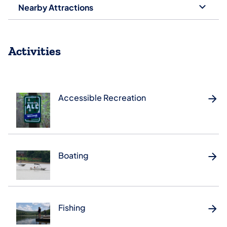
Nearby Attractions
Activities
Accessible Recreation
Boating
Fishing