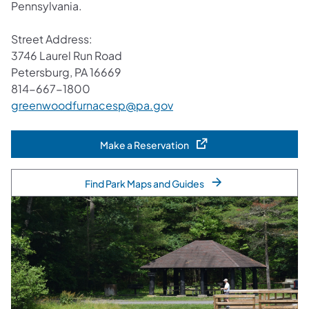
Pennsylvania.
Street Address:
3746 Laurel Run Road
Petersburg, PA 16669
814-667-1800
greenwoodfurnacesp@pa.gov
Make a Reservation
(opens in a new tab)
Find Park Maps and Guides