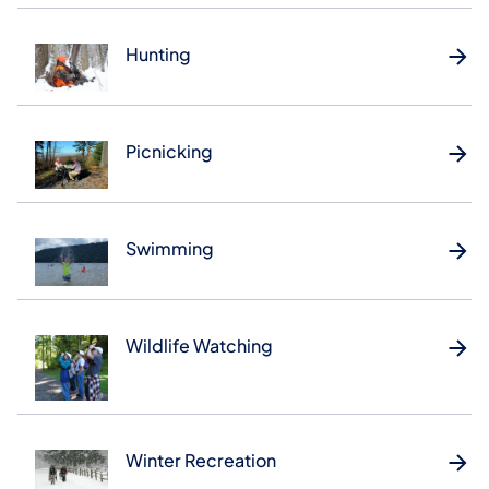
Hunting
Picnicking
Swimming
Wildlife Watching
Winter Recreation