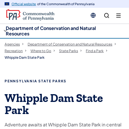
cy
n
Official website
of the Commonwealth of Pennsylvania
gation
tent
Department of Conservation and Natural
Resources
Agencies
Department of Conservation and Natural Resources
Recreation
Where to Go
State Parks
Find a Park
Whipple Dam State Park
PENNSYLVANIA STATE PARKS
Whipple Dam State
Park
Adventure awaits at Whipple Dam State Park in central