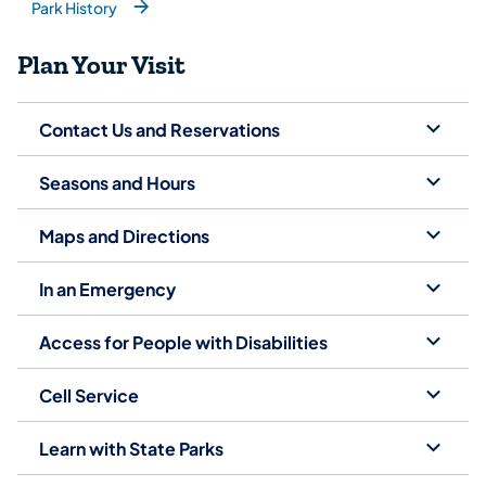
Park History
(opens in a new tab)
Plan Your Visit
Contact Us and Reservations
Seasons and Hours
Maps and Directions
In an Emergency
Access for People with Disabilities
Cell Service
Learn with State Parks