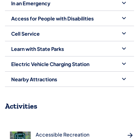
In an Emergency
Access for People with Disabilities
Cell Service
Learn with State Parks
Electric Vehicle Charging Station
Nearby Attractions
Activities
Accessible Recreation