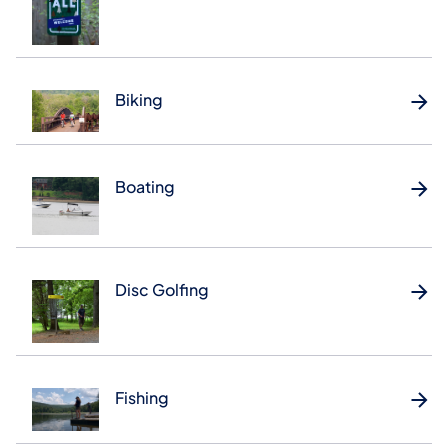
Biking
Boating
Disc Golfing
Fishing