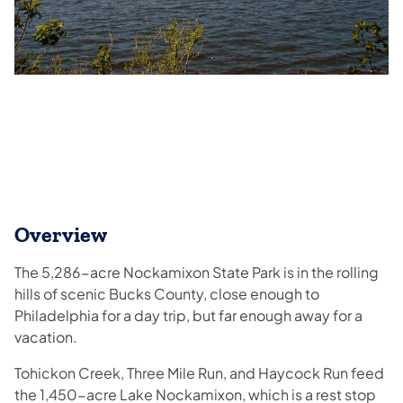
Overview
The 5,286-acre Nockamixon State Park is in the rolling
hills of scenic Bucks County, close enough to
Philadelphia for a day trip, but far enough away for a
vacation.
Tohickon Creek, Three Mile Run, and Haycock Run feed
the 1,450-acre Lake Nockamixon, which is a rest stop