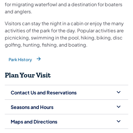
for migrating waterfowl and a destination for boaters
and anglers.
Visitors can stay the night in a cabin or enjoy the many
activities of the park for the day. Popular activities are
picnicking, swimming in the pool, hiking, biking, disc
golfing, hunting, fishing, and boating.
Park History
(opens in a new tab)
Plan Your Visit
Contact Us and Reservations
Seasons and Hours
Maps and Directions