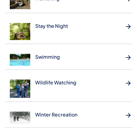
Stay the Night
Swimming
Wildlife Watching
Winter Recreation