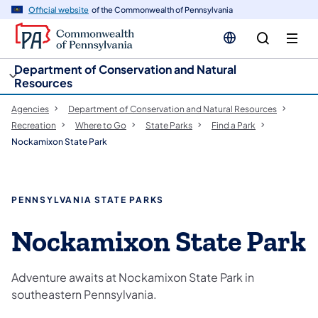
cy
n
Official website
of the Commonwealth of Pennsylvania
gation
tent
Department of Conservation and Natural
Resources
Agencies
Department of Conservation and Natural Resources
Recreation
Where to Go
State Parks
Find a Park
Nockamixon State Park
PENNSYLVANIA STATE PARKS
Nockamixon State Park
Adventure awaits at Nockamixon State Park in
southeastern Pennsylvania.