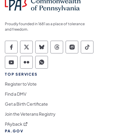
Proudly founded in 1681 as a place of tolerance
and freedom.
Commonwealth of Pennsylvania Social Medi
Commonwealth of Pennsylvania Social 
Commonwealth of Pennsylvania So
Commonwealth of Pennsylvan
Commonwealth of Penns
Commonwealth of 
Commonwealth of Pennsylvania Social Medi
Commonwealth of Pennsylvania Social 
Commonwealth of Pennsylvania S
TOP SERVICES
Register to Vote
Find a DMV
Get a Birth Certificate
Join the Veterans Registry
(opens in a new tab)
PAyback
PA.GOV