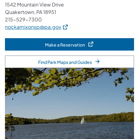
1542 Mountain View Drive
Quakertown, PA 18951
215-529-7300
(opens in a new tab)
nockamixonsp@pa.gov
Make a Reservation
(opens in a new tab)
Find Park Maps and Guides