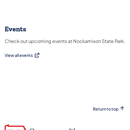
Events
Check out upcoming events at Nockamixon State Park.
View all events
(opens in a new tab)
Return to top