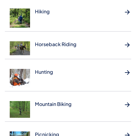
Hiking
Horseback Riding
Hunting
Mountain Biking
Picnicking