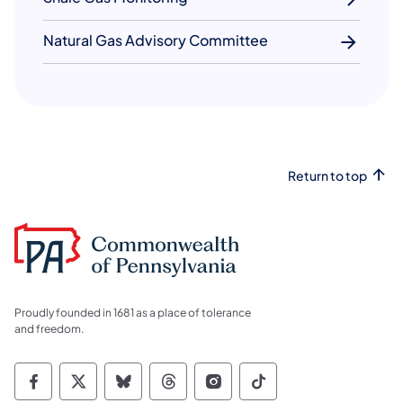
Natural Gas Advisory Committee
Return to top
Proudly founded in 1681 as a place of tolerance
and freedom.
Commonwealth of Pennsylvania Social Medi
Commonwealth of Pennsylvania Social 
Commonwealth of Pennsylvania So
Commonwealth of Pennsylvan
Commonwealth of Penns
Commonwealth of 