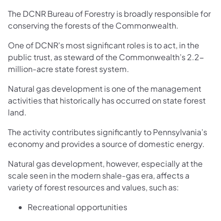
The DCNR Bureau of Forestry is broadly responsible for
conserving the forests of the Commonwealth.
One of DCNR's most significant roles is to act, in the
public trust, as steward of the Commonwealth’s 2.2-
million-acre state forest system.
Natural gas development is one of the management
activities that historically has occurred on state forest
land.
The activity contributes significantly to Pennsylvania’s
economy and provides a source of domestic energy.
Natural gas development, however, especially at the
scale seen in the modern shale-gas era, affects a
variety of forest resources and values, such as:
Recreational opportunities