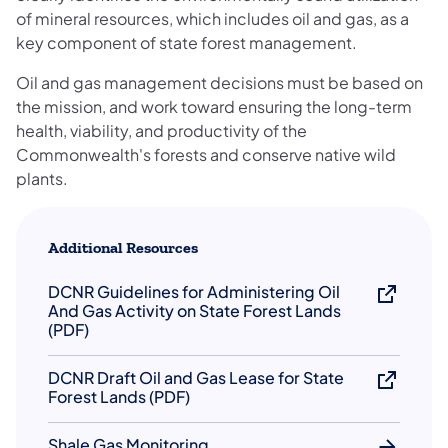
of mineral resources, which includes oil and gas, as a
key component of state forest management.
Oil and gas management decisions must be based on
the mission, and work toward ensuring the long-term
health, viability, and productivity of the
Commonwealth's forests and conserve native wild
plants.
Additional Resources
DCNR Guidelines for Administering Oil
And Gas Activity on State Forest Lands
(PDF)
DCNR Draft Oil and Gas Lease for State
Forest Lands (PDF)
Shale Gas Monitoring