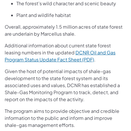
The forest’s wild character and scenic beauty
Plant and wildlife habitat
Overall, approximately 1.5 million acres of state forest
are underlain by Marcellus shale.
Additional information about current state forest
leasing numbers in the updated
DCNR Oil and Gas
(opens in a new 
Program Status Update Fact Sheet (PDF)
.
Given the host of potential impacts of shale-gas
development to the state forest system and its
associated uses and values, DCNR has established a
Shale-Gas Monitoring Program to track, detect, and
report on the impacts of the activity.
The program aims to provide objective and credible
information to the public and inform and improve
shale-gas management efforts.