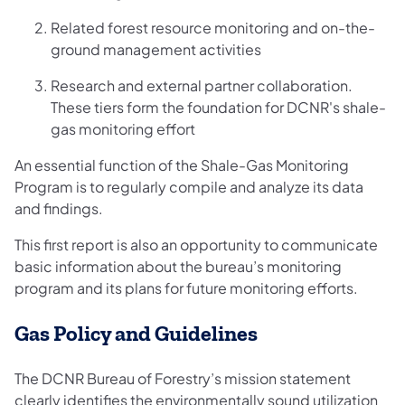
Related forest resource monitoring and on-the-
ground management activities
Research and external partner collaboration.
These tiers form the foundation for DCNR's shale-
gas monitoring effort
An essential function of the Shale-Gas Monitoring
Program is to regularly compile and analyze its data
and findings.
This first report is also an opportunity to communicate
basic information about the bureau’s monitoring
program and its plans for future monitoring efforts.
Gas Policy and Guidelines
The DCNR Bureau of Forestry’s mission statement
clearly identifies the environmentally sound utilization