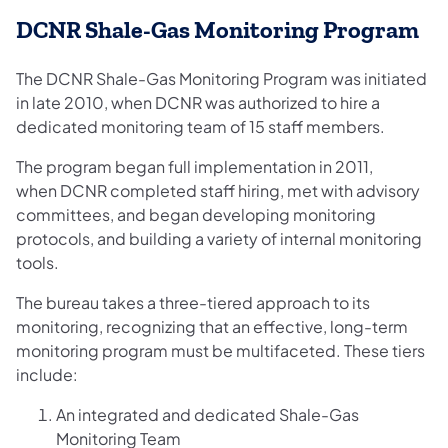
DCNR Shale-Gas Monitoring Program
The DCNR Shale-Gas Monitoring Program was initiated
in late 2010, when DCNR was authorized to hire a
dedicated monitoring team of 15 staff members.
The program began full implementation in 2011,
when DCNR completed staff hiring, met with advisory
committees, and began developing monitoring
protocols, and building a variety of internal monitoring
tools.
The bureau takes a three-tiered approach to its
monitoring, recognizing that an effective, long-term
monitoring program must be multifaceted. These tiers
include:
An integrated and dedicated Shale-Gas
Monitoring Team