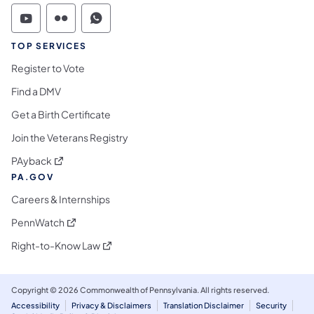
Commonwealth of Pennsylvania Social Medi
Commonwealth of Pennsylvania Social 
Commonwealth of Pennsylvania S
TOP SERVICES
Register to Vote
Find a DMV
Get a Birth Certificate
Join the Veterans Registry
(opens in a new tab)
PAyback
PA.GOV
Careers & Internships
(opens in a new tab)
PennWatch
(opens in a new tab)
Right-to-Know Law
Copyright © 2026 Commonwealth of Pennsylvania. All rights reserved.
Accessibility
Privacy & Disclaimers
Translation Disclaimer
Security