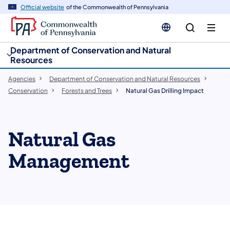
cy
n
Official website
of the Commonwealth of Pennsylvania
gation
tent
Department of Conservation and Natural
Resources
Agencies
Department of Conservation and Natural Resources
Conservation
Forests and Trees
Natural Gas Drilling Impact
Natural Gas
Management