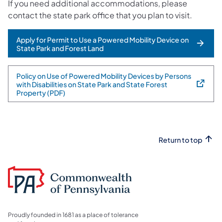
If you need additional accommodations, please
contact the state park office that you plan to visit.
Apply for Permit to Use a Powered Mobility Device on
State Park and Forest Land
Policy on Use of Powered Mobility Devices by Persons
with Disabilities on State Park and State Forest
(opens in a new tab)
Property (PDF)
Return to top
Proudly founded in 1681 as a place of tolerance