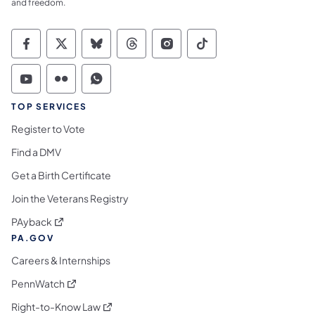
and freedom.
Commonwealth of Pennsylvania Social Medi
Commonwealth of Pennsylvania Social 
Commonwealth of Pennsylvania So
Commonwealth of Pennsylvan
Commonwealth of Penns
Commonwealth of 
Commonwealth of Pennsylvania Social Medi
Commonwealth of Pennsylvania Social 
Commonwealth of Pennsylvania S
TOP SERVICES
Register to Vote
Find a DMV
Get a Birth Certificate
Join the Veterans Registry
(opens in a new tab)
PAyback
PA.GOV
Careers & Internships
(opens in a new tab)
PennWatch
(opens in a new tab)
Right-to-Know Law