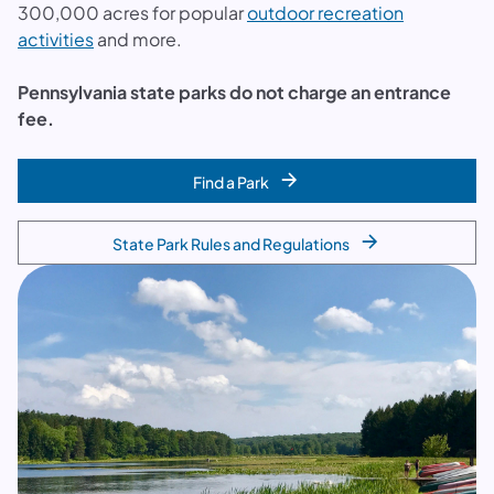
300,000 acres for popular
outdoor recreation
activities
and more.
Pennsylvania state parks do not charge an entrance
fee.
Find a Park
State Park Rules and Regulations