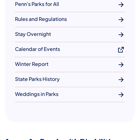
Penn's Parks for All
Rules and Regulations
Stay Overnight
Calendar of Events
Winter Report
State Parks History
Weddings in Parks