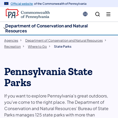
cy
n
Official website
of the Commonwealth of Pennsylvania
gation
tent
Department of Conservation and Natural
Resources
Agencies
Department of Conservation and Natural Resources
Recreation
Where to Go
State Parks
Pennsylvania State
Parks
If you want to explore Pennsylvania’s great outdoors,
you’ve come to the right place. The Department of
Conservation and Natural Resources’ Bureau of State
Parks manages 125 state parks with more than