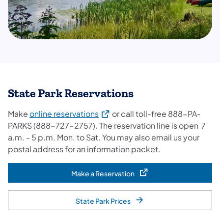
State Park Reservations
(opens in a new tab)
Make
online reservations
or call toll-free 888-PA-
PARKS (888-727-2757). The reservation line is open 7
a.m. - 5 p.m. Mon. to Sat. You may also email us your
postal address for an information packet.
Make a Reservation
(opens in a new tab)
State Park Prices