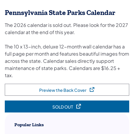
Pennsylvania State Parks Calendar
The 2026 calendar is sold out. Please look for the 2027
calendar at the end of this year.
The 10 x 13-inch, deluxe 12-month wall calendar has a
full page per month and features beautiful images from
across the state. Calendar sales directly support
maintenance of state parks.​ Calendars are $16.25 +
tax.
Preview the Back Cover
(opens in a new tab)
SOLD OUT
(opens in a new tab)
Popular Links