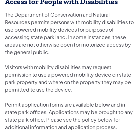
Access for People with Disabilities
The Department of Conservation and Natural
Resources​ ​permits persons with mobility disabilities to
use powered mobility devices for purposes of
accessing state park land. In some instances, these
areas are not otherwise open for motorized access by
the general public.
Visitors with mobility disabilities may request
permission to use a powered mobility device on state
park property and where on the property they may be
permitted to use the device.
Permit application forms are available below and in
state park offices. Applications may be brought to any
state park office. Please see the policy below for
additional information and application process.