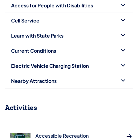
Access for People with Disabilities
Cell Service
Learn with State Parks
Current Conditions
Electric Vehicle Charging Station
Nearby Attractions
Activities
Accessible Recreation