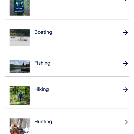
Boating
Fishing
Hiking
Hunting