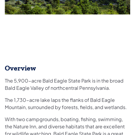
Overview
The 5,900-acre Bald Eagle State Park is in the broad
Bald Eagle Valley of northcentral Pennsylvania.
The 1,730-acre lake laps the flanks of Bald Eagle
Mountain, surrounded by forests, fields, and wetlands.
With two campgrounds, boating, fishing, swimming,
the Nature Inn, and diverse habitats that are excellent
for wildlife watching, Bald Eagle State Park is a great