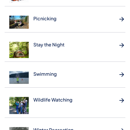
Picnicking
Stay the Night
Swimming
Wildlife Watching
Winter Recreation