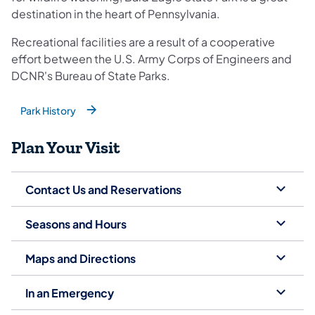
destination in the heart of Pennsylvania.
Recreational facilities are a result of a cooperative
effort between the U.S. Army Corps of Engineers and
DCNR's Bureau of State Parks.
Park History
(opens in a new tab)
Plan Your Visit
Contact Us and Reservations
Seasons and Hours
Maps and Directions
In an Emergency