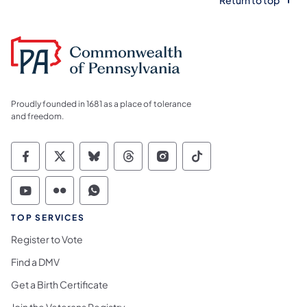
Proudly founded in 1681 as a place of tolerance
and freedom.
Commonwealth of Pennsylvania Social Medi
Commonwealth of Pennsylvania Social 
Commonwealth of Pennsylvania So
Commonwealth of Pennsylvan
Commonwealth of Penns
Commonwealth of 
Commonwealth of Pennsylvania Social Medi
Commonwealth of Pennsylvania Social 
Commonwealth of Pennsylvania S
TOP SERVICES
Register to Vote
Find a DMV
Get a Birth Certificate