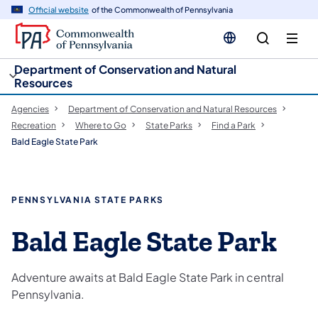
cy
n
Official website
of the Commonwealth of Pennsylvania
gation
tent
Department of Conservation and Natural
Resources
Agencies
Department of Conservation and Natural Resources
Recreation
Where to Go
State Parks
Find a Park
Bald Eagle State Park
PENNSYLVANIA STATE PARKS
Bald Eagle State Park
Adventure awaits at Bald Eagle State Park in central
Pennsylvania.