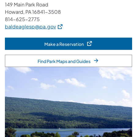
149 Main Park Road
Howard, PA 16841-3508
814-625-2775
(opens in a new tab)
baldeaglesp@pa.gov
Make a Reservation
(opens in a new tab)
Find Park Maps and Guides