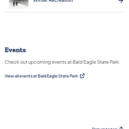
Events
Check out upcoming events at Bald Eagle State Park.
View all events at Bald Eagle State Park
(opens in a new tab)
Return to top