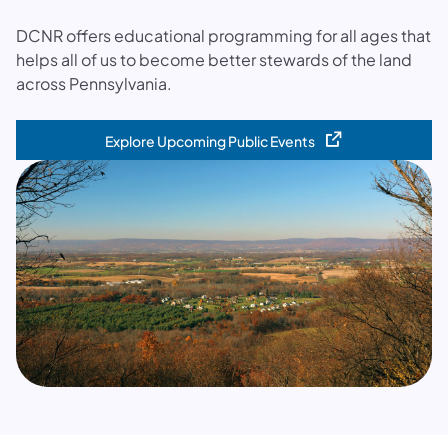
DCNR offers educational programming for all ages that
helps all of us to become better stewards of the land
across Pennsylvania.
Explore Upcoming Public Events
(opens in a new tab)