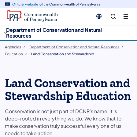
cy
n
Official website
of the Commonwealth of Pennsylvania
gation
tent
Department of Conservation and Natural
Resources
Agencies
Department of Conservation and Natural Resources
Education
Land Conservation and Stewardship
Land Conservation and
Stewardship Education
Conservation is not just part of DCNR’s name, it is
deep-rooted in everything we do. We know that to
make conservation truly successful every one of us
needs to take action.