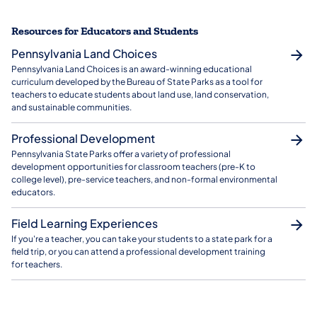
Resources for Educators and Students
Pennsylvania Land Choices
Pennsylvania Land Choices is an award-winning educational
curriculum developed by the Bureau of State Parks as a tool for
teachers to educate students about land use, land conservation,
and sustainable communities.
Professional Development
Pennsylvania State Parks offer a variety of professional
development opportunities for classroom teachers (pre-K to
college level), pre-service teachers, and non-formal environmental
educators.
Field Learning Experiences
If you're a teacher, you can take your students to a state park for a
field trip, or you can attend a professional development training
for teachers.