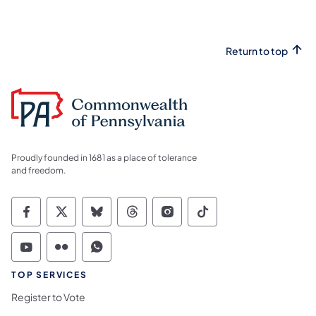
Return to top
Proudly founded in 1681 as a place of tolerance
and freedom.
Commonwealth of Pennsylvania Social Medi
Commonwealth of Pennsylvania Social 
Commonwealth of Pennsylvania So
Commonwealth of Pennsylvan
Commonwealth of Penns
Commonwealth of 
Commonwealth of Pennsylvania Social Medi
Commonwealth of Pennsylvania Social 
Commonwealth of Pennsylvania S
TOP SERVICES
Register to Vote