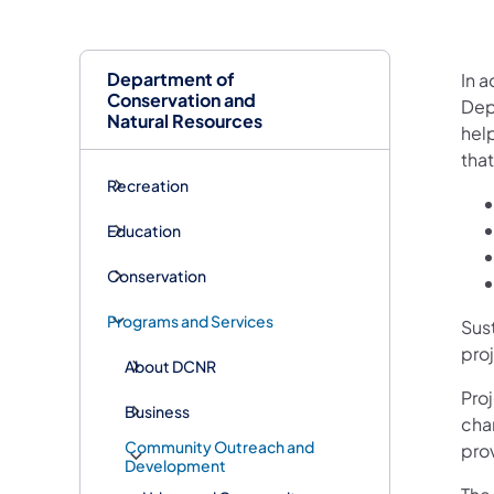
Department of
In a
Conservation and
Dep
Natural Resources
hel
tha
Recreation
Education
Conservation
Programs and Services
Sus
pro
About DCNR
Pro
Business
cha
Community Outreach and
pro
Development