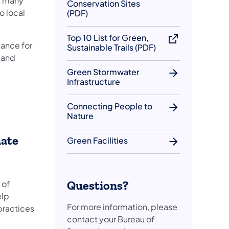
s many
Conservation Sites
o local
(PDF)
Top 10 List for Green,
ance for
Sustainable Trails (PDF)
y and
Green Stormwater
Infrastructure
Connecting People to
Nature
mate
Green Facilities
Questions?
 of
elp
For more information, please
practices
contact your Bureau of