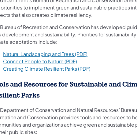
 department’s Bureau of Recreation and Conservation offer
ortunities to implement green and sustainable practices int
ects that also creates climate resiliency.
 Bureau of Recreation and Conservation has developed guid
 development and sustainability. Priorities for sustainabilit
mate adaptations include:
(opens in a new tab)
Natural Landscaping and Trees (PDF)
(opens in a new tab)
Connect People to Nature (PDF)
(opens in a new tab)
Creating Climate Resilient Parks (PDF)
ols and Resources for Sustainable and Cli
silient Parks
 Department of Conservation and Natural Resources’ Bureau
reation and Conservation provides tools and resources to h
munities and organizations achieve green and sustainable 
heir public sites: