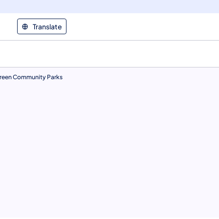
Translate
reen Community Parks