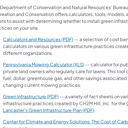
 Department of Conservation and Natural Resources’ Bureau
reation and Conservation offers calculators, tools, models, 
ts to assist with determining whether to install green infras
tices on your site.
(opens in a new tab)
Calculators and Resources (PDF)
-- a selection of cost ben
calculators on various green infrastructure practices crea
different organizations.
(opens in a new tab)
Pennsylvania Mowing Calculator (XLS)
-- calculator for pu
private land owners who regularly care for lawns. This tool 
fuel, dollar, greenhouse gas, and other savings associated
changing current mowing practices.
(opens in a new tab)
Green Infrastructure (PDF)
-- a variety of fact sheets on va
infrastructure practices created by CH2M Hill, Inc. for the
Lancaster’s Green Infrastructure Plan (PDF)
.
Center for Climate and Energy Solutions: The Cost of Car