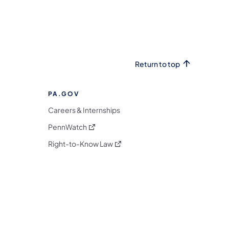
Return to top
PA.GOV
Careers & Internships
(opens in a new tab)
PennWatch
(opens in a new tab)
Right-to-Know Law
m