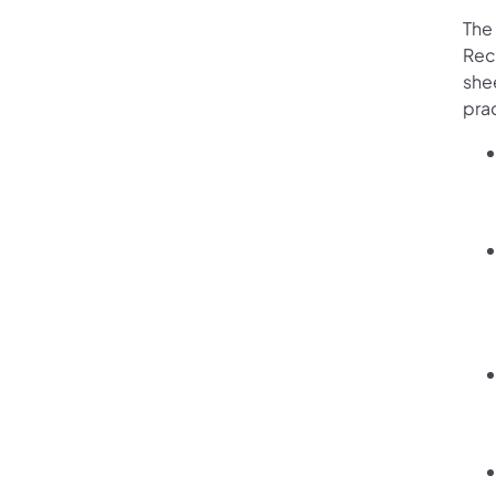
The
Rec
shee
prac