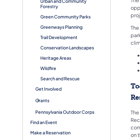
The
Urban and Community
Forestry
opp
proj
Green Community Parks
Greenways Planning
The
park
Trail Development
cli
Conservation Landscapes
Heritage Areas
Wildfire
Search and Rescue
To
Get Involved
Re
Grants
Pennsylvania Outdoor Corps
The
Rec
Find an Event
com
Make a Reservation
on t