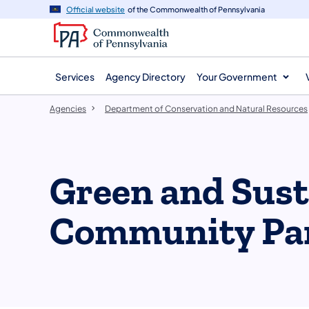
agency
main
Official website
of the Commonwealth of Pennsylvania
navigation
content
Services
Agency Directory
Your Government
Agencies
Department of Conservation and Natural Resources
Green and Sust
Community Pa