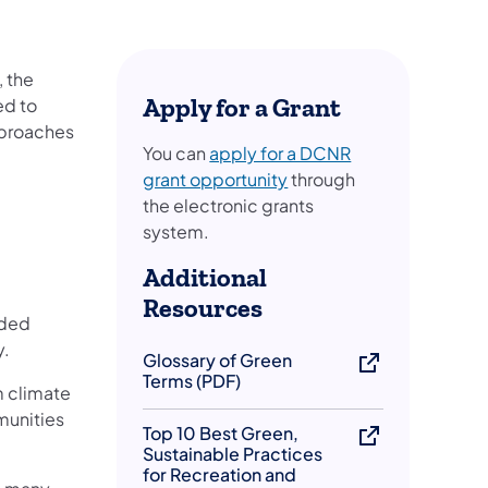
, the
Apply for a Grant
ed to
pproaches
You can
apply for a DCNR
(opens in a new tab)
grant opportunity
through
the electronic grants
system.
Additional
Resources
nded
y.
Glossary of Green
Terms (PDF)
m climate
munities
Top 10 Best Green,
Sustainable Practices
for Recreation and