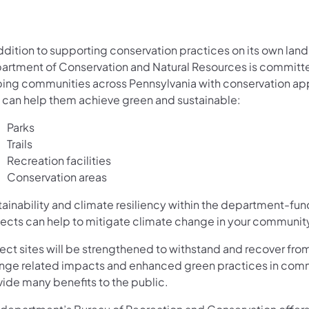
ddition to supporting conservation practices on its own land
artment of Conservation and Natural Resources is committ
ping communities across Pennsylvania with conservation a
t can help them achieve green and sustainable:
Parks
Trails
Recreation facilities
Conservation areas
tainability and climate resiliency within the department-fu
jects can help to mitigate climate change in your communit
ject sites will be strengthened to withstand and recover fro
nge related impacts and enhanced green practices in com
vide many benefits to the public.