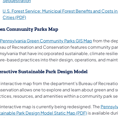
(opens in a new tab)
Sequestration
U.S. Forest Service: Municipal Forest Benefits and Costs in
(opens in a new tab)
Cities (PDF)
een Community Parks Map
(opens in a n
Pennsylvania Green Community Parks GIS Map
from the de
eau of Recreation and Conservation features community par
sylvania that have incorporated sustainable, climate resili
ure-based practices into their design, operations, and main
eractive Sustainable Park Design Model
s interactive map from the department’s Bureau of Recreati
servation allows one to explore and learn about green and s
ctices, resources, and amenities within a community park se
 interactive map is currently being redesigned. The
Pennsylv
(opens in a new
tainable Park Design Model Static Map (PDF)
is available dur