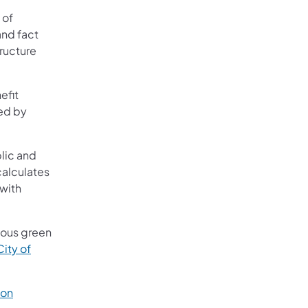
 of
and fact
tructure
efit
ted by
blic and
calculates
 with
rious green
City of
bon