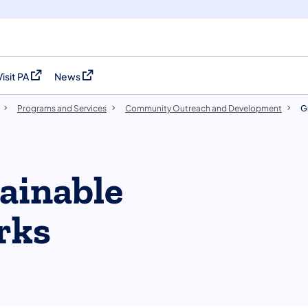
Visit PA
News
(opens in a new tab)
(opens in a new tab)
Programs and Services
Community Outreach and Development
G
ainable
rks