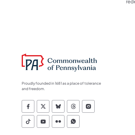
red
Proudly founded in 1681 as a place of tolerance
and freedom.
Commonwealth of Pennsylvania Socia
Commonwealth of Pennsylvania S
Commonwealth of Pennsylva
Commonwealth of Penn
Commonwealth of
Commonwealth of Pennsylvania Social
Commonwealth of Pennsylvania S
Commonwealth of Pennsylvan
Commonwealth of Penn