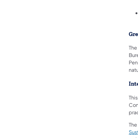
Gr
The
Bur
Penn
nat
Int
Thi
Con
pra
The
Sus