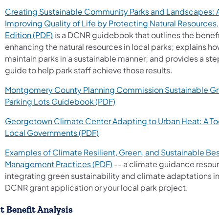
Creating Sustainable Community Parks and Landscapes: A
Improving Quality of Life by Protecting Natural Resource
(opens in a new tab)
Edition (PDF)
is a DCNR guidebook that outlines the benefi
enhancing the natural resources in local parks; explains ho
maintain parks in a sustainable manner; and provides a s
guide to help park staff achieve those results.
Montgomery County Planning Commission Sustainable G
(opens in a new tab)
Parking Lots Guidebook (PDF)
Georgetown Climate Center Adapting to Urban Heat: A Tool
(opens in a new tab)
Local Governments (PDF)
Examples of Climate Resilient, Green, and Sustainable Be
(opens in a new tab)
Management Practices (PDF)
-- a climate guidance resour
integrating green sustainability and climate adaptations i
DCNR grant application or your local park project.
t Benefit Analysis