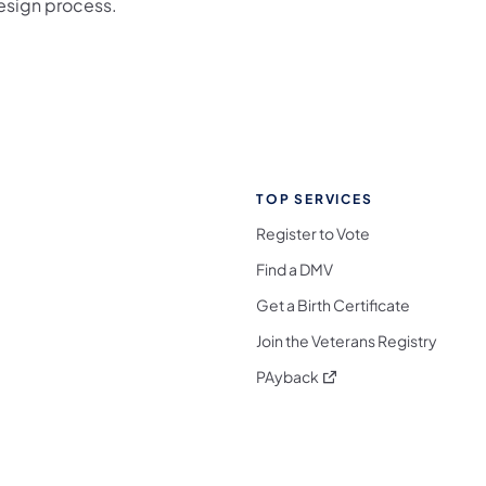
esign process.
TOP SERVICES
Register to Vote
Find a DMV
Get a Birth Certificate
Join the Veterans Registry
(opens in a new tab)
PAyback
l Media Follow on Facebook
ocial Media Follow on X
nia Social Media Follow on Bluesky
sylvania Social Media Follow on Threads
 Pennsylvania Social Media Follow on Instagra
 Media Follow on TikTok
ocial Media Follow on YouTube
ia Social Media Follow on Flickr
sylvania Social Media Follow on WhatsApp