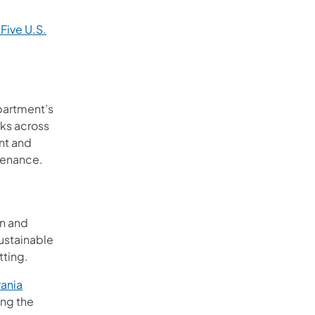
 Five U.S.
ew tab)
partment’s
ks across
ent and
tenance.
on and
ustainable
tting.
ania
 tab)
ing the