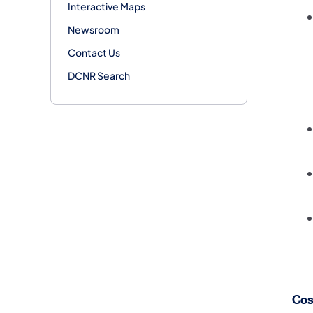
Interactive Maps
Newsroom
Contact Us
DCNR Search
Cos