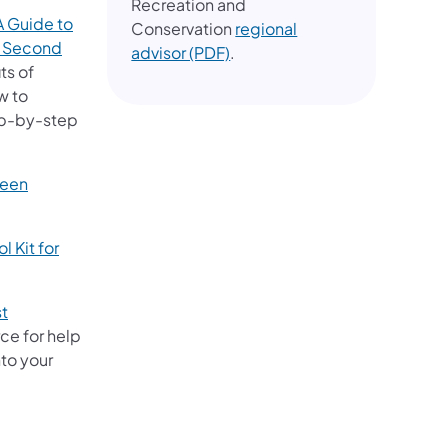
Recreation and
 Guide to
Conservation
regional
s, Second
(opens in a new tab)
advisor (PDF)
.
ts of
w to
tep-by-step
reen
 Kit for
st
ce for help
nto your