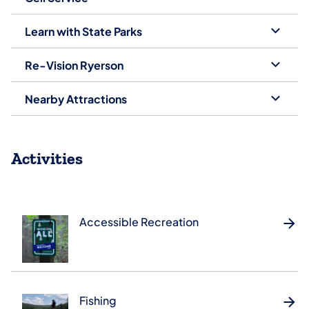
Learn with State Parks
Re-Vision Ryerson
Nearby Attractions
Activities
Accessible Recreation
Fishing