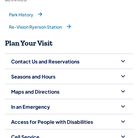
Park History
(opens in a new tab)
Re-Vision Ryerson Station
(opens in a new tab)
Plan Your Visit
Contact Us and Reservations
Seasons and Hours
Maps and Directions
In an Emergency
Access for People with Disabilities
Cell Service