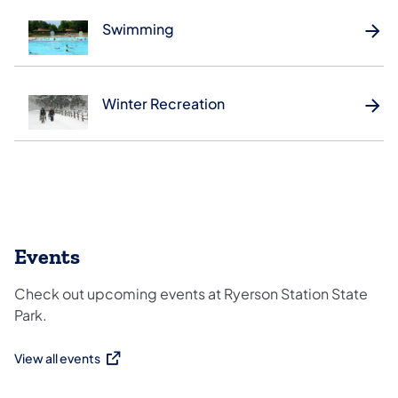
Swimming
Winter Recreation
Events
Check out upcoming events at Ryerson Station State
Park.
View all events
(opens in a new tab)