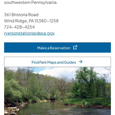
southwestern Pennsylvania.
361 Bristoria Road
Wind Ridge, PA 15380-1258
724-428-4254
ryersonstationsp@pa.gov
Make a Reservation
(opens in a new tab)
Find Park Maps and Guides