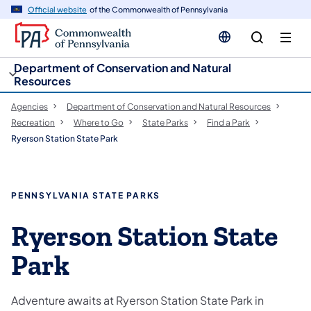
cy
n
Official website
of the Commonwealth of Pennsylvania
gation
tent
Department of Conservation and Natural
Resources
Agencies
Department of Conservation and Natural Resources
Recreation
Where to Go
State Parks
Find a Park
Ryerson Station State Park
PENNSYLVANIA STATE PARKS
Ryerson Station State
Park
Adventure awaits at Ryerson Station State Park in