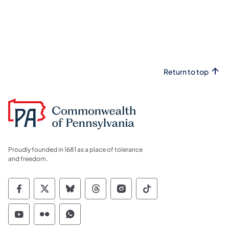
Return to top
Proudly founded in 1681 as a place of tolerance
and freedom.
Commonwealth of Pennsylvania Social Medi
Commonwealth of Pennsylvania Social 
Commonwealth of Pennsylvania So
Commonwealth of Pennsylvan
Commonwealth of Penns
Commonwealth of 
Commonwealth of Pennsylvania Social Medi
Commonwealth of Pennsylvania Social 
Commonwealth of Pennsylvania S