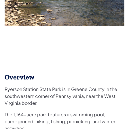
Overview
Ryerson Station State Park is in Greene County in the
southwestern corner of Pennsylvania, near the West
Virginia border.
The 1,164-acre park features a swimming pool,
campground, hiking, fishing, picnicking, and winter
activities.