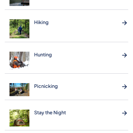
Hiking
Hunting
Picnicking
Stay the Night