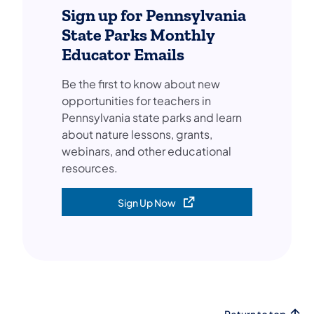
Sign up for Pennsylvania
State Parks Monthly
Educator Emails
Be the first to know about new
opportunities for teachers in
Pennsylvania state parks and learn
about nature lessons, grants,
webinars, and other educational
resources.
Sign Up Now
(opens in a new tab)