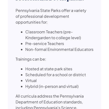
Pennsylvania State Parks offer a variety
of professional development
opportunities for:
Classroom Teachers (pre-
Kindergarden to college level)
Pre-service Teachers
Non-formal Environmental Educators
Trainings can be:
Hosted at state park sites
Scheduled for a school or district
Virtual
Hybrid (in-person and virtual)
All curricula address the Pennsylvania
Department of Education standards,
including Pennsylvania's Science,