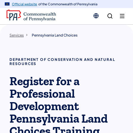
n
Official website
of the Commonwealth of Pennsylvania
tent
Services
Pennsylvania Land Choices
DEPARTMENT OF CONSERVATION AND NATURAL
RESOURCES
Register for a
Professional
Development
Pennsylvania Land
Choices Training