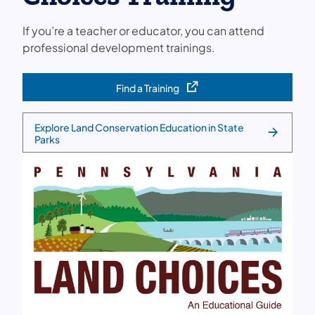
If you’re a teacher or educator, you can attend
professional development trainings.
Find a Training
(opens in a new tab)
Explore Land Conservation Education in State
Parks