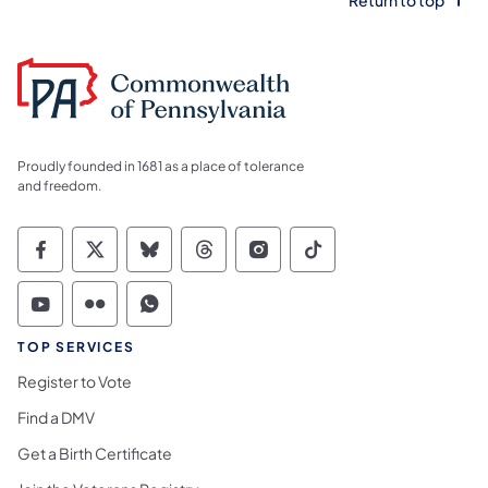
Return to top
Proudly founded in 1681 as a place of tolerance
and freedom.
Commonwealth of Pennsylvania Social Medi
Commonwealth of Pennsylvania Social 
Commonwealth of Pennsylvania So
Commonwealth of Pennsylvan
Commonwealth of Penns
Commonwealth of 
Commonwealth of Pennsylvania Social Medi
Commonwealth of Pennsylvania Social 
Commonwealth of Pennsylvania S
TOP SERVICES
Register to Vote
Find a DMV
Get a Birth Certificate