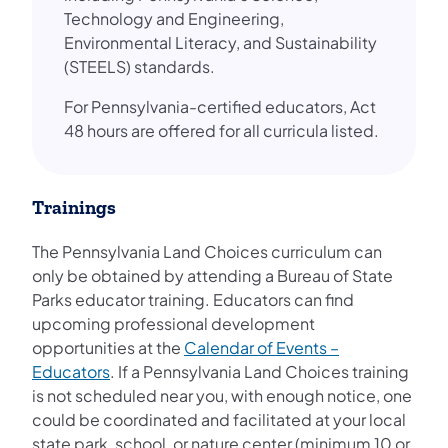
Technology and Engineering,
Environmental Literacy, and Sustainability
(STEELS) standards.
For Pennsylvania-certified educators, Act
48 hours are offered for all curricula listed.
Trainings
The Pennsylvania Land Choices curriculum can
only be obtained by attending a Bureau of State
Parks educator training. Educators can find
upcoming professional development
opportunities at the
Calendar of Events –
(opens in a new tab)
Educators
. If a Pennsylvania Land Choices training
is not scheduled near you, with enough notice, one
could be coordinated and facilitated at your local
state park, school, or nature center (minimum 10 or