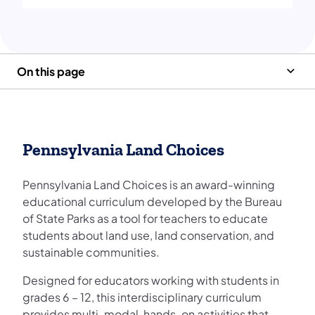
On this page
Pennsylvania Land Choices
Pennsylvania Land Choices is an award-winning
educational curriculum developed by the Bureau
of State Parks as a tool for teachers to educate
students about land use, land conservation, and
sustainable communities.
Designed for educators working with students in
grades 6 – 12, this interdisciplinary curriculum
provides multi-modal, hands-on activities that