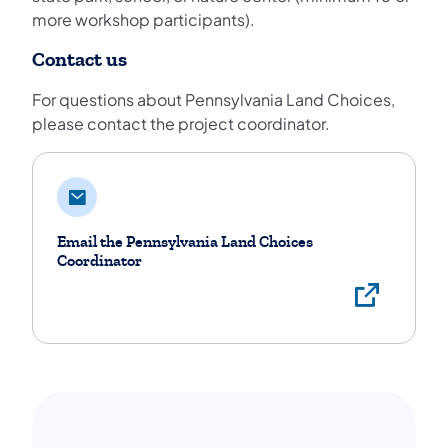
more workshop participants).
Contact us
For questions about Pennsylvania Land Choices,
please contact the project coordinator.
Email the Pennsylvania Land Choices
Coordinator
Proj