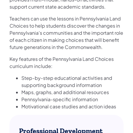
support current state academic standards.
Teachers can use the lessons in Pennsylvania Land
Choices to help students discover the changes in
Pennsylvania’s communities and the important role
of each citizen in making choices that will benefit
future generations in the Commonwealth.
Key features of the Pennsylvania Land Choices
curriculum include:
Step-by-step educational activities and
supporting background information
Maps, graphs, and additional resources
Pennsylvania-specific information
Motivational case studies and action ideas
Professional Development