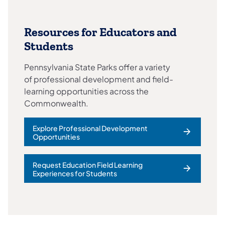
Resources for Educators and
Students
Pennsylvania State Parks offer a variety
of professional development and field-
learning opportunities across the
Commonwealth.
Explore Professional Development
Opportunities
Request Education Field Learning
Experiences for Students