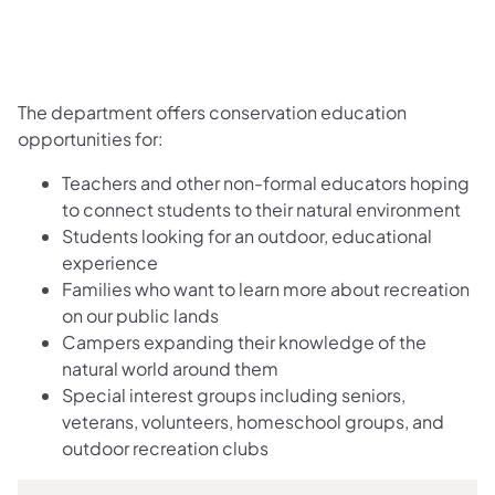
The department offers conservation education
opportunities for:
Teachers and other non-formal educators hoping
to connect students to their natural ​environment
Students looking for an outdoor, educational
experience
Families who want to learn more about recreation
on our public lands
Campers expanding their knowledge of the
natural world around them
Special interest groups including seniors,
veterans, volunteers, homeschool groups, and
outdoor recreation clubs