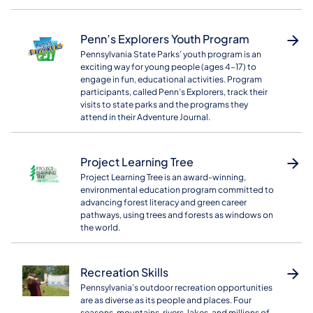
Penn’s Explorers Youth Program
Pennsylvania State Parks’ youth program is an
exciting way for young people (ages 4–17) to
engage in fun, educational activities. Program
participants, called Penn’s Explorers, track their
visits to state parks and the programs they
attend in their Adventure Journal.
Project Learning Tree
Project Learning Tree is an award-winning,
environmental education program committed to
advancing forest literacy and green career
pathways, using trees and forests as windows on
the world.
Recreation Skills
Pennsylvania’s outdoor recreation opportunities
are as diverse as its people and places. Four
seasons, mountains, rivers, lakes, and millions of