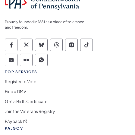
Proudly founded in 1681 as a place of tolerance
and freedom.
Commonwealth of Pennsylvania Social Medi
Commonwealth of Pennsylvania Social 
Commonwealth of Pennsylvania So
Commonwealth of Pennsylvan
Commonwealth of Penns
Commonwealth of 
Commonwealth of Pennsylvania Social Medi
Commonwealth of Pennsylvania Social 
Commonwealth of Pennsylvania S
TOP SERVICES
Register to Vote
Find a DMV
Get a Birth Certificate
Join the Veterans Registry
(opens in a new tab)
PAyback
PA.GOV