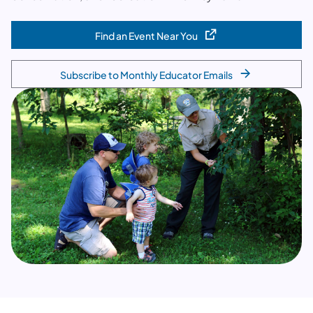
Find an Event Near You
(opens in a new tab)
Subscribe to Monthly Educator Emails