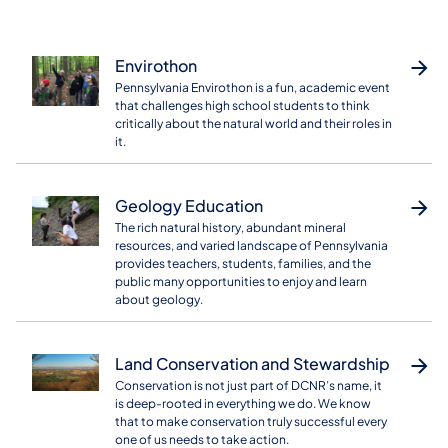
Envirothon
Pennsylvania Envirothon is a fun, academic event
that challenges high school students to think
critically about the natural world and their roles in
it.
Geology Education
The rich natural history, abundant mineral
resources, and varied landscape of Pennsylvania
provides teachers, students, families, and the
public many opportunities to enjoy and learn
about geology.
Land Conservation and Stewardship
Conservation is not just part of DCNR’s name, it
is deep-rooted in everything we do. We know
that to make conservation truly successful every
one of us needs to take action.