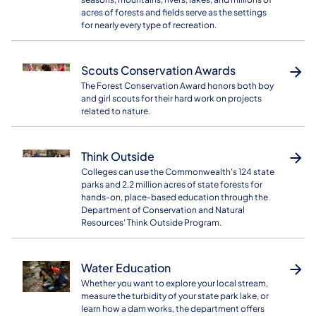
acres of forests and fields serve as the settings
for nearly every type of recreation.
Scouts Conservation Awards
The Forest Conservation Award honors both boy
and girl scouts for their hard work on projects
related to nature.
Think Outside
Colleges can use the Commonwealth's 124 state
parks and 2.2 million acres of state forests for
hands-on, place-based education through the
Department of Conservation and Natural
Resources' Think Outside Program.
Water Education
Whether you want to explore your local stream,
measure the turbidity of your state park lake, or
learn how a dam works, the department offers