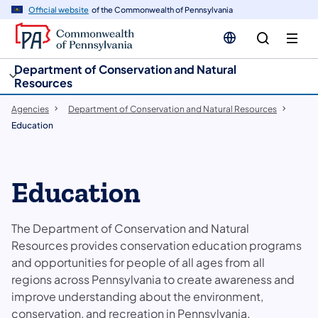
cy
n
Official website
of the Commonwealth of Pennsylvania
gation
tent
Department of Conservation and Natural
Resources
Agencies
Department of Conservation and Natural Resources
Education
Education
The Department of Conservation and Natural
Resources provides conservation education programs
and opportunities for people of all ages from all
regions across Pennsylvania to create awareness and
improve understanding about the environment,
conservation, and recreation in Pennsylvania.