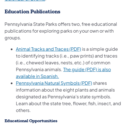
Education Publications
Pennsylvania State Parks offers two, free educational
publications for exploring parks on your own or with
groups.
(opens in a new tab)
Animal Tracks and Traces (PDF)
is a simple guide
to identifying tracks (i.e., paw prints) and traces
(i.e., chewed leaves, nests, etc.) of common
Pennsylvania animals.
The guide (PDF) is also
(opens in a new tab)
available in Spanish.
(opens in a new 
Pennsylvania Natural Symbols (PDF)
shares
information about the eight plants and animals
designated as Pennsylvania’s state symbols.
Learn about the state tree, flower, fish, insect, and
others.
Educational Opportunities