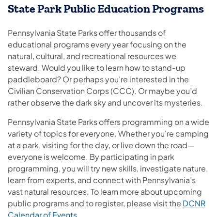
State Park Public Education Programs
Pennsylvania State Parks offer thousands of
educational programs every year focusing on the
natural, cultural, and recreational resources we
steward. Would you like to learn how to stand-up
paddleboard? Or perhaps you’re interested in the
Civilian Conservation Corps (CCC). Or maybe you’d
rather observe the dark sky and uncover its mysteries.
Pennsylvania State Parks offers programming on a wide
variety of topics for everyone. Whether you’re camping
at a park, visiting for the day, or live down the road—
everyone is welcome. By participating in park
programming, you will try new skills, investigate nature,
learn from experts, and connect with Pennsylvania’s
vast natural resources. To learn more about upcoming
public programs and to register, please visit the
DCNR
(opens in a new tab)
Calendar of Events
.