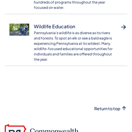
hundreds of programs throughout the year
focused on water.
Wildlife Education
Pennsylvania’s wildlife is as diverse as its rivers
and forests. To spot an elk or see a bald eagle is
experiencing Pennsylvania at its wildest. Many
wildlife-focused educational opportunities for
individuals and families are offered throughout
the year.
Return to top