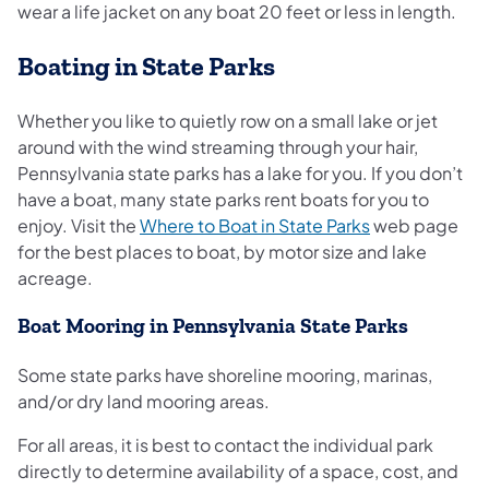
wear a life jacket on any boat 20 feet or less in length.
Boating in State Parks
Whether you like to quietly row on a small lake or jet
around with the wind streaming through your hair,
Pennsylvania state parks has a lake for you. If you don’t
have a boat, many state parks rent boats for you to
(opens in a ne
enjoy. Visit the
Where to Boat in State Parks
web page
for the best places to boat, by motor size and lake
acreage.
Boat Mooring in Pennsylvania State Parks
Some state parks have shoreline mooring, marinas,
and/or dry land mooring areas.
For all areas, it is best to contact the individual park
directly to determine availability of a space, cost, and