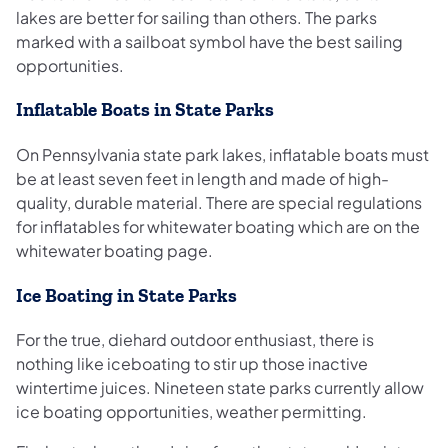
lakes are better for sailing than others. The parks
marked with a sailboat symbol have the best sailing
opportunities.
Inflatable Boats in State Parks
On Pennsylvania state park lakes, inflatable boats must
be at least seven feet in length and made of high-
quality, durable material. There are special regulations
for inflatables for whitewater boating which are on the
whitewater boating page.
Ice Boating in State Parks
For the true, diehard outdoor enthusiast, there is
nothing like iceboating to stir up those inactive
wintertime juices. Nineteen state parks currently allow
ice boating opportunities, weather permitting.