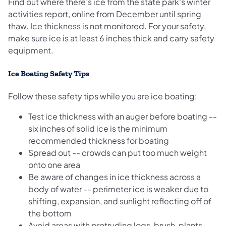
Find out where there’s ice from the state park’s winter
activities report, online from December until spring
thaw. Ice thickness is not monitored. For your safety,
make sure ice is at least 6 inches thick and carry safety
equipment.
Ice Boating Safety Tips
Follow these safety tips while you are ice boating:
Test ice thickness with an auger before boating --
six inches of solid ice is the minimum
recommended thickness for boating
Spread out -- crowds can put too much weight
onto one area
Be aware of changes in ice thickness across a
body of water -- perimeter ice is weaker due to
shifting, expansion, and sunlight reflecting off of
the bottom
Avoid areas with protruding logs, brush, plants,