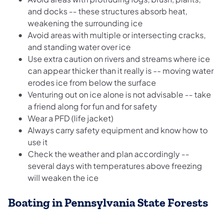
and docks -- these structures absorb heat,
weakening the surrounding ice
Avoid areas with multiple or intersecting cracks,
and standing water over ice
Use extra caution on rivers and streams where ice
can appear thicker than it really is -- moving water
erodes ice from below the surface
Venturing out on ice alone is not advisable -- take
a friend along for fun and for safety
Wear a PFD (life jacket)
Always carry safety equipment and know how to
use it
Check the weather and plan accordingly --
several days with temperatures above freezing
will weaken the ice
Boating in Pennsylvania State Forests