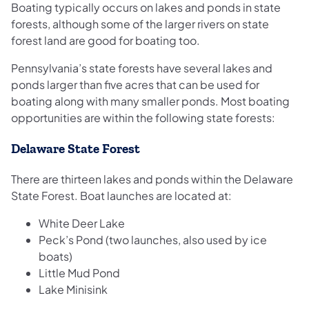
Boating typically occurs on lakes and ponds in state
forests, although some of the larger rivers on state
forest land are good for boating too.
Pennsylvania’s state forests have several lakes and
ponds larger than five acres that can be used for
boating along with many smaller ponds. Most boating
opportunities are within the following state forests:
Delaware State Forest
There are thirteen lakes and ponds within the Delaware
State Forest. Boat launches are located at:
White Deer Lake
Peck’s Pond (two launches, also used by ice
boats)
Little Mud Pond
Lake Minisink