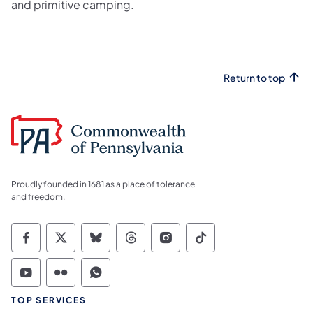
and primitive camping.
Return to top
Proudly founded in 1681 as a place of tolerance
and freedom.
Commonwealth of Pennsylvania Social Medi
Commonwealth of Pennsylvania Social 
Commonwealth of Pennsylvania So
Commonwealth of Pennsylvan
Commonwealth of Penns
Commonwealth of 
Commonwealth of Pennsylvania Social Medi
Commonwealth of Pennsylvania Social 
Commonwealth of Pennsylvania S
TOP SERVICES