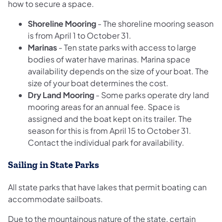
how to secure a space.
Shoreline Mooring
-
The shoreline mooring season
is from April 1 to October 31.
Marinas
-
​Ten state parks with access to large
bodies of water have marinas. Marina space
availability depends on the size of your boat. The
size of your boat determines the cost.
Dry Land Mooring
-
Some parks operate dry land
mooring areas for an annual fee. Space is
assigned and the boat kept on its trailer. The
season for this is from April 15 to October 31.
Contact the individual park for availability.
Sailing in State Parks
All state parks that have lakes that permit boating can
accommodate sailboats.
Due to the mountainous nature of the state, certain