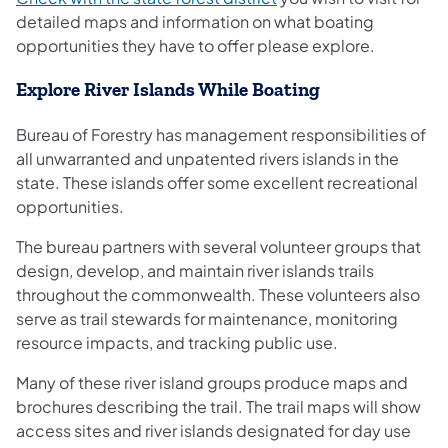
detailed maps and information on what boating
opportunities they have to offer please explore.
Explore River Islands While Boating
Bureau of Forestry has management responsibilities of
all unwarranted and unpatented rivers islands in the
state. These islands offer some excellent recreational
opportunities.
The bureau partners with several volunteer groups that
design, develop, and maintain river islands trails
throughout the commonwealth. These volunteers also
serve as trail stewards for maintenance, monitoring
resource impacts, and tracking public use.
Many of these river island groups produce maps and
brochures describing the trail. The trail maps will show
access sites and river islands designated for day use