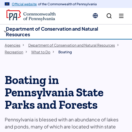
cy
n
Official website
of the Commonwealth of Pennsylvania
gation
tent
Department of Conservation and Natural
Resources
Agencies
Department of Conservation and Natural Resources
Recreation
What to Do
Boating
​​​Boating in
Pennsylvania State
Parks and Forests
Pennsylvania is blessed with an abundance of lakes
and ponds, many of which are located within state