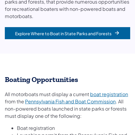
parks and forests, that provide numerous opportunities
for recreational boaters with non-powered boats and
motorboats.
Explore Where to Boat in State Parks and Forests
​​​Boating Opportunities
(op
All motorboats must display a current
boat registration
(opens i
from the
Pennsylvania Fish and Boat Commission
. All
non-powered boats launched in state parks or forests
must display one of the following:
Boat registration