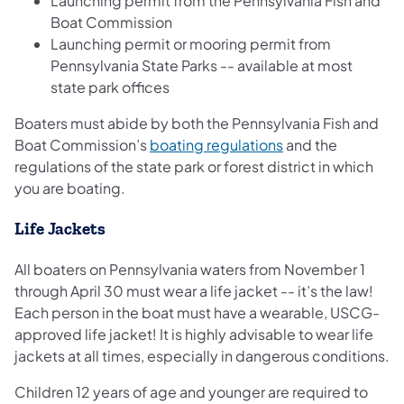
Launching permit from the Pennsylvania Fish and
Boat Commission
Launching permit or mooring permit from
Pennsylvania State Parks -- available at most
state park offices
Boaters must abide by both the Pennsylvania Fish and
(opens in a new ta
Boat Commission’s
boating regulations
and the
regulations of the state park or forest district in which
you are boating.
Life Jackets
All boaters on Pennsylvania waters from November 1
through April 30 must wear a life jacket -- it’s the law!
Each person in the boat must have a wearable, USCG-
approved life jacket! It is highly advisable to wear life
jackets at all times, especially in dangerous conditions.
Children 12 years of age and younger are required to