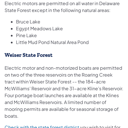
Electric motors are permitted on all water in Delaware
State Forest except in the following natural areas:
Bruce Lake
Egypt Meadows Lake
Pine Lake
Little Mud Pond Natural Area Pond
Weiser State Forest
Electric motor and non-motorized boats are permitted
on two of the three reservoirs on the Roaring Creek
tract within Weiser State Forest -- the 184-acre
McWilliams’ Reservoir and the 31-acre Kline’s Reservoir.
Four portage boat launches are available at the Klines
and McWilliams Reservoirs. A limited number of
mooring permits are available for seasonal storage of
boats.
Check with the state forest district
you wish to visit for