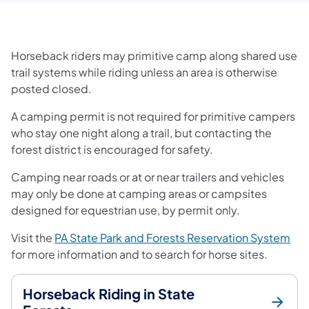
Horseback riders may primitive camp along shared use
trail systems while riding unless an area is otherwise
posted closed.
A camping permit is not required for primitive campers
who stay one night along a trail, but contacting the
forest district is encouraged for safety.
Camping near roads or at or near trailers and vehicles
may only be done at camping areas or campsites
designed for equestrian use, by permit only.
Visit the
PA State Park and Forests Reservation System
for more information and to search for horse sites.
Horseback Riding in State