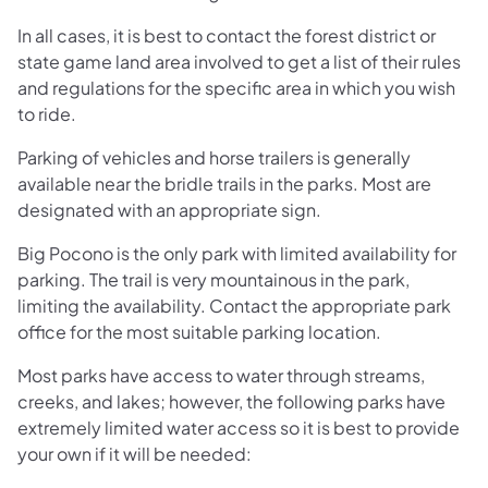
In all cases, it is best to contact the forest district or
state game land area involved to get a list of their rules
and regulations for the specific area in which you wish
to ride.
Parking of vehicles and horse trailers is generally
available near the bridle trails in the parks. Most are
designated with an appropriate sign.
Big Pocono is the only park with limited availability for
parking. The trail is very mountainous in the park,
limiting the availability. Contact the appropriate park
office for the most suitable parking location.
Most parks have access to water through streams,
creeks, and lakes; however, the following parks have
extremely limited water access so it is best to provide
your own if it will be needed: