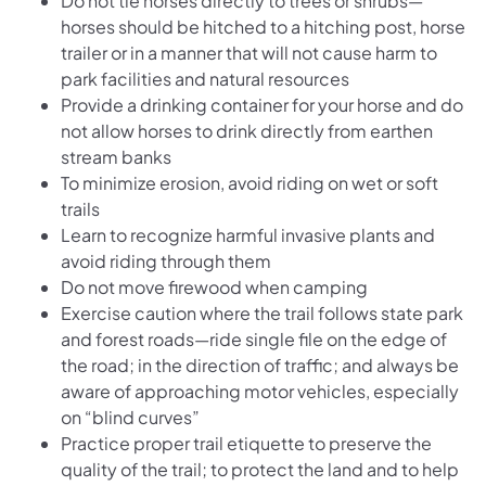
Do not tie horses directly to trees or shrubs—
horses should be hitched to a hitching post, horse
trailer or in a manner that will not cause harm to
park facilities and natural resources
Provide a drinking container for your horse and do
not allow horses to drink directly from earthen
stream banks
To minimize erosion, avoid riding on wet or soft
trails
Learn to recognize harmful invasive plants and
avoid riding through them
Do not move firewood when camping
Exercise caution where the trail follows state park
and forest roads—ride single file on the edge of
the road; in the direction of traffic; and always be
aware of approaching motor vehicles, especially
on “blind curves”
Practice proper trail etiquette to preserve the
quality of the trail; to protect the land and to help