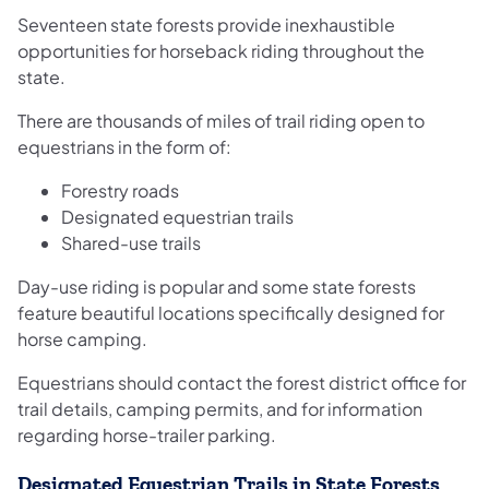
Seventeen state forests provide inexhaustible
opportunities for horseback riding throughout the
state.
There are thousands of miles of trail riding open to
equestrians in the form of:
Forestry roads
Designated equestrian trails
Shared-use trails
Day-use riding is popular and some state forests
feature beautiful locations specifically designed for
horse camping.
Equestrians should contact the forest district office for
trail details, camping permits, and for information
regarding horse-trailer parking.
Designated Equestrian Trails in State Forests