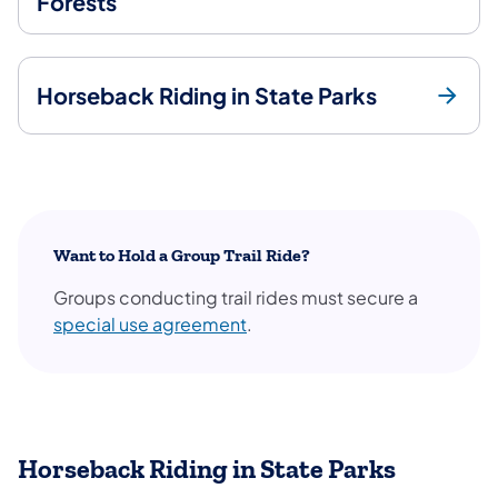
Forests
Horseback Riding in State Parks
Want to Hold a Group Trail Ride?
Groups conducting trail rides must secure a
special use agreement
.
Horseback Riding in State Parks