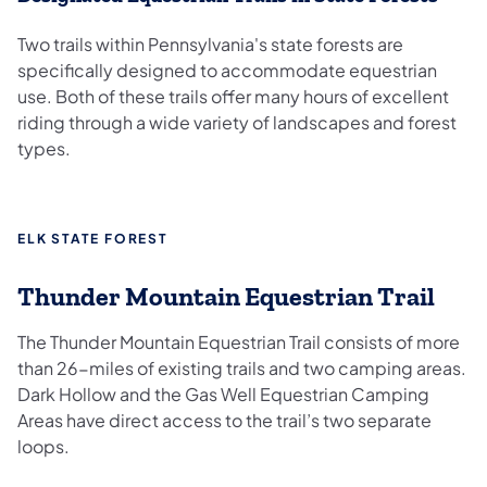
Two trails within Pennsylvania's state forests are
specifically designed to accommodate equestrian
use. Both of these trails offer many hours of excellent
riding through a wide variety of landscapes and forest
types.
ELK STATE FOREST
Thunder Mountain Equestrian Trail
The Thunder Mountain Equestrian Trail consists of more
than 26-miles of existing trails and two camping areas.
Dark Hollow and the Gas Well Equestrian Camping
Areas have direct access to the trail’s two separate
loops.