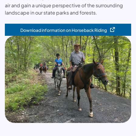
air and gain a unique perspective of the surrounding
landscape in our state parks and forests.
Download information on Horseback Riding
(opens in a new tab)