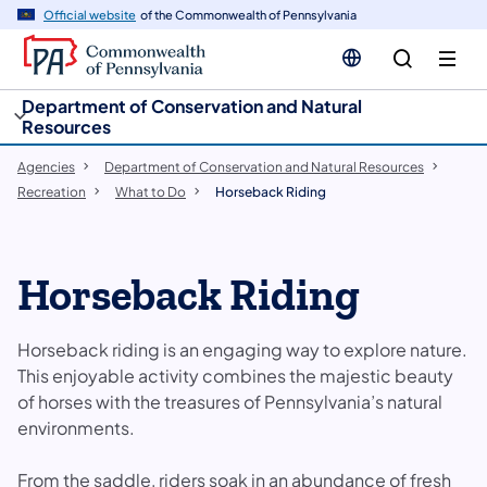
cy
n
Official website
of the Commonwealth of Pennsylvania
gation
tent
Department of Conservation and Natural
Resources
Agencies
Department of Conservation and Natural Resources
Recreation
What to Do
Horseback Riding
Horseback Riding
Horseback riding is an engaging way to explore nature.
This enjoyable activity combines the majestic beauty
of horses with the treasures of Pennsylvania’s natural
environments.
From the saddle, riders soak in an abundance of fresh