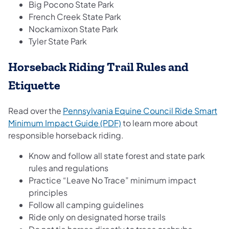
Big Pocono State Park
French Creek State Park
Nockamixon State Park
Tyler State Park
Horseback Riding Trail Rules and
Etiquette
Read over the
Pennsylvania Equine Council Ride Smart
(opens in a new tab)
Minimum Impact Guide (PDF)
to learn more about
responsible horseback riding.
Know and follow all state forest and state park
rules and regulations
Practice “Leave No Trace” minimum impact
principles
Follow all camping guidelines
Ride only on designated horse trails