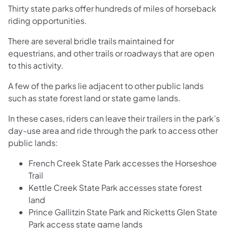
Thirty state parks offer hundreds of miles of horseback
riding opportunities.
There are several bridle trails maintained for
equestrians, and other trails or roadways that are open
to this activity.
A few of the parks lie adjacent to other public lands
such as state forest land or state game lands.
In these cases, riders can leave their trailers in the park’s
day-use area and ride through the park to access other
public lands:
French Creek State Park accesses the Horseshoe
Trail
Kettle Creek State Park accesses state forest
land
Prince Gallitzin State Park and Ricketts Glen State
Park access state game lands