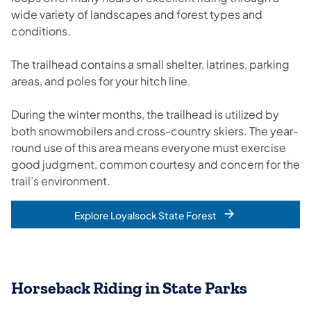
wide variety of landscapes and forest types and
conditions.
The trailhead contains a small shelter, latrines, parking
areas, and poles for your hitch line.
During the winter months, the trailhead is utilized by
both snowmobilers and cross-country skiers. The year-
round use of this area means everyone must exercise
good judgment, common courtesy and concern for the
trail’s environment.
Explore Loyalsock State Forest
Horseback Riding in State Parks