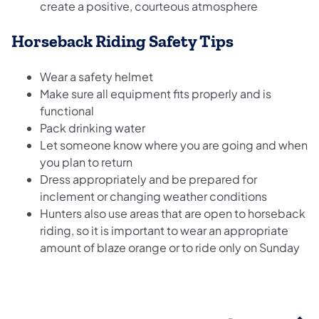
create a positive, courteous atmosphere
Horseback Riding Safety Tips
Wear a safety helmet
Make sure all equipment fits properly and is
functional
Pack drinking water
Let someone know where you are going and when
you plan to return
Dress appropriately and be prepared for
inclement or changing weather conditions
Hunters also use areas that are open to horseback
riding, so it is important to wear an appropriate
amount of blaze orange or to ride only on Sunday