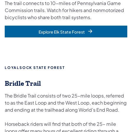
The trail connects to 10-miles of Pennsylvania Game
Commission trails. Watch for hikers and nonmotorized
bicyclists who share both trail systems.
Explore Elk State Forest
LOYALSOCK STATE FOREST
Bridle Trail
The Bridle Trail consists of two 25-mile loops, referred
to as the East Loop and the West Loop, each beginning
and ending at the trailhead along World’s End Road.
Horseback riders will find that both of the 25- mile
loops offer many hours of excellent riding through a