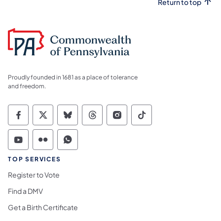
Return to top
Proudly founded in 1681 as a place of tolerance
and freedom.
Commonwealth of Pennsylvania Social Medi
Commonwealth of Pennsylvania Social 
Commonwealth of Pennsylvania So
Commonwealth of Pennsylvan
Commonwealth of Penns
Commonwealth of 
Commonwealth of Pennsylvania Social Medi
Commonwealth of Pennsylvania Social 
Commonwealth of Pennsylvania S
TOP SERVICES
Register to Vote
Find a DMV
Get a Birth Certificate