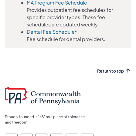
MA Program Fee Schedule
Provides outpatient fee schedules for
specific provider types. These fee
schedules are updated weekly.
(opens in a new tab)
Dental Fee Schedule
*
Fee schedule for dental providers.
Return to top
Proudly founded in 1681 as a place of tolerance
and freedom.