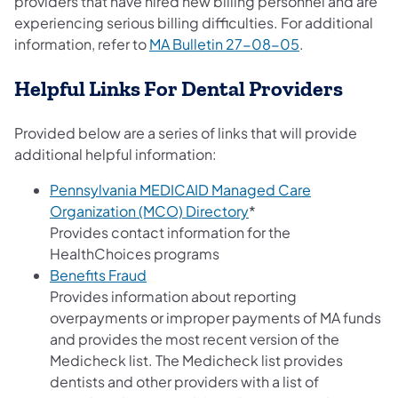
providers that have hired new billing personnel and are
experiencing serious billing difficulties. For additional
(opens in a ne
information, refer to
MA Bulletin 27-08-05
.
Helpful Links For Dental Providers
Provided below are a series of links that will provide
additional helpful information:
Pennsylvania MEDICAID Managed Care
(opens in a new tab)
Organization (MCO) Directory
*
Provides contact information for the
HealthChoices programs
(opens in a new tab)
Benefits Fraud
Provides information about reporting
overpayments or improper payments of MA funds
and provides the most recent version of the
Medicheck list. The Medicheck list provides
dentists and other providers with a list of