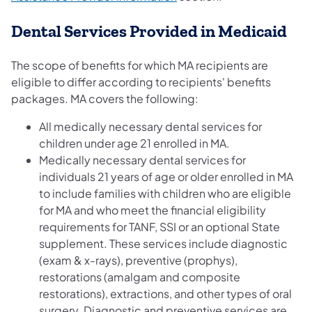
Dental Services Provided in Medicaid
The scope of benefits for which MA recipients are
eligible to differ according to recipients' benefits
packages. MA covers the following:
All medically necessary dental services for
children under age 21 enrolled in MA.
Medically necessary dental services for
individuals 21 years of age or older enrolled in MA
to include families with children who are eligible
for MA and who meet the financial eligibility
requirements for TANF, SSI or an optional State
supplement. These services include diagnostic
(exam & x-rays), preventive (prophys),
restorations (amalgam and composite
restorations), extractions, and other types of oral
surgery. Diagnostic and preventive services are