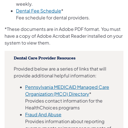
weekly.
(opens in a new tab)
Dental Fee Schedule
*
Fee schedule for dental providers.
*These documents are in Adobe PDF format. You must
have a copy of Adobe Acrobat Reader installed on your
system to view them.
Dental Care Provider Resouces
Provided below are a series of links that will
provide additional helpful information:
Pennsylvania MEDICAID Managed Care
Organization (MCO) Directory
*
Provides contact information for the
HealthChoices programs
Fraud And Abuse
Provides information about reporting