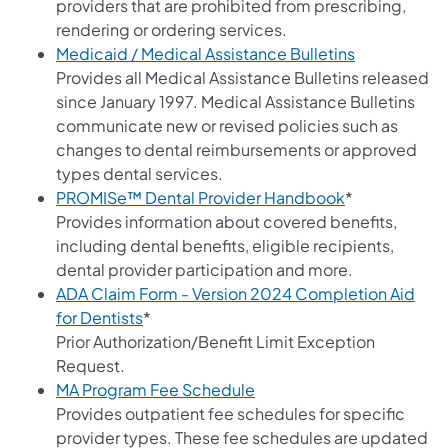
providers that are prohibited from prescribing,
rendering or ordering services.
(opens in a 
Medicaid / Medical Assistance Bulletins
Provides all Medical Assistance Bulletins released
since January 1997. Medical Assistance Bulletins
communicate new or revised policies such as
changes to dental reimbursements or approved
types dental services.
(opens in a n
PROMISe™ Dental Provider Handbook
*
Provides information about covered benefits,
including dental benefits, eligible recipients,
dental provider participation and more.
ADA Claim Form - Version 2024 Completion Aid
for Dentists
*
Prior Authorization/Benefit Limit Exception
Request.
(opens in a new tab)
MA Program Fee Schedule
Provides outpatient fee schedules for specific
provider types. These fee schedules are updated