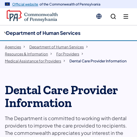
cy
n
Official website
of the Commonwealth of Pennsylvania
gation
tent
Department of Human Services
Agencies
Department of Human Services
Resources & Information
For Providers
Medical Assistance for Providers
Dental Care Provider Information
Dental Care Provider
Information
The Department is committed to working with dental
providers to improve the care provided to recipients.
The commonwealth appreciates your interest in the