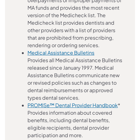
overpayments or improper payments of
MA funds and provides the most recent
version of the Medicheck list. The
Medicheck list provides dentists and
other providers with a list of providers
that are prohibited from prescribing,
rendering or ordering services.
Medical Assistance Bulletins
Provides all Medical Assistance Bulletins
released since January 1997. Medical
Assistance Bulletins communicate new
or revised policies such as changes to
dental reimbursements or approved
types dental services.
PROMISe™ Dental Provider Handbook
*
Provides information about covered
benefits, including dental benefits,
eligible recipients, dental provider
participation and more.