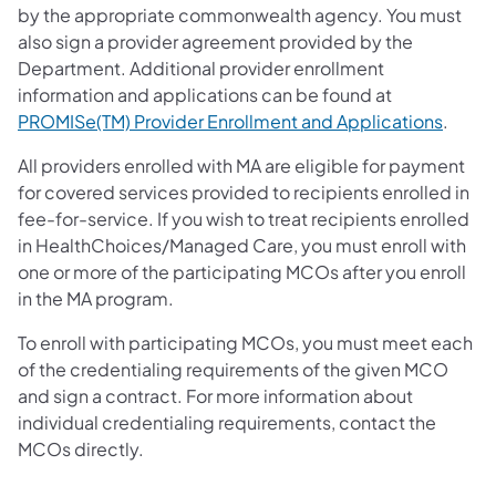
by the appropriate commonwealth agency. You must
also sign a provider agreement provided by the
Department. Additional provider enrollment
information and applications can be found at
(opens
PROMISe(TM) Provider Enrollment and Applications
.
All providers enrolled with MA are eligible for payment
for covered services provided to recipients enrolled in
fee-for-service. If you wish to treat recipients enrolled
in HealthChoices/Managed Care, you must enroll with
one or more of the participating MCOs after you enroll
in the MA program.
To enroll with participating MCOs, you must meet each
of the credentialing requirements of the given MCO
and sign a contract. For more information about
individual credentialing requirements, contact the
MCOs directly.