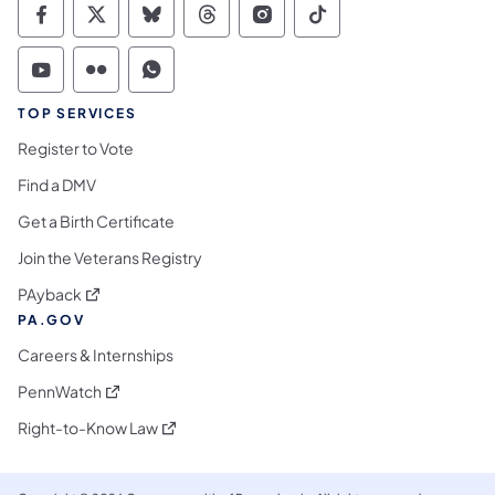
Commonwealth of Pennsylvania Social Medi
Commonwealth of Pennsylvania Social 
Commonwealth of Pennsylvania So
Commonwealth of Pennsylvan
Commonwealth of Penns
Commonwealth of 
Commonwealth of Pennsylvania Social Medi
Commonwealth of Pennsylvania Social 
Commonwealth of Pennsylvania S
TOP SERVICES
Register to Vote
Find a DMV
Get a Birth Certificate
Join the Veterans Registry
(opens in a new tab)
PAyback
PA.GOV
Careers & Internships
(opens in a new tab)
PennWatch
(opens in a new tab)
Right-to-Know Law