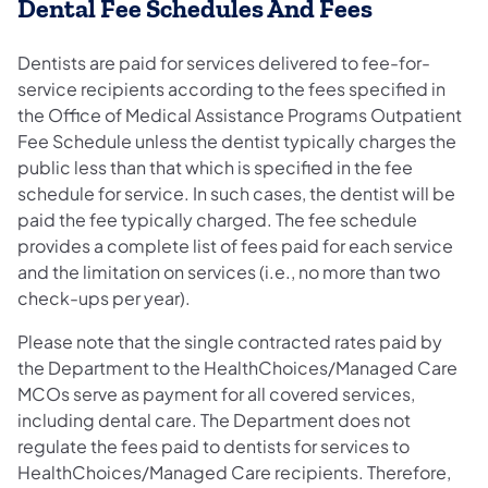
Dental Fee Schedules And Fees
Dentists are paid for services delivered to fee-for-
service recipients according to the fees specified in
the Office of Medical Assistance Programs Outpatient
Fee Schedule unless the dentist typically charges the
public less than that which is specified in the fee
schedule for service. In such cases, the dentist will be
paid the fee typically charged. The fee schedule
provides a complete list of fees paid for each service
and the limitation on services (i.e., no more than two
check-ups per year).
Please note that the single contracted rates paid by
the Department to the HealthChoices/Managed Care
MCOs serve as payment for all covered services,
including dental care. The Department does not
regulate the fees paid to dentists for services to
HealthChoices/Managed Care recipients. Therefore,