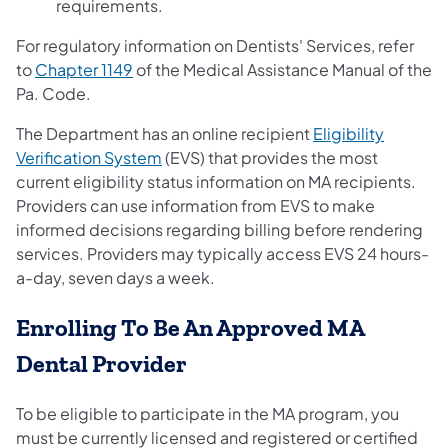
requirements.
For regulatory information on Dentists' Services, refer
(opens in a new tab)
to
Chapter 1149
of the Medical Assistance Manual of the
Pa. Code.
The Department has an online recipient
Eligibility
(opens in a new tab)
Verification System
(EVS) that provides the most
current eligibility status information on MA recipients.
Providers can use information from EVS to make
informed decisions regarding billing before rendering
services. Providers may typically access EVS 24 hours-
a-day, seven days a week.
Enrolling To Be An Approved MA
Dental Provider
To be eligible to participate in the MA program, you
must be currently licensed and registered or certified