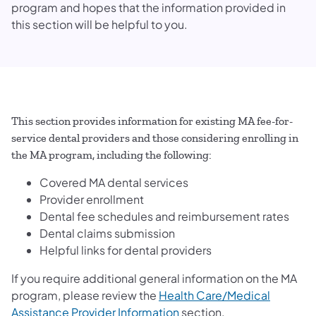
program and hopes that the information provided in
this section will be helpful to you.
This section provides information for existing MA fee-for-
service dental providers and those considering enrolling in
the MA program, including the following:
Covered MA dental services
Provider enrollment
Dental fee schedules and reimbursement rates
Dental claims submission
Helpful links for dental providers
If you require additional general information on the MA
program, please review the
Health Care/Medical
(opens in a new tab)
Assistance Provider Information
section.