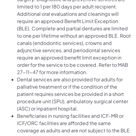
limited to 1 per 180 days per adult recipient.
Additional oral evaluations and cleanings will
require an approved Benefit Limit Exception
(BLE). Complete and partial dentures are limited
to one per lifetime without an approved BLE. Root
canals (endodontic services), crowns and
adjunctive services, and periodontal services
require an approved benefit limit exception in
order for the service to be covered. Refer to MAB
27-11-47 for more information.
Dental services are also provided for adults for
palliative treatment or if the condition of the
patient requires services be provided in a short
procedure unit (SPU), ambulatory surgical center
(ASC) or inpatient hospital.
Beneficiaries in nursing facilities and ICF-MR or
ICF/ORC facilities are afforded the same
coverage as adults and are not subject to the BLE