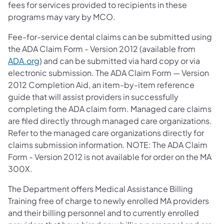
fees for services provided to recipients in these
programs may vary by MCO.
Fee-for-service dental claims can be submitted using
the ADA Claim Form - Version 2012 (available from
ADA.org
) and can be submitted via hard copy or via
electronic submission. The ADA Claim Form — Version
2012 Completion Aid, an item-by-item reference
guide that will assist providers in successfully
completing the ADA claim form. Managed care claims
are filed directly through managed care organizations.
Refer to the managed care organizations directly for
claims submission information. NOTE: The ADA Claim
Form - Version 2012 is not available for order on the MA
300X.
The Department offers Medical Assistance Billing
Training free of charge to newly enrolled MA providers
and their billing personnel and to currently enrolled