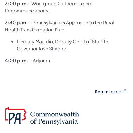
3:00 p.m.
- Workgroup Outcomes and
Recommendations
3:30 p.m.
– Pennsylvania’s Approach to the Rural
Health Transformation Plan
Lindsey Mauldin, Deputy Chief of Staff to
Governor Josh Shapiro
4:00 p.m.
– Adjourn
Return to top