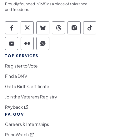
Proudly founded in 1681 as a place of tolerance
and freedom.
Commonwealth of Pennsylvania Social Medi
Commonwealth of Pennsylvania Social 
Commonwealth of Pennsylvania So
Commonwealth of Pennsylvan
Commonwealth of Penns
Commonwealth of 
Commonwealth of Pennsylvania Social Medi
Commonwealth of Pennsylvania Social 
Commonwealth of Pennsylvania S
TOP SERVICES
Register to Vote
Find a DMV
Get a Birth Certificate
Join the Veterans Registry
(opens in a new tab)
PAyback
PA.GOV
Careers & Internships
(opens in a new tab)
PennWatch