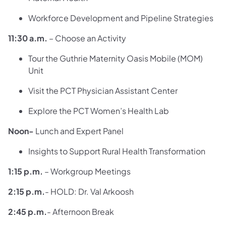
Workforce Development and Pipeline Strategies
11:30 a.m.
– Choose an Activity
Tour the Guthrie Maternity Oasis Mobile (MOM)
Unit
Visit the PCT Physician Assistant Center
Explore the PCT Women’s Health Lab
Noon-
Lunch and Expert Panel
Insights to Support Rural Health Transformation
1:15 p.m.
– Workgroup Meetings
2:15 p.m.
- HOLD: Dr. Val Arkoosh
2:45 p.m.
- Afternoon Break