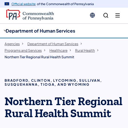
cy
n
Official website
of the Commonwealth of Pennsylvania
gation
tent
Department of Human Services
Agencies
Department of Human Services
Programs and Services
Healthcare
Rural Health
Northern Tier Regional Rural Health Summit
BRADFORD, CLINTON, LYCOMING, SULLIVAN,
SUSQUEHANNA, TIOGA, AND WYOMING
Northern Tier Regional
Rural Health Summit