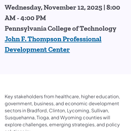
Wednesday, November 12, 2025 | 8:00
AM - 4:00 PM
Pennsylvania College of Technology
John F. Thompson Professional
Development Center
Key stakeholders from healthcare, higher education,
government, business, and economic development
sectors in Bradford, Clinton, Lycoming, Sullivan,
Susquehanna, Tioga, and Wyoming counties will
explore challenges, emerging strategies, and policy