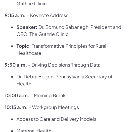
Guthrie Clinic
9:15 a.m.
– Keynote Address
Speaker:
Dr. Edmund Sabanegh, President and
CEO, The Guthrie Clinic
Topic:
Transformative Principles for Rural
Healthcare
9:30 a.m.
– Driving Decisions Through Data
Dr. Debra Bogen, Pennsylvania Secretary of
Health
10:00 a.m.
– Morning Break
10:15 a.m.
– Workgroup Meetings
Access to Care and Delivery Models
Maternal Health