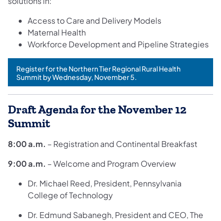
solutions in:
Access to Care and Delivery Models
Maternal Health
Workforce Development and Pipeline Strategies
Register for the Northern Tier Regional Rural Health
(opens in a new tab)
Summit by Wednesday, November 5.
Draft Agenda for the November 12
Summit
8:00 a.m.
– Registration and Continental Breakfast
9:00 a.m.
– Welcome and Program Overview
Dr. Michael Reed, President, Pennsylvania
College of Technology
Dr. Edmund Sabanegh, President and CEO, The