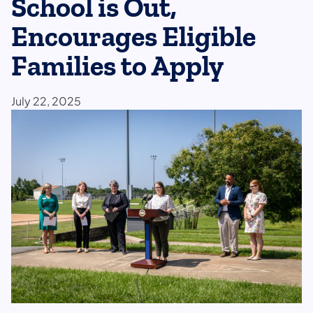
School is Out,
Encourages Eligible
Families to Apply
July 22, 2025