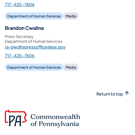
717-425-7606
Department of Human Services
Media
Brandon Cwalina
Press Secretary
Department of Human Services
ra-pwdhspressoffice@pa.gov
717-425-7606
Department of Human Services
Media
Return to top