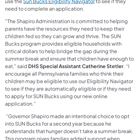
use the
Sun Bucks Eligibility Navigator
to see if they
need to complete an application.
“The Shapiro Administration is committed to helping
parents have the resources they need to keep their
children fed so they can grow and thrive. The SUN
Bucks program provides eligible households with
critical dollars to help bridge the gap during the
summer break and ensure that children have enough to
eat,” said
DHS Special Assistant Catherine Stetler
. “I
encourage all Pennsylvania families who think their
children may be eligible to use our Eligibility Navigator
to see if they are automatically eligible or if they need
to apply for SUN Bucks using our new online
application.”
“Governor Shapiro made an intentional choice to opt
into SUN Bucks for a second year because he
understands that hunger doesn’t take a summer break.
This program gives families added support when