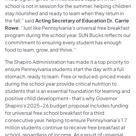
school is not in session for the summer, helping children
stay nourished and ready to learn when they return in
the fall,” said
Acting Secretary of Education Dr. Carrie
Rowe
. “Just like Pennsylvania’s universal free breakfast
program during the school year, SUN Bucks reflects our
commitment to ensuring every student has enough
food to learn, grow, and thrive.”
The Shapiro Administration has made it a top priority to
ensure Pennsylvania students start the day with a full
stomach, ready to learn. Free or reduced-priced meals
during the school year provide critical nutrition to
students that is an essential foundation for learning and
positive child development– that’s why Governor
Shapiro’s 2025-26 budget proposal includes funding
for universal free school breakfast for a third
consecutive year, helping to ensure Pennsylvania’s 1.7
million students continue to receive free breakfast at
school, regardless of income. As a result of universal