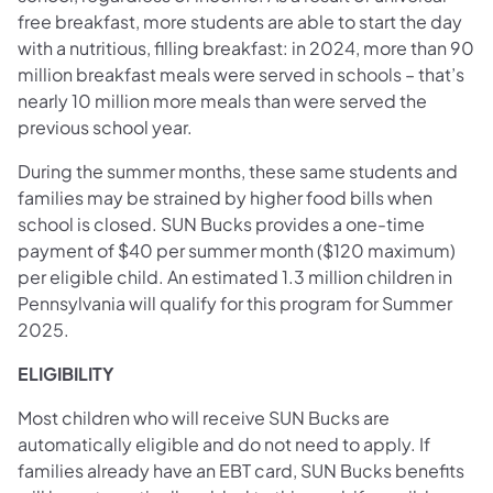
free breakfast, more students are able to start the day
with a nutritious, filling breakfast: in 2024, more than 90
million breakfast meals were served in schools – that’s
nearly 10 million more meals than were served the
previous school year.
During the summer months, these same students and
families may be strained by higher food bills when
school is closed. SUN Bucks provides a one-time
payment of $40 per summer month ($120 maximum)
per eligible child. An estimated 1.3 million children in
Pennsylvania will qualify for this program for Summer
2025.
ELIGIBILITY
Most children who will receive SUN Bucks are
automatically eligible and do not need to apply. If
families already have an EBT card, SUN Bucks benefits