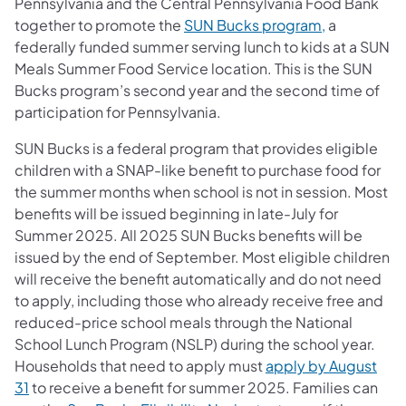
Pennsylvania and the Central Pennsylvania Food Bank
together to promote the
SUN Bucks program,
a
federally funded summer serving lunch to kids at a SUN
Meals Summer Food Service location. This is the SUN
Bucks program’s second year and the second time of
participation for Pennsylvania.
SUN Bucks is a federal program that provides eligible
children with a SNAP-like benefit to purchase food for
the summer months when school is not in session. Most
benefits will be issued beginning in late-July for
Summer 2025. All 2025 SUN Bucks benefits will be
issued by the end of September. Most eligible children
will receive the benefit automatically and do not need
to apply, including those who already receive free and
reduced-price school meals through the National
School Lunch Program (NSLP) during the school year.
Households that need to apply must
apply by August
31
to receive a benefit for summer 2025. Families can