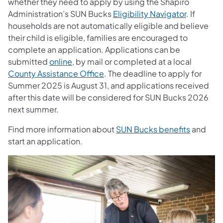
whether they need to apply by using the Shapiro
Administration’s SUN Bucks
Eligibility Navigator
. If
households are not automatically eligible and believe
their child is eligible, families are encouraged to
complete an application. Applications can be
submitted
online
, by mail or completed at a local
County Assistance Office
. The deadline to apply for
Summer 2025 is August 31, and applications received
after this date will be considered for SUN Bucks 2026
next summer.
Find more information about
SUN Bucks benefits
and
start an application.