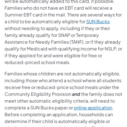
will be automatically added to this card, if possible.
Families who do not have an EBT card will receive a
Summer EBT card in the mail. There are several ways for
a child to be automatically eligible for
SUN Bucks
without needing to apply, including if they or their
family already qualify for SNAP or Temporary
Assistance for Needy Families (TANF), or if they already
qualify for Medicaid with qualifying income for NSLP, or
if they applied for and were eligible for free or
reduced-priced school meals.
Families whose children are not automatically eligible,
including those who attend a school where all students
receive free or reduced-price school meals under the
Community Eligibility Provision
and
the family does not
meet other automatic eligibility criteria, will need to
complete a SUN Bucks paper or
online application
.
Before completing an application, households can
determine if their child is automatically eligible or