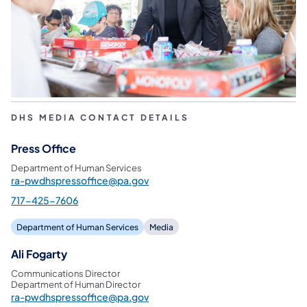
DHS MEDIA CONTACT DETAILS
Press Office
Department of Human Services
ra-pwdhspressoffice@pa.gov
717-425-7606
Department of Human Services
Media
Ali Fogarty
Communications Director
Department of Human Director
ra-pwdhspressoffice@pa.gov