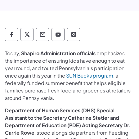
Department of Human Services Follow on 
Department of Human Services Follow 
Department of Human Services C
Department of Human Servi
Department of Human S
Today,
Shapiro Administration officials
emphasized
the importance of ensuring kids have enough to eat
year round, and touted Pennsylvania’s participation
once again this year in the
SUN Bucks program,
a
federally funded summer benefit that helps eligible
families purchase fresh food and groceries at retailers
around Pennsylvania.
Department of Human Services (DHS) Special
Assistant to the Secretary Catherine Stetler and
Department of Education (PDE) Acting Secretary Dr.
Carrie Rowe
, stood alongside partners from Feeding