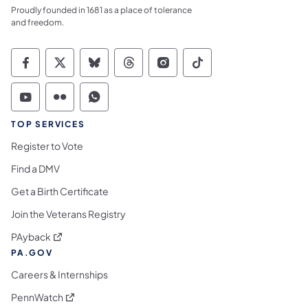
Proudly founded in 1681 as a place of tolerance
and freedom.
Commonwealth of Pennsylvania Social Medi
Commonwealth of Pennsylvania Social 
Commonwealth of Pennsylvania So
Commonwealth of Pennsylvan
Commonwealth of Penns
Commonwealth of 
Commonwealth of Pennsylvania Social Medi
Commonwealth of Pennsylvania Social 
Commonwealth of Pennsylvania S
TOP SERVICES
Register to Vote
Find a DMV
Get a Birth Certificate
Join the Veterans Registry
(opens in a new tab)
PAyback
PA.GOV
Careers & Internships
(opens in a new tab)
PennWatch