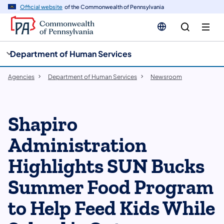
cy
n
Official website
of the Commonwealth of Pennsylvania
gation
tent
Department of Human Services
Agencies
Department of Human Services
Newsroom
Shapiro
Administration
Highlights SUN Bucks
Summer Food Program
to Help Feed Kids While