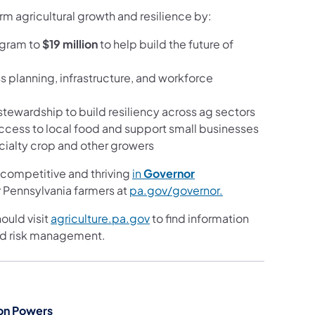
rm agricultural growth and resilience by:
rogram to
$19 million
to help build the future of
s planning, infrastructure, and workforce
tewardship to build resiliency across ag sectors
access to local food and support small businesses
ecialty crop and other growers
competitive and thriving
in
Governor
 Pennsylvania farmers at
pa.gov/governor.
ould visit
agriculture.pa.gov
to find information
 and risk management.
on Powers