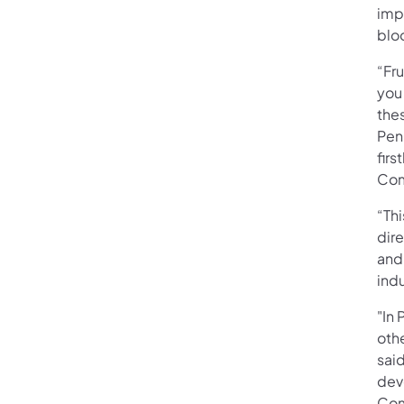
imp
blo
“Fru
you
thes
Pen
firs
Com
“Thi
dir
and 
ind
"In 
othe
sai
deve
Com