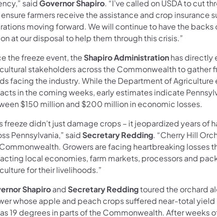
ency,” said
Governor Shapiro
. “I’ve called on USDA to cut t
 ensure farmers receive the assistance and crop insurance s
rations moving forward. We will continue to have the backs 
on at our disposal to help them through this crisis.”
ce the freeze event, the
Shapiro Administration
has directly
icultural stakeholders across the Commonwealth to gather 
ds facing the industry. While the Department of Agriculture
acts in the coming weeks, early estimates indicate Pennsylv
ween $150 million and $200 million in economic losses.
s freeze didn’t just damage crops – it jeopardized years of h
oss Pennsylvania,” said
Secretary Redding
. “Cherry Hill Orc
 Commonwealth. Growers are facing heartbreaking losses that 
acting local economies, farm markets, processors and pac
culture for their livelihoods.”
ernor Shapiro
and
Secretary Redding
toured the orchard 
wer whose apple and peach crops suffered near-total yield 
 as 19 degrees in parts of the Commonwealth. After weeks o