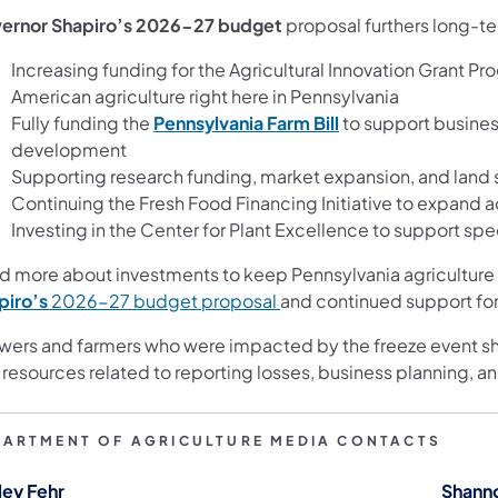
ernor Shapiro’s 2026-27 budget
proposal furthers long-te
Increasing funding for the Agricultural Innovation Grant P
American agriculture right here in Pennsylvania
Fully funding the
Pennsylvania Farm Bill
to support busines
development
Supporting research funding, market expansion, and land s
Continuing the Fresh Food Financing Initiative to expand 
Investing in the Center for Plant Excellence to support sp
d more about investments to keep Pennsylvania agriculture 
piro’s
2026-27 budget proposal
and continued support for
wers and farmers who were impacted by the freeze event sh
 resources related to reporting losses, business planning,
PARTMENT OF AGRICULTURE MEDIA CONTACTS
ley Fehr
Shann