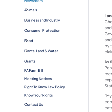
Newsroom
Animals
Lan
Business and Industry
Che
and 
Consumer Protection
Gov
and
Food
by t
Plants, Land & Water
cla
Grants
As 
Penn
PA Farm Bill
reco
Meeting Notices
expl
Stat
Right To Know Law Policy
Know Your Rights
“My
eco
Contact Us
cat