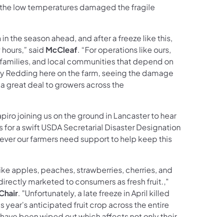
 the low temperatures damaged the fragile
 in the season ahead, and after a freeze like this,
 hours,” said
McCleaf
. “For operations like ours,
, families, and local communities that depend on
ry Redding here on the farm, seeing the damage
 a great deal to growers across the
apiro joining us on the ground in Lancaster to hear
lls for a swift USDA Secretarial Disaster Designation
herever our farmers need support to help keep this
 like apples, peaches, strawberries, cherries, and
directly marketed to consumers as fresh fruit.,"
Chair
. "Unfortunately, a late freeze in April killed
 year’s anticipated fruit crop across the entire
ave been wiped out which affects not only their