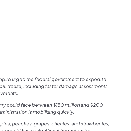
apiro urged the federal government to expedite
April freeze, including faster damage assessments
ayments.
ustry could face between $150 million and $200
ministration is mobilizing quickly.
les, peaches, grapes, cherries, and strawberries,
ps would have a significant impact on the