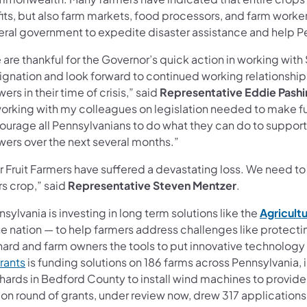
its, but also farm markets, food processors, and farm workers 
eral government to expedite disaster assistance and help Pe
are thankful for the Governor’s quick action in working with 
ignation and look forward to continued working relationships
ers in their time of crisis,” said
Representative Eddie Pashi
orking with my colleagues on legislation needed to make fund
urage all Pennsylvanians to do what they can do to support o
wers over the next several months.”
r Fruit Farmers have suffered a devastating loss. We need to
rs crop,” said
Representative Steven Mentzer
.
sylvania is investing in long term solutions like the
Agricultu
he nation — to help farmers address challenges like protect
hard and farm owners the tools to put innovative technology 
rants
is funding solutions on 186 farms across Pennsylvania
hards in Bedford County to install wind machines to provide 
ion round of grants, under review now, drew 317 applications 