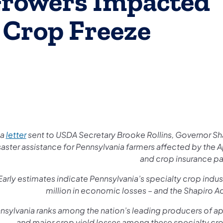
Growers Impacted
 Crop Freeze
 a
letter
sent to USDA Secretary Brooke Rollins, Governor Sh
saster assistance for Pennsylvania farmers affected by the 
and crop insurance p
Early estimates indicate Pennsylvania’s specialty crop ind
million in economic losses – and the Shapiro Ad
nsylvania ranks among the nation’s leading producers of app
and major crop yield losses among these specialty cro