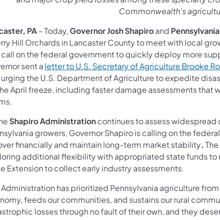
Commonwealth’s agricult
caster, PA
– Today,
Governor Josh Shapiro
and
Pennsylvania
rry Hill Orchards in Lancaster County to meet with local gro
call on the federal government to quickly deploy more suppo
ernor sent a
letter to U.S. Secretary of Agriculture Brooke Ro
 urging the U.S. Department of Agriculture to expedite disas
he April freeze, including faster damage assessments that wi
ims.
the
Shapiro Administration
continues to assess widespread c
sylvania growers, Governor Shapiro is calling on the federa
ver financially and maintain long-term market stability
.
The
oring additional flexibility with appropriated state funds to
e Extension to collect early industry assessments.
 Administration has prioritized Pennsylvania agriculture f
nomy, feeds our communities, and sustains our rural communi
astrophic losses through no fault of their own, and they des