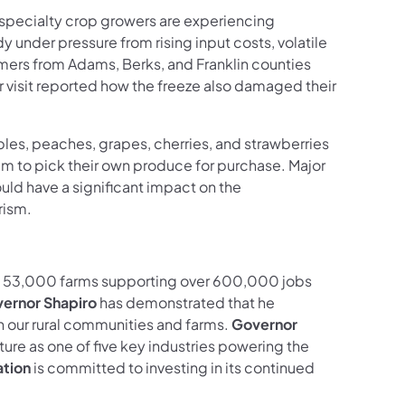
specialty crop growers are experiencing
y under pressure from rising input costs, volatile
rmers from Adams, Berks, and Franklin counties
r visit reported how the freeze also damaged their
les, peaches, grapes, cherries, and strawberries
em to pick their own produce for purchase. Major
uld have a significant impact on the
rism.
han 53,000 farms supporting over 600,000 jobs
ernor Shapiro
has demonstrated that he
 our rural communities and farms.
Governor
ture as one of five key industries powering the
ation
is committed to investing in its continued