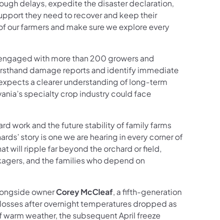
hrough delays, expedite the disaster declaration,
upport they need to recover and keep their
of our farmers and make sure we explore every
 engaged with more than 200 growers and
firsthand damage reports and identify immediate
 expects a clearer understanding of long-term
ania’s specialty crop industry could face
ard work and the future stability of family farms
hards’ story is one we are hearing in every corner of
will ripple far beyond the orchard or field,
kagers, and the families who depend on
alongside owner
Corey McCleaf
, a fifth-generation
losses after overnight temperatures dropped as
f warm weather, the subsequent April freeze