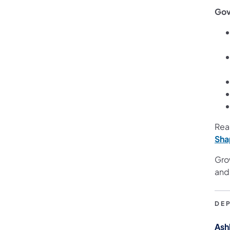
Gov
Rea
Sha
Gro
and
DE
Ash