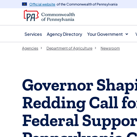
agency
main
Official website
of the Commonwealth of Pennsylvania
navigation
content
Services
Agency Directory
Your Government
Agencies
Department of Agriculture
Newsroom
Governor Shapi
Redding Call f
Federal Suppor