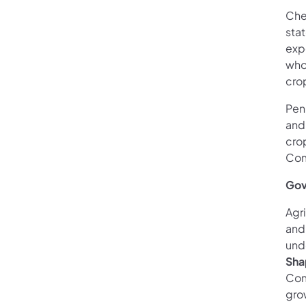
Che
stat
exp
who
cro
Pen
and
cro
Com
Gov
Agr
and 
und
Sha
Com
gro