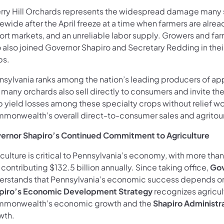
rry Hill Orchards represents the widespread damage many 
ewide after the April freeze at a time when farmers are alread
ort markets, and an unreliable labor supply. Growers and fa
 also joined Governor Shapiro and Secretary Redding in thei
ps.
nsylvania ranks among the nation’s leading producers of app
 many orchards also sell directly to consumers and invite th
p yield losses among these specialty crops without relief wo
monwealth’s overall direct-to-consumer sales and agritou
ernor Shapiro’s Continued Commitment to Agriculture
iculture is critical to Pennsylvania’s economy, with more t
contributing $132.5 billion annually. Since taking office,
Gov
erstands that Pennsylvania’s economic success depends on
piro’s
Economic Development Strategy
recognizes agricul
monwealth’s economic growth and the
Shapiro Administr
wth.