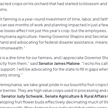
acted crops on his orchard that had started to blossom and
oms.
it farming is a year-round investment of time, labor, and faith
 can see months of work and planning impacted in just a few
e losses affect not just this year’s crop, but the employees
nsylvania agriculture. Having Governor Shapiro and Secreta
thand and advocating for federal disaster assistance, means
monwealth.”
s is a dire time for our farmers, and I appreciate Governor Sh
ectly from them,” said
Senator James Malone
. “I echo his ca
support. I will be advocating for the state to fill in gaps w
ustry strong.”
Pennsylvania, we take great pride in our bountiful fruit crops
r berries. They are high value crops used in processing and 
d
Senator Judy Schwank, Senate Agriculture & Rural Affairs 
loping fruit flower buds effectively decimating much of this
monwealth. Many farmers have indicated that entire crops h