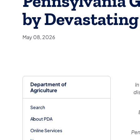
Pennsylvania 
by Devastating
May 08, 2026
Department of
In
Agriculture
di
Search
About PDA
Online Services
Pen