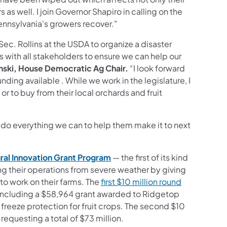
as well. I join Governor Shapiro in calling on the
nnsylvania's growers recover."
Sec. Rollins at the USDA to organize a disaster
 with all stakeholders to ensure we can help our
nski, House Democratic Ag Chair.
“I look forward
ing available . While we work in the legislature, I
r to buy from their local orchards and fruit
 do everything we can to help them make it to next
ral Innovation Grant
Program
— the first of its kind
ing their operations from severe weather by giving
to work on their farms. The
first $10 million round
, including a $58,964 grant awarded to Ridgetop
freeze protection for fruit crops. The second $10
requesting a total of $73 million.