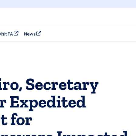
Visit PA
News
(opens in a new tab)
(opens in a new tab)
ro, Secretary
or Expedited
t for