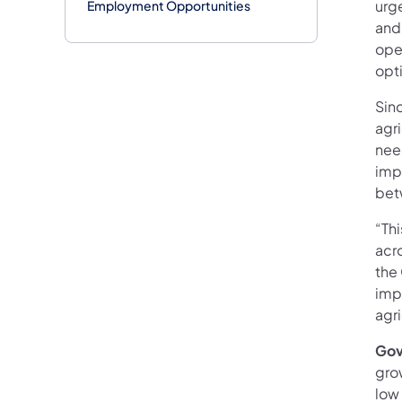
urg
Employment Opportunities
and
ope
opti
Sin
agr
nee
imp
bet
“Thi
acr
the
imp
agri
Gov
gro
low