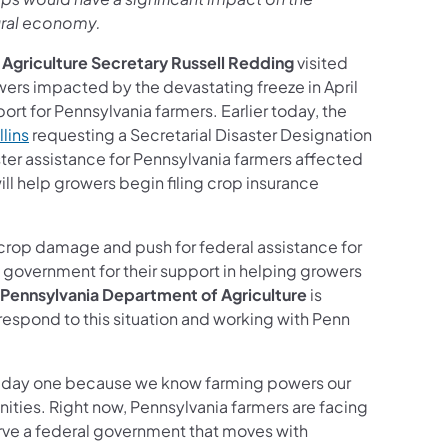
ural economy.
 Agriculture Secretary Russell Redding
visited
wers impacted by the devastating freeze in April
rt for Pennsylvania farmers. Earlier today, the
llins
requesting a Secretarial Disaster Designation
ter assistance for Pennsylvania farmers affected
ll help growers begin filing crop insurance
rop damage and push for federal assistance for
l government for their support in helping growers
Pennsylvania Department of Agriculture
is
 respond to this situation and working with Penn
rom day one because we know farming powers our
ties. Right now, Pennsylvania farmers are facing
erve a federal government that moves with