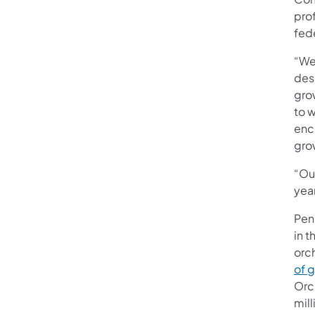
prof
fed
“We 
des
grow
to w
enco
gro
“Ou
yea
Penn
in t
orc
of g
Orc
mill