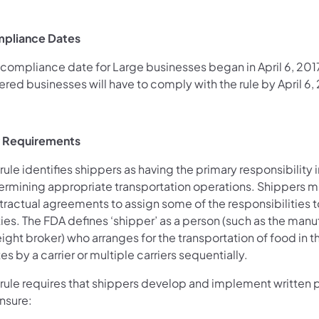
pliance Dates
compliance date for Large businesses began in April 6, 2017.
red businesses will have to comply with the rule by April 6,
 Requirements
rule identifies shippers as having the primary responsibility i
ermining appropriate transportation operations. Shippers m
tractual agreements to assign some of the responsibilities t
ies. The FDA defines ‘shipper’ as a person (such as the manu
eight broker) who arranges for the transportation of food in 
es by a carrier or multiple carriers sequentially.
 rule requires that shippers develop and implement written
nsure: