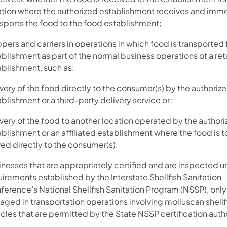
ation where the authorized establishment receives and imm
nsports the food to the food establishment;
pers and carriers in operations in which food is transported
blishment as part of the normal business operations of a reta
ablishment, such as:
very of the food directly to the consumer(s) by the authoriz
blishment or a third-party delivery service or;
very of the food to another location operated by the author
blishment or an affiliated establishment where the food is t
ved directly to the consumer(s).
inesses that are appropriately certified and are inspected u
irements established by the Interstate Shellfish Sanitation
ference’s National Shellfish Sanitation Program (NSSP), onl
ged in transportation operations involving molluscan shellfi
cles that are permitted by the State NSSP certification autho