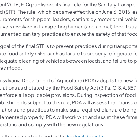
pril 2016, FDA published its final rule for the Sanitary Transpo
d (STF). The rule, which became effective on June 6, 2016, e
irements for shippers, loaders, carriers by motor or rail vehi
ivers involved in transporting human (and animal) food to u
umented sanitary practices to ensure the safety of that foo
goal of the final STF is to prevent practices during transporta
te food safety risks, such as failure to properly refrigerate f
dequate cleaning of vehicles between loads, and failure to 
tect food.
nsylvania Department of Agriculture (PDA) adopts the new f
lations as dictated by the Food Safety Act (3 Pa. C.S.A. §57
 enforce all applicable provisions. During inspection of food
blishments subject to this rule, PDA will assess their transpo
rations and practices to make sure required plans are being
lemented properly. PDA will work with and assist these firms
erstand and comply with the new regulations.
full ruling can be found in the
Federal Register.