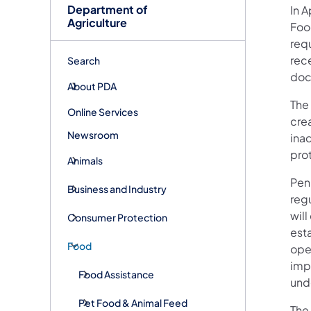
Department of
In A
Agriculture
Foo
requ
rece
Search
doc
About PDA
The 
Online Services
crea
Newsroom
ina
pro
Animals
Pen
Business and Industry
regu
will
Consumer Protection
esta
Food
ope
imp
Food Assistance
und
Pet Food & Animal Feed
The 