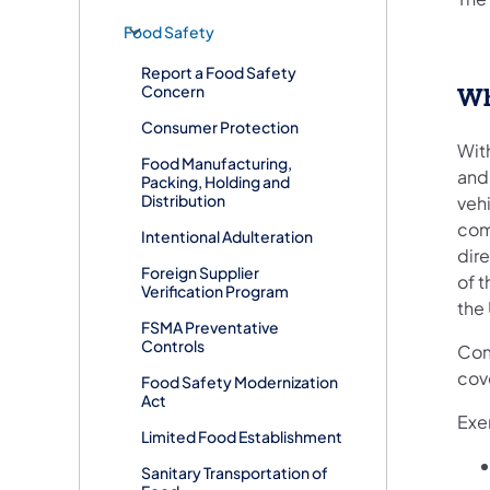
Food Safety
Report a Food Safety
Concern
Wh
Consumer Protection
With
Food Manufacturing,
and 
Packing, Holding and
Distribution
vehi
comm
Intentional Adulteration
dire
Foreign Supplier
of t
Verification Program
the 
FSMA Preventative
Controls
Com
cove
Food Safety Modernization
Act
Exe
Limited Food Establishment
Sanitary Transportation of