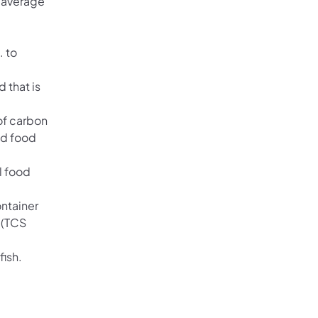
n average
. to
 that is
of carbon
nd food
l food
ontainer
 (TCS
fish.