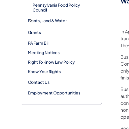
Wa
Pennsylvania Food Policy
Council
Plants, Land & Water
In 
Grants
tran
PA Farm Bill
The
Meeting Notices
Bus
Right To Know Law Policy
Con
onl
Know Your Rights
fin
Contact Us
Bus
Employment Opportunities
auth
con
non
ope
Rece