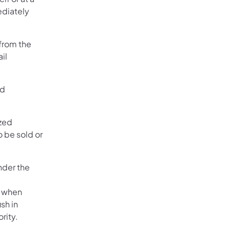
ediately
 from the
il
ed
ized
o be sold or
nder the
y when
sh in
rity.