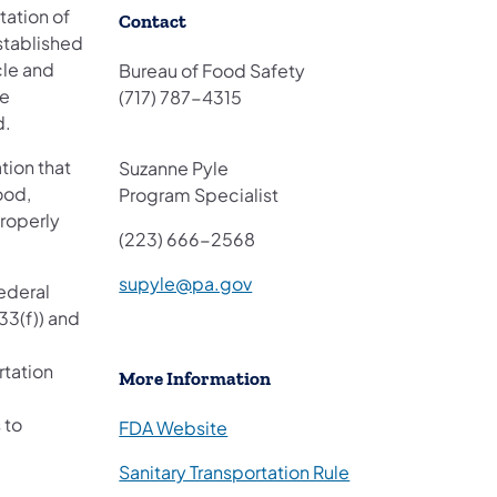
rtation of
​Contact
stablished
cle and
Bureau of Food Safety
se
(717) 787-4315
d.
tion that
Suzanne Pyle
ood,
Program Specialist
properly
(
223
)
666-2568
supyle@pa.gov
ederal
33(f)) and
rtation
More Information
 to
FDA Website
Sanitary Transportation Rule