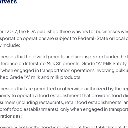
ivers
April 2017, the FDA published three waivers for businesses w
sportation operations are subject to Federal-State or local 
y include:
inesses that hold valid permits and are inspected under the 
ference on Interstate Milk Shipments’ Grade “A” Milk Safety
y when engaged in transportation operations involving bulk 
ished Grade “A” milk and milk products.
inesses that are permitted or otherwise authorized by the re
ority to operate a food establishment that provides food di
sumers (including restaurants, retail food establishments, a
profit food establishments), only when engaged in transpor
rations as:
ivers, whether the food is received at the establishment itse