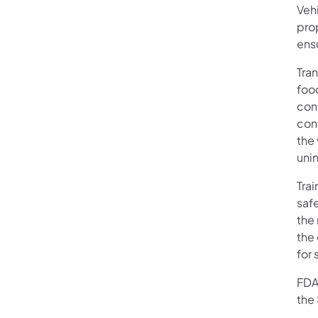
Veh
pro
ensu
Tra
foo
con
con
the 
unin
Trai
saf
the 
the 
for 
FDA
the