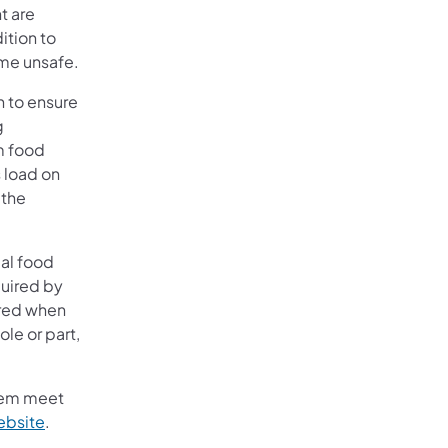
t are
ition to
ome unsafe.
n to ensure
g
m food
 load on
 the
ial food
quired by
uired when
ole or part,
them meet
ebsite
.