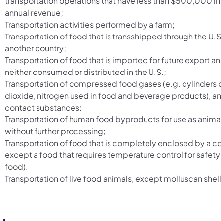
transportation operations that have less than $500,000 i
annual revenue;
Transportation activities performed by a farm;
Transportation of food that is transshipped through the U.S
another country;
Transportation of food that is imported for future export and
neither consumed or distributed in the U.S.;
Transportation of compressed food gases (e.g. cylinders 
dioxide, nitrogen used in food and beverage products), a
contact substances;
Transportation of human food byproducts for use as anima
without further processing;
Transportation of food that is completely enclosed by a c
except a food that requires temperature control for safety
food).
Transportation of live food animals, except molluscan shell