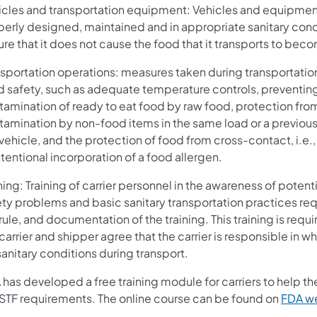
icles and transportation equipment: Vehicles and equipmen
perly designed, maintained and in appropriate sanitary cond
re that it does not cause the food that it transports to bec
nsportation operations: measures taken during transportatio
d safety, such as adequate temperature controls, preventin
tamination of ready to eat food by raw food, protection fro
tamination by non-food items in the same load or a previous
vehicle, and the protection of food from cross-contact, i.e.,
tentional incorporation of a food allergen.
ning: Training of carrier personnel in the awareness of potent
ety problems and basic sanitary transportation practices re
rule, and documentation of the training. This training is req
carrier and shipper agree that the carrier is responsible in wh
sanitary conditions during transport.
 has developed a free training module for carriers to help 
 STF requirements. The online course can be found on
FDA w