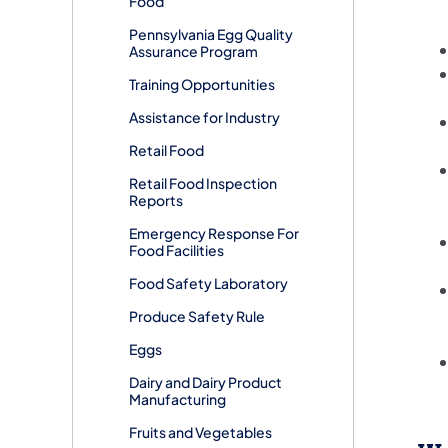
Food
Pennsylvania Egg Quality
Assurance Program
Training Opportunities
Assistance for Industry
Retail Food
Retail Food Inspection
Reports
Emergency Response For
Food Facilities
Food Safety Laboratory
Produce Safety Rule
Eggs
Dairy and Dairy Product
Manufacturing
Fruits and Vegetables