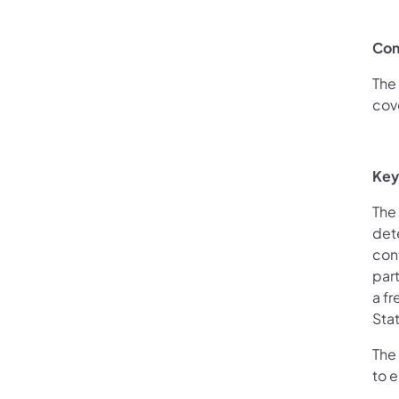
Com
The 
cove
Key
The 
det
con
part
a fr
Stat
The
to e