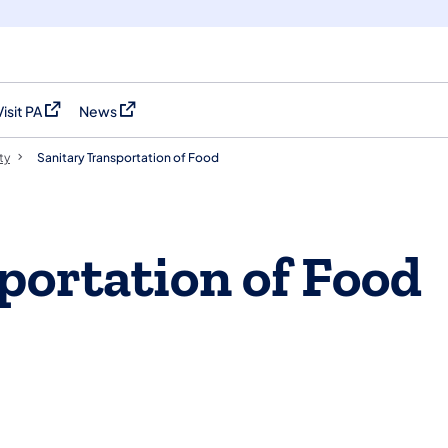
Visit PA
News
(opens in a new tab)
(opens in a new tab)
ty
Sanitary Transportation of Food
portation of Food