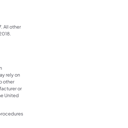
 All other
 2018.
n
ay rely on
o other
facturer or
the United
 procedures