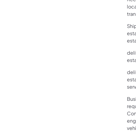
loc
tra
Ship
esta
est
deli
esta
deli
esta
ser
Bus
requ
Con
enga
vehi