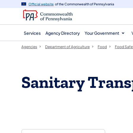
agency
main
Official website
of the Commonwealth of Pennsylvania
navigation
content
Services
Agency Directory
Your Government
Agencies
Department of Agriculture
Food
Food Safe
Sanitary Trans