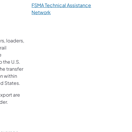
FSMA Technical Assistance
Network
rs, loaders,
rail
e
o the U.S.
the transfer
on within
ed States.
xport are
der.