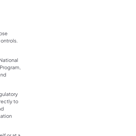
hose
controls.
National
 Program,
and
gulatory
rectly to
nd
tation
lf or at a