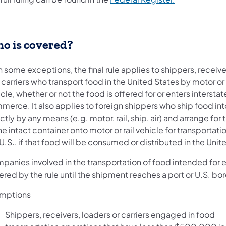
o is covered?
 some exceptions, the final rule applies to shippers, receive
carriers who transport food in the United States by motor or 
cle, whether or not the food is offered for or enters interstat
erce. It also applies to foreign shippers who ship food int
ctly by any means (e.g. motor, rail, ship, air) and arrange for 
he intact container onto motor or rail vehicle for transportati
U.S., if that food will be consumed or distributed in the Unit
panies involved in the transportation of food intended for e
red by the rule until the shipment reaches a port or U.S. bor
mptions
Shippers, receivers, loaders or carriers engaged in food